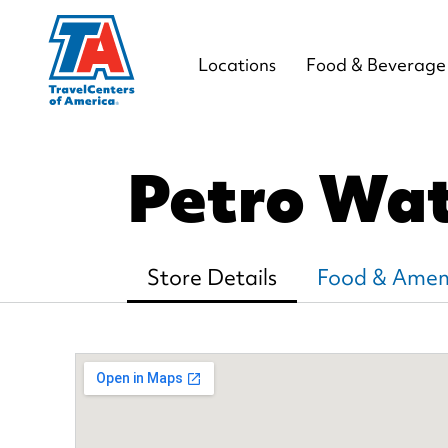
Locations
Food & Beverage
Petro Wa
Store Details
Food & Ameni