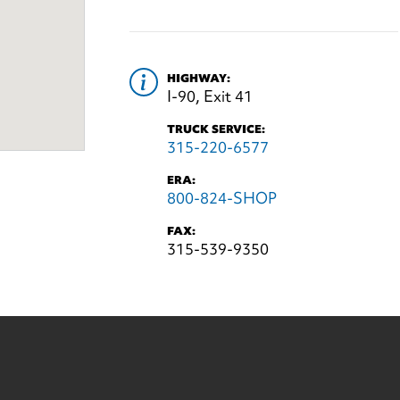
HIGHWAY:
I-90, Exit 41
TRUCK SERVICE:
315-220-6577
ERA:
800-824-SHOP
FAX:
315-539-9350