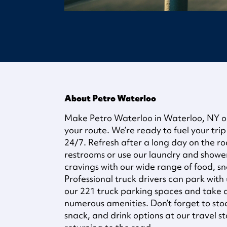
About Petro Waterloo
Make Petro Waterloo in Waterloo, NY on 
your route. We’re ready to fuel your trip
24/7. Refresh after a long day on the ro
restrooms or use our laundry and shower f
cravings with our wide range of food, sn
Professional truck drivers can park with 
our 221 truck parking spaces and take
numerous amenities. Don’t forget to sto
snack, and drink options at our travel s