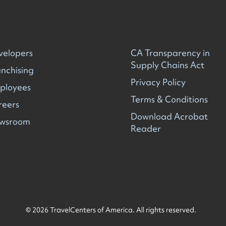
velopers
CA Transparency in
Supply Chains Act
nchising
Privacy Policy
ployees
Terms & Conditions
reers
Download Acrobat
wsroom
Reader
© 2026 TravelCenters of America. All rights reserved.