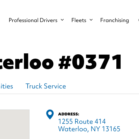
Professional Drivers
Fleets
Franchising
terloo
#0371
ties
Truck Service
ADDRESS:
1255 Route 414
Waterloo, NY 13165