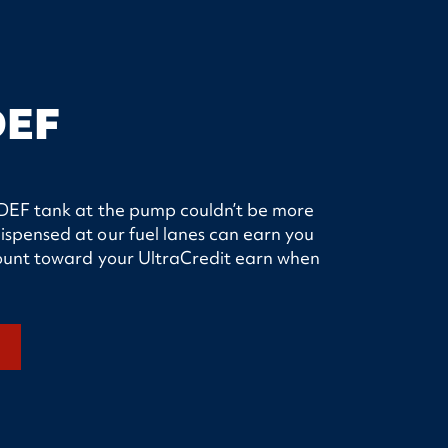
DEF
ur DEF tank at the pump couldn’t be more
ispensed at our fuel lanes can earn you
 count toward your UltraCredit earn when