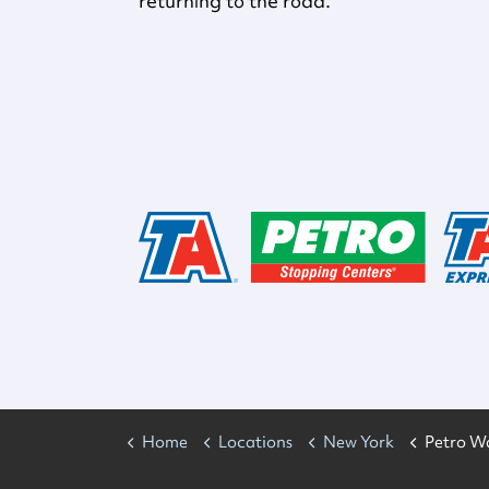
returning to the road.
Home
Locations
New York
Petro W