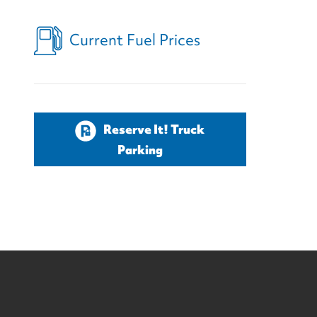
Current Fuel Prices
Reserve It! Truck
Parking