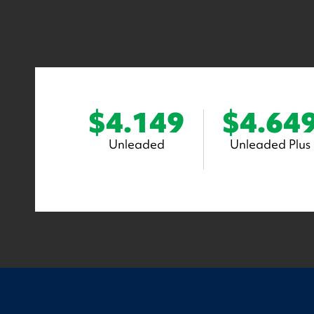
$4.149
$4.64
Unleaded
Unleaded Plus