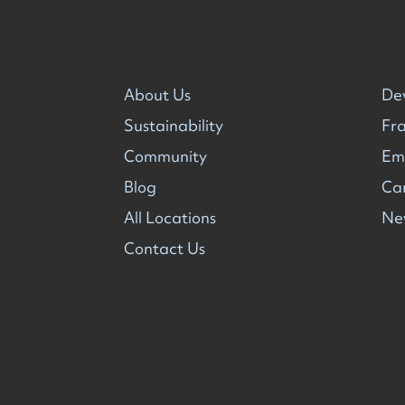
About Us
De
Sustainability
Fra
Community
Em
Blog
Ca
All Locations
Ne
Contact Us