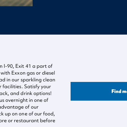
I-90, Exit 41 a part of
 with Exxon gas or diesel
ad in our sparkling clean
acilities. Satisfy your
Find m
ack, and drink options!
us overnight in one of
 advantage of our
ck up on one of our food,
tore or restaurant before