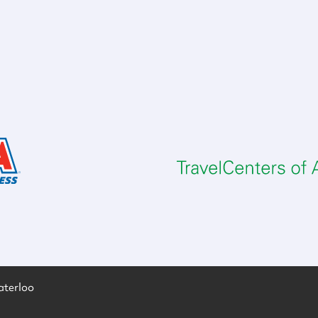
aterloo