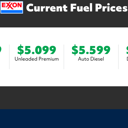
Current Fuel Prices
9
$5.099
$5.599
Unleaded Premium
Auto Diesel