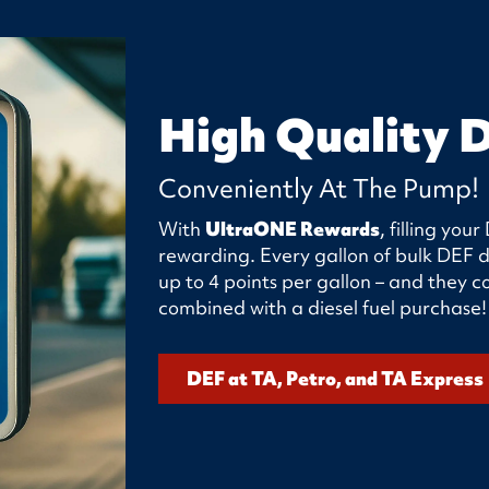
High Quality 
Conveniently At The Pump!
With
UltraONE Rewards
, filling yo
rewarding. Every gallon of bulk DEF d
up to 4 points per gallon – and they
combined with a diesel fuel purchase!
DEF at TA, Petro, and TA Express