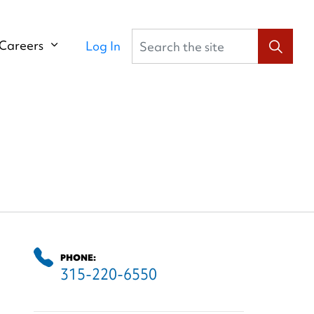
Search the site
Careers
Log In
PHONE:
315-220-6550