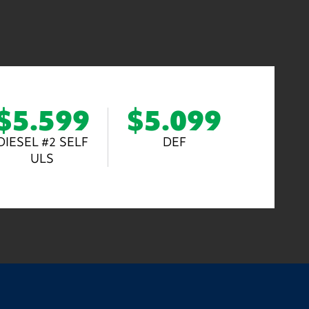
$5.599
$5.099
DIESEL #2 SELF
DEF
ULS