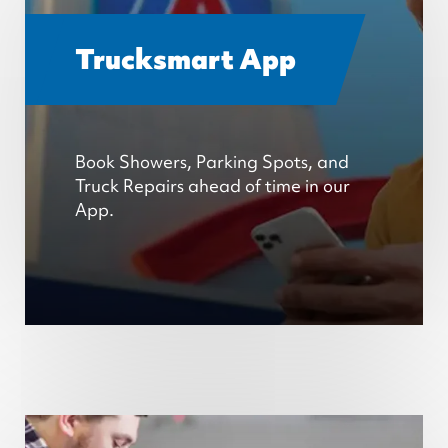
Trucksmart App
Book Showers, Parking Spots, and
Truck Repairs ahead of time in our
App.