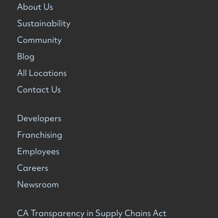
About Us
Sustainability
Community
Blog
All Locations
Contact Us
Developers
Franchising
Employees
Careers
Newsroom
CA Transparency in Supply Chains Act