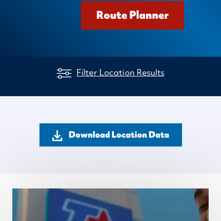
Route Planner
Filter Location Results
Download Location Data