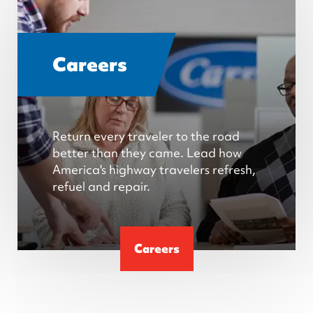
Careers
Return every traveler to the road
better than they came. Lead how
America's highway travelers refresh,
refuel and repair.
Careers