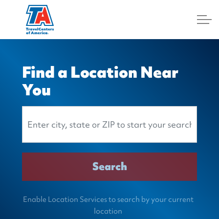
Log In
Find a Location Near
You
Search Location
Search
Enable Location Services to search by your current
location