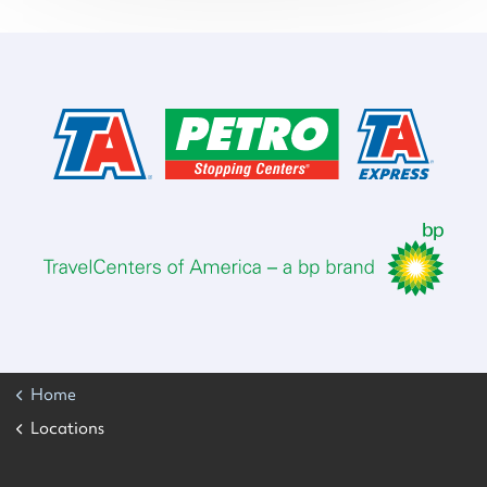
Home
Locations