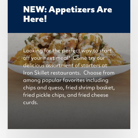
NEW: Appetizers Are
Here!
Looking for the perfect way to start
off your next meal? Come try our
delicious assortment of starters at
Iron Skillet restaurants. Choose from
among popular favorites
including
chips and queso, fried shrimp basket,
fried pickle chips, and fried cheese
curds
.