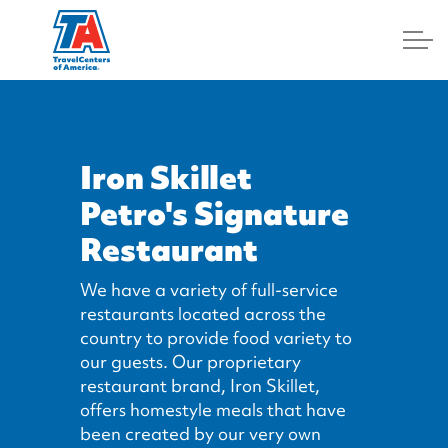
Log In
Iron Skillet
Petro's Signature
Restaurant
We have a variety of full-service
restaurants located across the
country to provide food variety to
our guests. Our proprietary
restaurant brand, Iron Skillet,
offers homestyle meals that have
been created by our very own