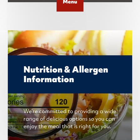
Menu
Nutrition & Allergen
Information
We’re committed to providing a wide
range of delicious options so you can
enjoy the meal that is right for you.