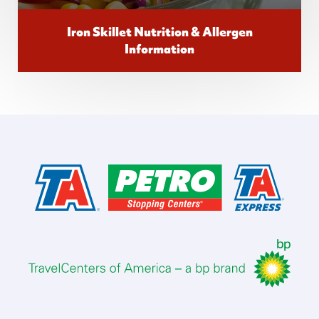
Iron Skillet Nutrition & Allergen
Information