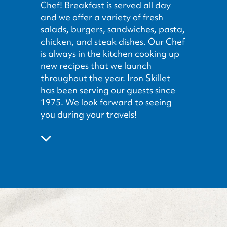
Chef! Breakfast is served all day
and we offer a variety of fresh
salads, burgers, sandwiches, pasta,
chicken, and steak dishes. Our Chef
is always in the kitchen cooking up
new recipes that we launch
throughout the year. Iron Skillet
has been serving our guests since
1975. We look forward to seeing
you during your travels!