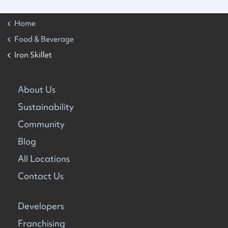
Home
Food & Beverage
Iron Skillet
About Us
Sustainability
Community
Blog
All Locations
Contact Us
Developers
Franchising