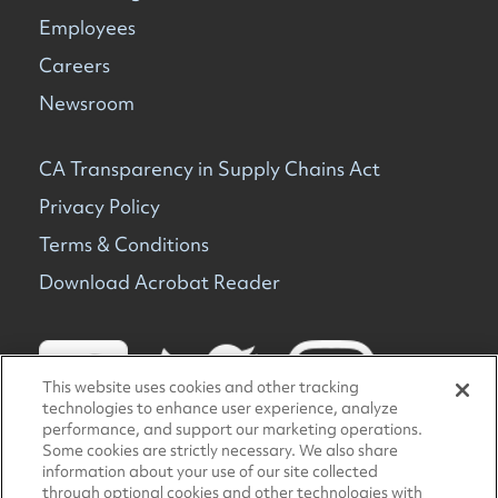
Employees
Careers
Newsroom
CA Transparency in Supply Chains Act
Privacy Policy
Terms & Conditions
Download Acrobat Reader
This website uses cookies and other tracking
technologies to enhance user experience, analyze
performance, and support our marketing operations.
Some cookies are strictly necessary. We also share
information about your use of our site collected
© 2026 TravelCenters of America. All rights reserved.
through optional cookies and other technologies with