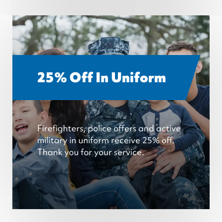
25% Off In Uniform
Firefighters, police offers and active
military in uniform receive 25% off.
Thank you for your service.