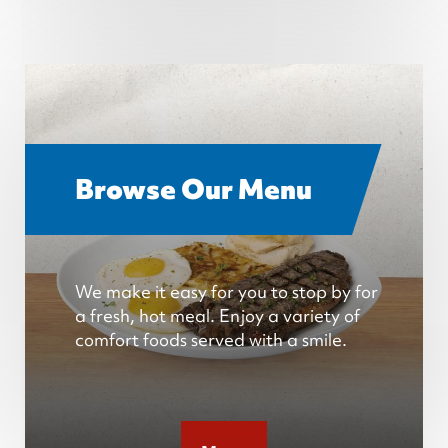
Browse Our Menu
We make it easy for you to stop by for
a fresh, hot meal. Enjoy a variety of
comfort foods served with a smile.