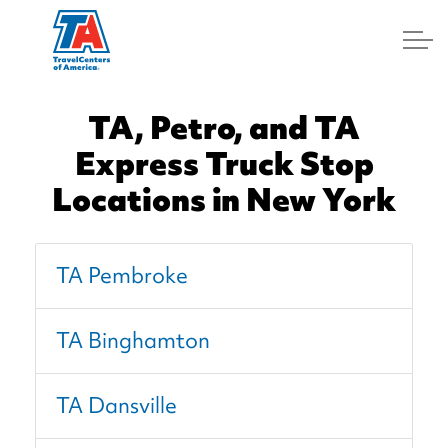
Log In
TA, Petro, and TA
Express Truck Stop
Locations in New York
TA Pembroke
TA Binghamton
TA Dansville