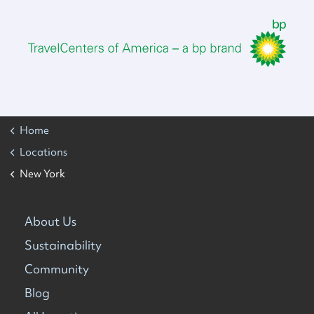
Home
Locations
New York
About Us
Sustainability
Community
Blog