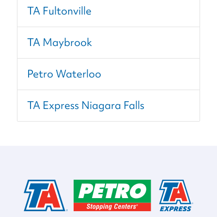
TA Fultonville
TA Maybrook
Petro Waterloo
TA Express Niagara Falls