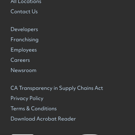
All Locations
Contact Us
Developers
Franchising
Employees
Careers
Newsroom
CA Transparency in Supply Chains Act
Privacy Policy
Terms & Conditions
Download Acrobat Reader