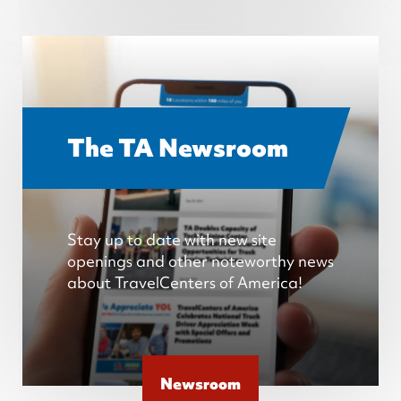
The TA Newsroom
Stay up to date with new site
openings and other noteworthy news
about TravelCenters of America!
Newsroom