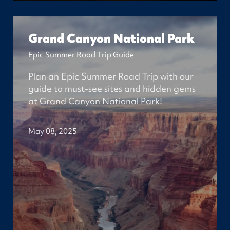
Grand Canyon National Park
Epic Summer Road Trip Guide
Plan an Epic Summer Road Trip with our
guide to must-see sites and hidden gems
at Grand Canyon National Park!
May 08, 2025