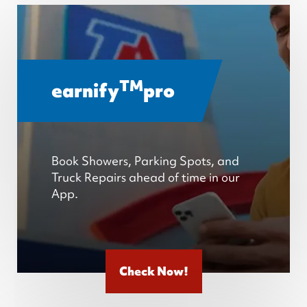
TM
earnify
pro
Book Showers, Parking Spots, and
Truck Repairs ahead of time in our
App.
Check Now!