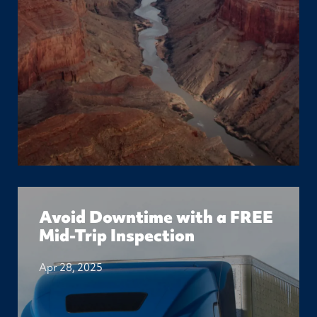
Avoid Downtime with a FREE
Mid-Trip Inspection
Apr 28, 2025