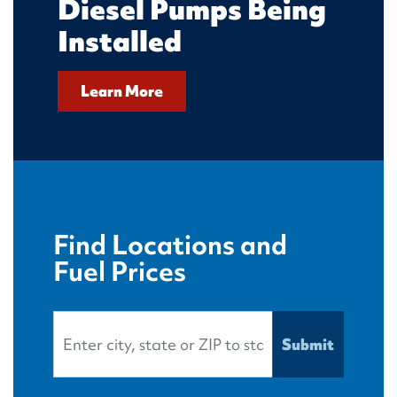
Diesel Pumps Being
Installed
Learn More
Find Locations and
Fuel Prices
Search Location
Submit