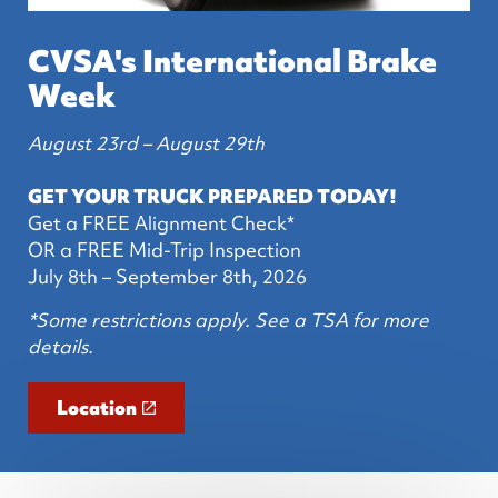
CVSA's International Brake
Week
August 23rd – August 29th
GET YOUR TRUCK PREPARED TODAY!
Get a FREE Alignment Check*
OR a FREE Mid-Trip Inspection
July 8th – September 8th, 2026
*Some restrictions apply. See a TSA for more
details.
Location