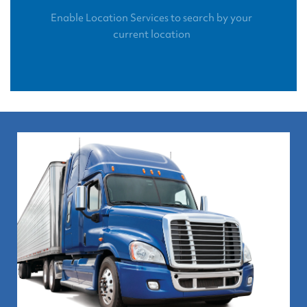
Enable Location Services to search by your
current location