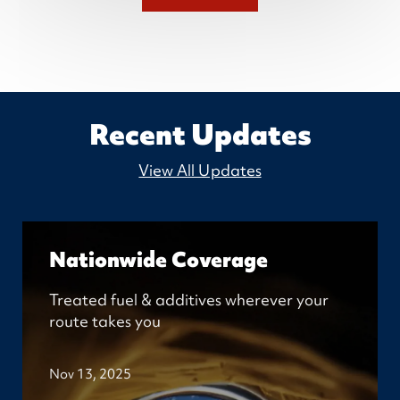
Recent Updates
View All Updates
Nationwide Coverage
Treated fuel & additives wherever your
route takes you
Nov 13, 2025