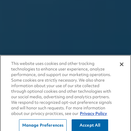
This website uses cookies and other tracking
technologies to enhance user experience, analyze
performance, and support our marketing operations.
Some cookies are strictly necessary. We also share
information about your use of our site collected
through optional cookies and other technologies with
our social media, advertising and analytics partners.
We respond to recognized opt-out preference signals
and will honor such requests. For more information
about our privacy practices, see our
Privacy Policy
Manage Preferences
Accept All