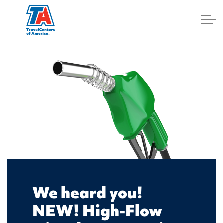
Log In
We heard you!
NEW! High-Flow