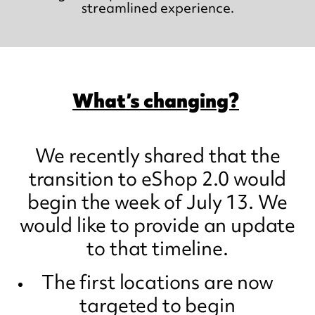
streamlined experience.
What’s changing?
We recently shared that the
transition to eShop 2.0 would
begin the week of July 13. We
would like to provide an update
to that timeline.
The first locations are now
targeted to begin