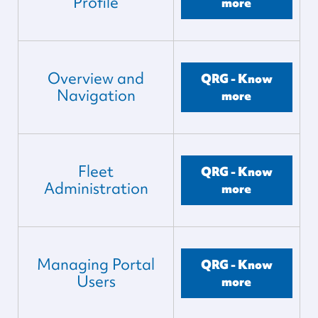
Profile
more
Overview and
QRG - Know
Navigation
more
Fleet
QRG - Know
Administration
more
Managing Portal
QRG - Know
Users
more