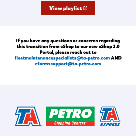
View playlist
If you have any questions or concerns regarding
this transition from eShop to our new eShop 2.0
Portal, please reach out to
fleetmaintenancespecialists@ta-petro.com
AND
eformssupport@ta-petro.com