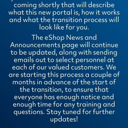
coming shortly that will describe
what this new portal is, how it works
and what the transition process will
look like for you.
The eShop News and
Announcements page will continue
to be updated, along with sending
emails out to select personnel at
each of our valued customers. We
are starting this process a couple of
months in advance of the start of
the transition, to ensure that
everyone has enough notice and
enough time for any training and
questions. Stay tuned for further
updates!