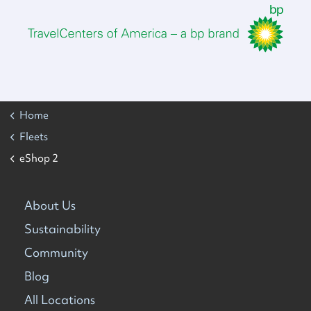
Home
Fleets
eShop 2
About Us
Sustainability
Community
Blog
All Locations