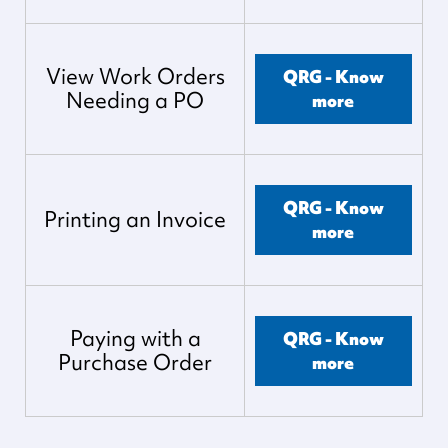
View Work Orders
QRG - Know
Needing a PO
more
QRG - Know
Printing an Invoice
more
Paying with a
QRG - Know
Purchase Order
more