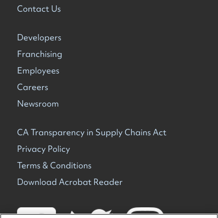
Contact Us
Developers
Franchising
Employees
Careers
Newsroom
CA Transparency in Supply Chains Act
Privacy Policy
Terms & Conditions
Download Acrobat Reader