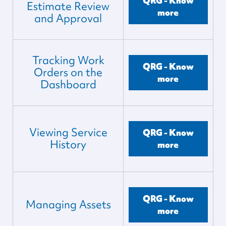
QRG - Know
Estimate Review
more
and Approval
Tracking Work
QRG - Know
Orders on the
more
Dashboard
Viewing Service
QRG - Know
History
more
QRG - Know
Managing Assets
more