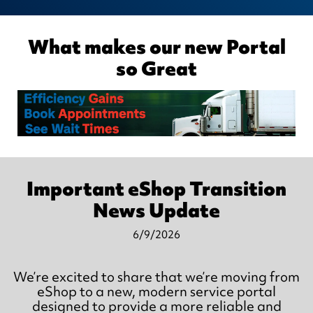
What makes our new Portal
so Great
Important eShop Transition
News Update
6/9/2026
We’re excited to share that we’re moving from
eShop to a new, modern service portal
designed to provide a more reliable and