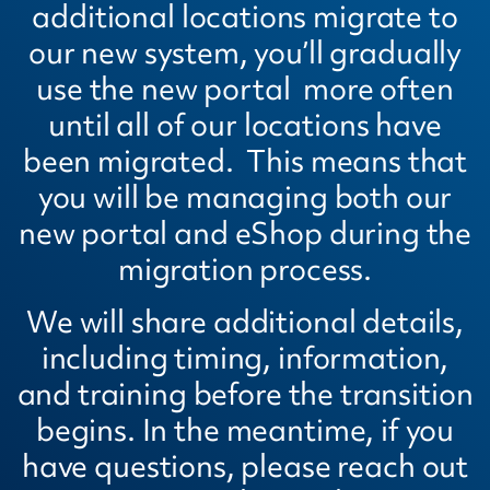
additional locations migrate to
our new system, you’ll gradually
use the new portal more often
until all of our locations have
been migrated. This means that
you will be managing both our
new portal and eShop during the
migration process.
We will share additional details,
including timing, information,
and training before the transition
begins. In the meantime, if you
have questions, please reach out