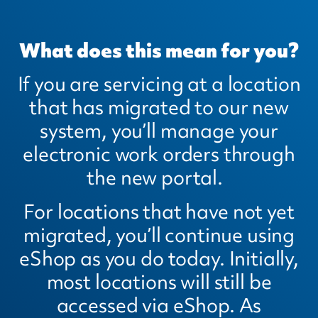
What does this mean for you?
If you are servicing at a location
that has migrated to our new
system, you’ll manage your
electronic work orders through
the new portal.
For locations that have not yet
migrated, you’ll continue using
eShop as you do today. Initially,
most locations will still be
accessed via eShop. As