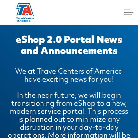
Log In
eShop 2.0 Portal News
and Announcements
We at TravelCenters of America
have exciting news for you!
In the near future, we will begin
transitioning from eShop to a new,
modern service portal. This process
is planned out to minimize any
disruption in your day-to-day
operations. More information will be