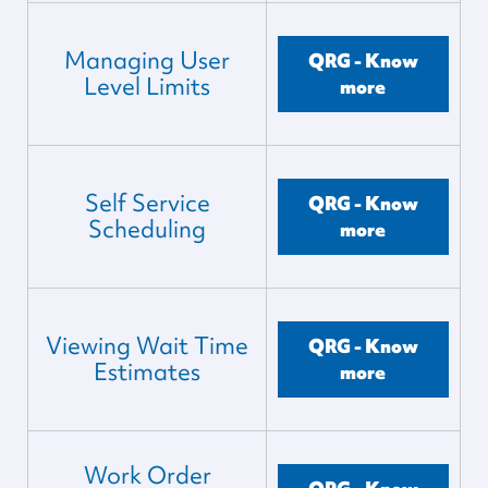
Managing User
QRG - Know
Level Limits
more
Self Service
QRG - Know
Scheduling
more
Viewing Wait Time
QRG - Know
Estimates
more
Work Order