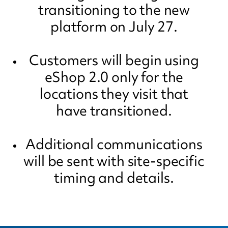
transitioning to the new
platform on July 27.
Customers will begin using
eShop 2.0 only for the
locations they visit that
have transitioned.
Additional communications
will be sent with site-specific
timing and details.