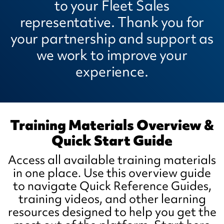
to your Fleet Sales
representative. Thank you for
your partnership and support as
we work to improve your
experience.
Training Materials Overview &
Quick Start Guide
Access all available training materials
in one place. Use this overview guide
to navigate Quick Reference Guides,
training videos, and other learning
resources designed to help you get the