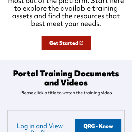
most out of the platform. Start here
to explore the available training
assets and find the resources that
best meet your needs.
Get Started
Portal Training Documents
and Videos
Please click a title to watch the training video
Log in and View
QRG - Know