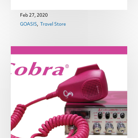
Feb 27, 2020
GOASIS
Travel Store