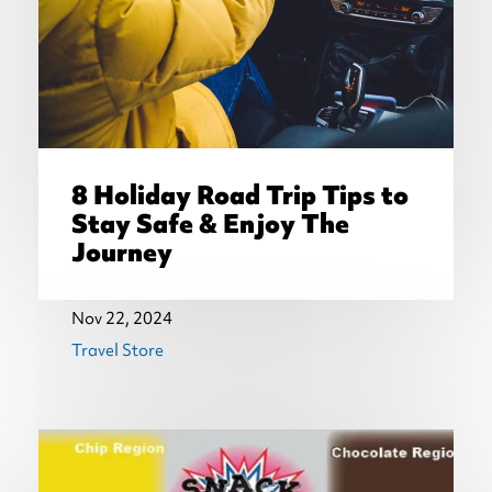
8 Holiday Road Trip Tips to
Stay Safe & Enjoy The
Journey
Nov 22, 2024
Travel Store