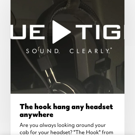
The hook hang any headset
anywhere
Are you always looking around your
cab for your headset? "The Hook" from