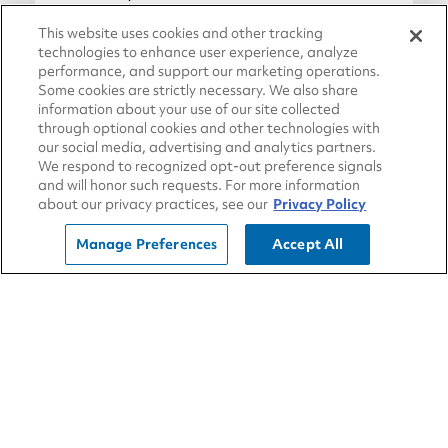
Blue Tiger has you covered.
This website uses cookies and other tracking
technologies to enhance user experience, analyze
performance, and support our marketing operations.
May 15, 2018
Some cookies are strictly necessary. We also share
information about your use of our site collected
Travel Store
through optional cookies and other technologies with
our social media, advertising and analytics partners.
We respond to recognized opt-out preference signals
and will honor such requests. For more information
about our privacy practices, see our
Privacy Policy
Manage Preferences
Accept All