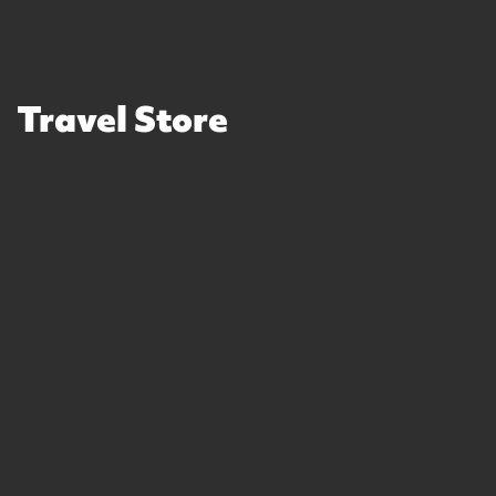
Travel Store