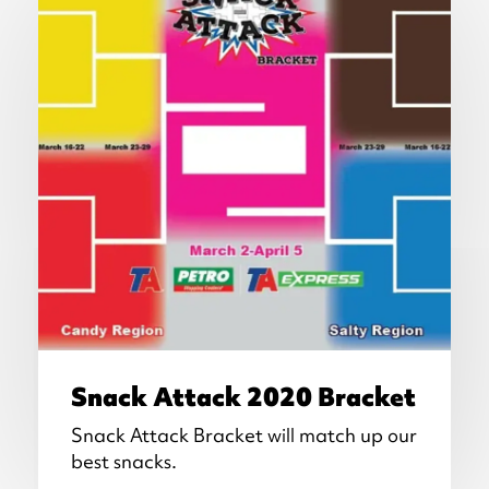
Snack Attack 2020 Bracket
Snack Attack Bracket will match up our
best snacks.