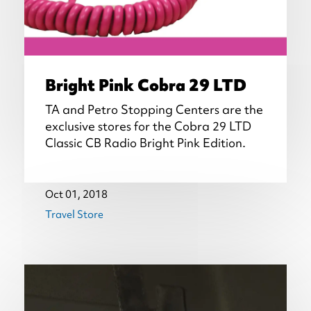
Bright Pink Cobra 29 LTD
TA and Petro Stopping Centers are the
exclusive stores for the Cobra 29 LTD
Classic CB Radio Bright Pink Edition.
Oct 01, 2018
Travel Store