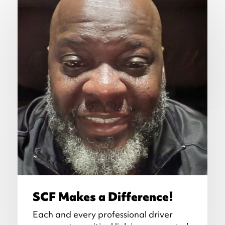
SCF Makes a Difference!
Each and every professional driver