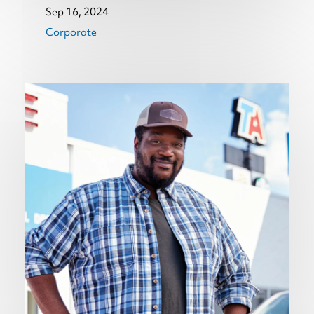
Sep 16, 2024
Corporate