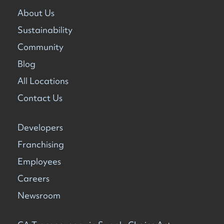
About Us
Sustainability
Community
Blog
All Locations
Contact Us
Developers
Franchising
Employees
Careers
Newsroom