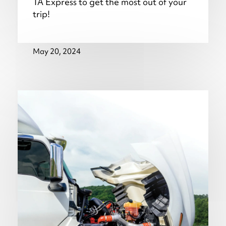
TA Express to get the most out of your
trip!
May 20, 2024