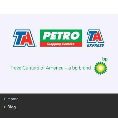
Home
Blog