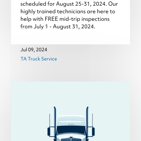
scheduled for August 25-31, 2024. Our
highly trained technicians are here to
help with FREE mid-trip inspections
from July 1 - August 31, 2024.
Jul 09, 2024
TA Truck Service