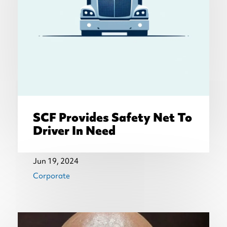
SCF Provides Safety Net To
Driver In Need
Jun 19, 2024
Corporate