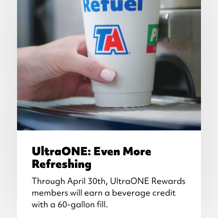
UltraONE: Even More
Refreshing
Through April 30th, UltraONE Rewards
members will earn a beverage credit
with a 60-gallon fill.