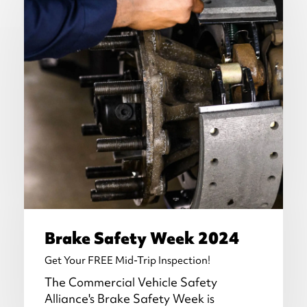
Brake Safety Week 2024
Get Your FREE Mid-Trip Inspection!
The Commercial Vehicle Safety
Alliance's Brake Safety Week is