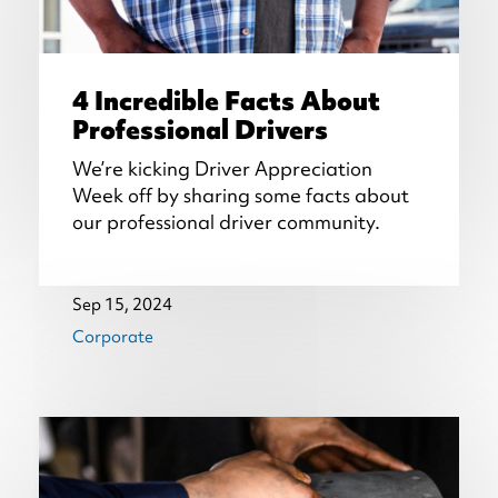
4 Incredible Facts About
Professional Drivers
We’re kicking Driver Appreciation
Week off by sharing some facts about
our professional driver community.
Sep 15, 2024
Corporate