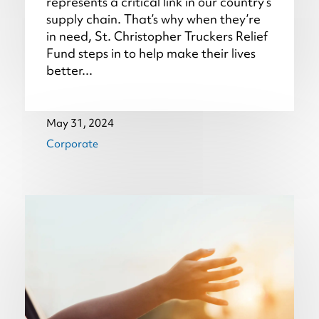
represents a critical link in our country’s
supply chain. That’s why when they’re
in need, St. Christopher Truckers Relief
Fund steps in to help make their lives
better...
May 31, 2024
Corporate