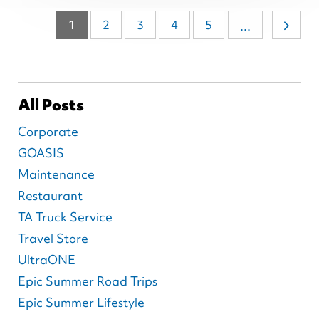
1
2
3
4
5
...
All Posts
Corporate
GOASIS
Maintenance
Restaurant
TA Truck Service
Travel Store
UltraONE
Epic Summer Road Trips
Epic Summer Lifestyle