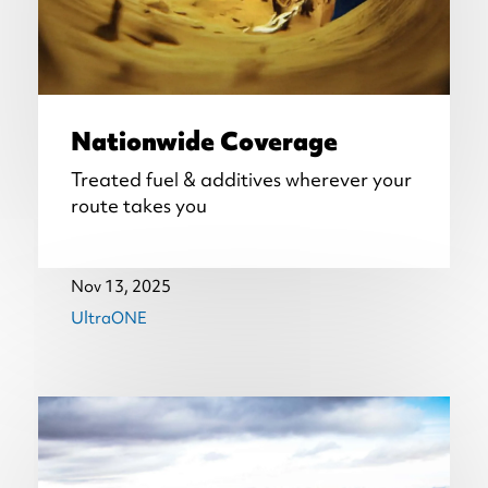
Nationwide Coverage
Treated fuel & additives wherever your
route takes you
Nov 13, 2025
UltraONE