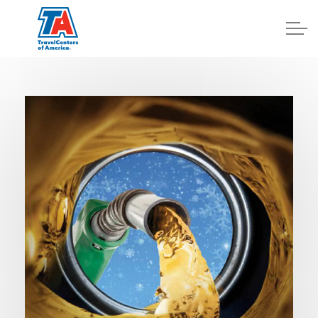
Log In