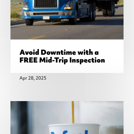
Avoid Downtime with a
FREE Mid-Trip Inspection
Apr 28, 2025