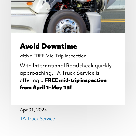
Avoid Downtime
with a FREE Mid-Trip Inspection
With International Roadcheck quickly
approaching, TA Truck Service is
offering a
FREE mid-trip inspection
from April 1-May 13!
Apr 01, 2024
TA Truck Service