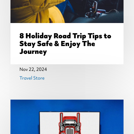
8 Holiday Road Trip Tips to
Stay Safe & Enjoy The
Journey
Nov 22, 2024
Travel Store