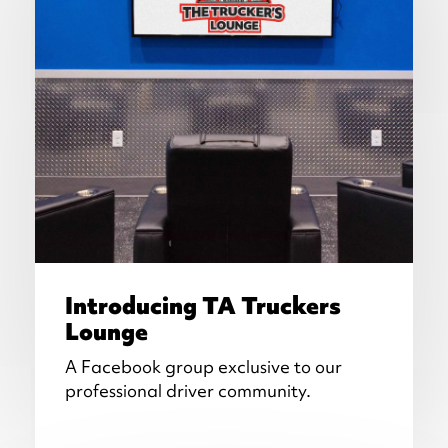
Introducing TA Truckers
Lounge
A Facebook group exclusive to our
professional driver community.