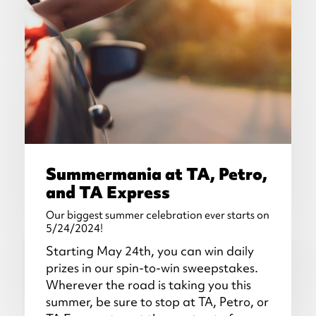
Summermania at TA, Petro,
and TA Express
Our biggest summer celebration ever starts on
5/24/2024!
Starting May 24th, you can win daily
prizes in our spin-to-win sweepstakes.
Wherever the road is taking you this
summer, be sure to stop at TA, Petro, or