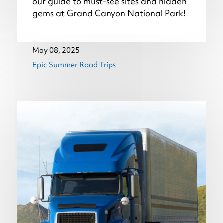
our guide to must-see sites and hidden
gems at Grand Canyon National Park!
May 08, 2025
Epic Summer Road Trips