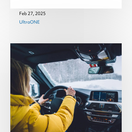
Feb 27, 2025
UltraONE