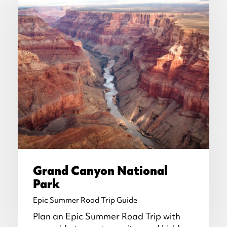
Grand Canyon National
Park
Epic Summer Road Trip Guide
Plan an Epic Summer Road Trip with