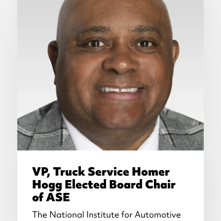
VP, Truck Service Homer
Hogg Elected Board Chair
of ASE
The National Institute for Automotive