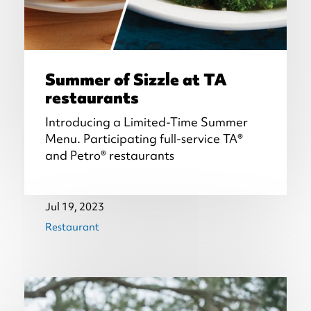
Summer of Sizzle at TA
restaurants
Introducing a Limited-Time Summer
Menu. Participating full-service TA®
and Petro® restaurants
Jul 19, 2023
Restaurant