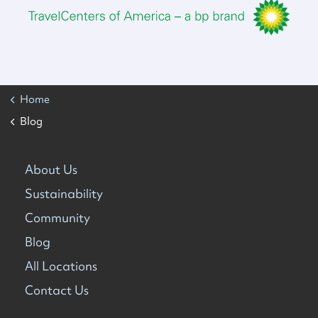
Home
Blog
About Us
Sustainability
Community
Blog
All Locations
Contact Us