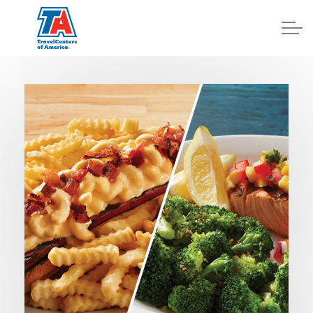
Log In