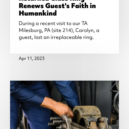
Renews Guest's Faith in
Humankind
During a recent visit to our TA
Milesburg, PA (site 214), Carolyn, a
guest, lost an irreplaceable ring.
Apr 11, 2023