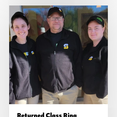
Returned Class Ring