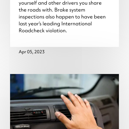
yourself and other drivers you share
the roads with. Brake system
inspections also happen to have been
last year’s leading International
Roadcheck violation.
Apr 05, 2023