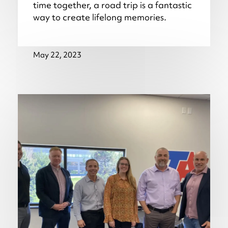
time together, a road trip is a fantastic
way to create lifelong memories.
May 22, 2023