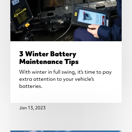
3 Winter Battery
Maintenance Tips
With winter in full swing, it's time to pay
extra attention to your vehicle's
batteries.
Jan 13, 2023