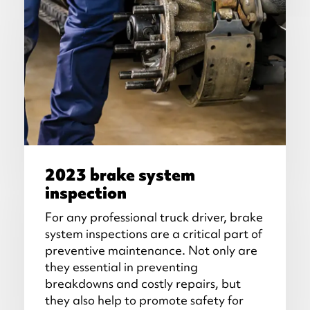
2023 brake system
inspection
For any professional truck driver, brake
system inspections are a critical part of
preventive maintenance. Not only are
they essential in preventing
breakdowns and costly repairs, but
they also help to promote safety for