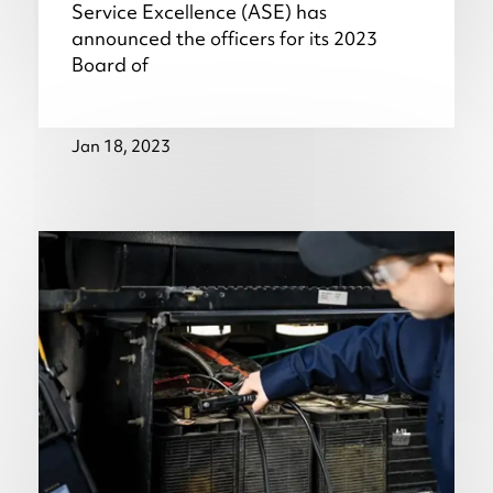
Service Excellence (ASE) has
announced the officers for its 2023
Board of
Jan 18, 2023