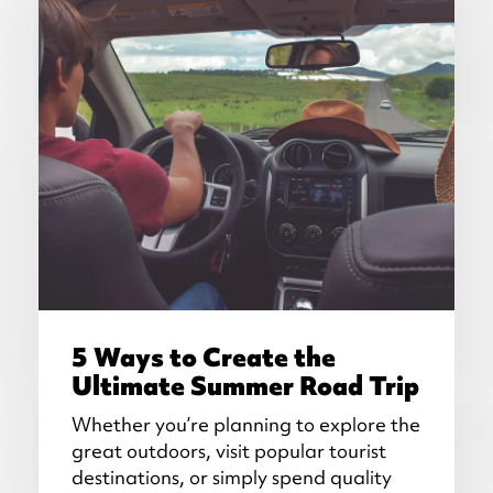
5 Ways to Create the
Ultimate Summer Road Trip
Whether you’re planning to explore the
great outdoors, visit popular tourist
destinations, or simply spend quality