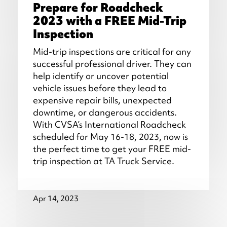
Prepare for Roadcheck
2023 with a FREE Mid-Trip
Inspection
Mid-trip inspections are critical for any
successful professional driver. They can
help identify or uncover potential
vehicle issues before they lead to
expensive repair bills, unexpected
downtime, or dangerous accidents.
With CVSA’s International Roadcheck
scheduled for May 16-18, 2023, now is
the perfect time to get your FREE mid-
trip inspection at TA Truck Service.
Apr 14, 2023