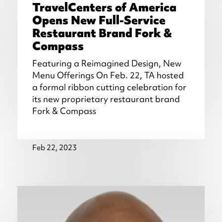
TravelCenters of America
Opens New Full-Service
Restaurant Brand Fork &
Compass
Featuring a Reimagined Design, New
Menu Offerings On Feb. 22, TA hosted
a formal ribbon cutting celebration for
its new proprietary restaurant brand
Fork & Compass
Feb 22, 2023