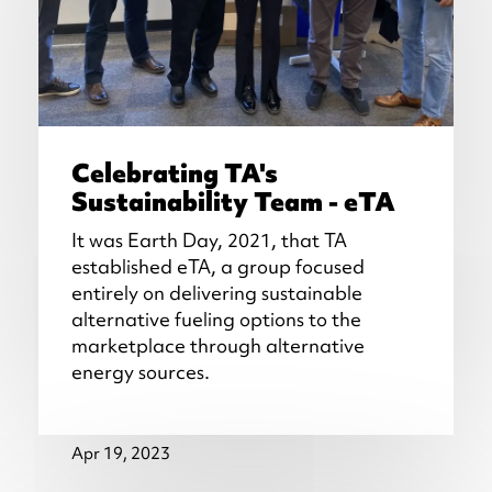
Celebrating TA's
Sustainability Team - eTA
It was Earth Day, 2021, that TA
established eTA, a group focused
entirely on delivering sustainable
alternative fueling options to the
marketplace through alternative
energy sources.
Apr 19, 2023