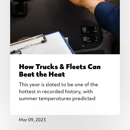
How Trucks & Fleets Can
Beat the Heat
This year is slated to be one of the
hottest in recorded history, with
summer temperatures predicted
Mar 09, 2023