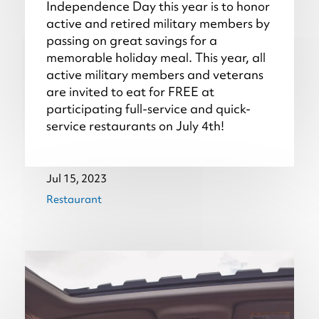
Independence Day this year is to honor
active and retired military members by
passing on great savings for a
memorable holiday meal. This year, all
active military members and veterans
are invited to eat for FREE at
participating full-service and quick-
service restaurants on July 4th!
Jul 15, 2023
Restaurant