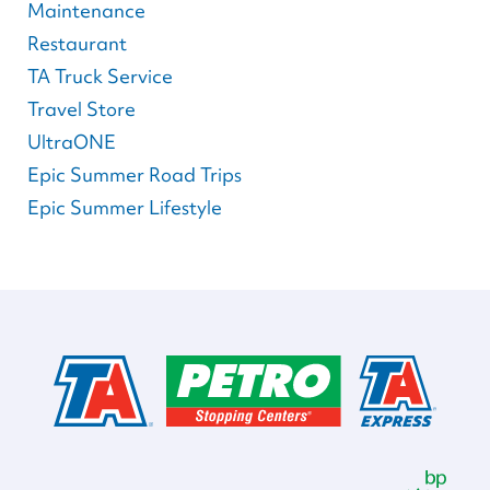
Maintenance
Restaurant
TA Truck Service
Travel Store
UltraONE
Epic Summer Road Trips
Epic Summer Lifestyle