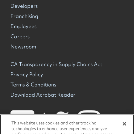
Developers
Franchising
Employees
Careers
Newsroom
CA Transparency in Supply Chains Act
Privacy Policy
Terms & Conditions
Download Acrobat Reader
This website uses cookies and other tracking
technologies to enhance user experience, analyze