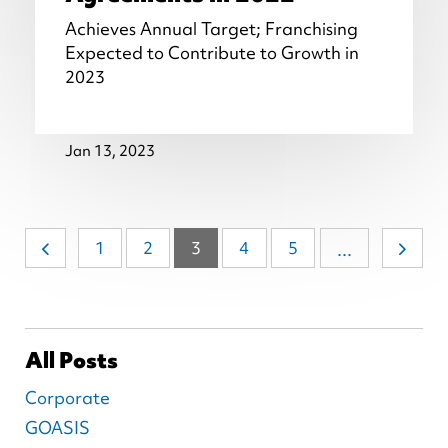
Achieves Annual Target; Franchising
Expected to Contribute to Growth in
2023
Jan 13, 2023
1
2
3
4
5
...
All Posts
Corporate
GOASIS