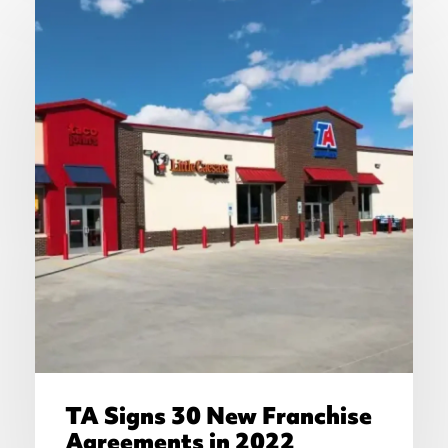
TA Signs 30 New Franchise
Agreements in 2022