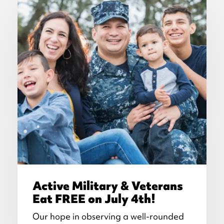
Active Military & Veterans
Eat FREE on July 4th!
Our hope in observing a well-rounded