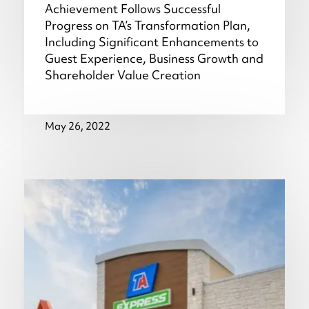
Achievement Follows Successful
Progress on TA’s Transformation Plan,
Including Significant Enhancements to
Guest Experience, Business Growth and
Shareholder Value Creation
May 26, 2022