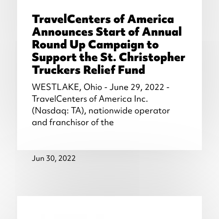
TravelCenters of America
Announces Start of Annual
Round Up Campaign to
Support the St. Christopher
Truckers Relief Fund
WESTLAKE, Ohio - June 29, 2022 -
TravelCenters of America Inc.
(Nasdaq: TA), nationwide operator
and franchisor of the
Jun 30, 2022