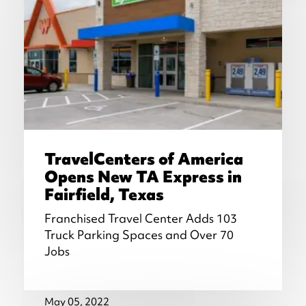
TravelCenters of America
Opens New TA Express in
Fairfield, Texas
Franchised Travel Center Adds 103
Truck Parking Spaces and Over 70
Jobs
May 05, 2022