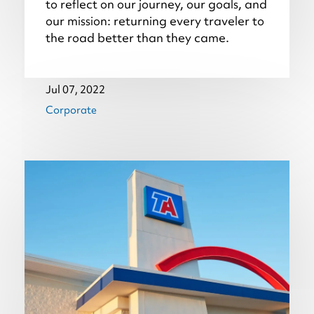
to reflect on our journey, our goals, and
our mission: returning every traveler to
the road better than they came.
Jul 07, 2022
Corporate