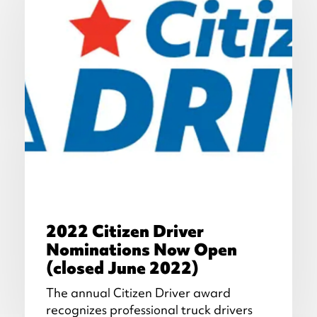
2022 Citizen Driver
Nominations Now Open
(closed June 2022)
The annual Citizen Driver award
recognizes professional truck drivers