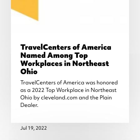
TravelCenters of America
Named Among Top
Workplaces in Northeast
Ohio
TravelCenters of America was honored
as a 2022 Top Workplace in Northeast
Ohio by cleveland.com and the Plain
Dealer.
Jul 19, 2022