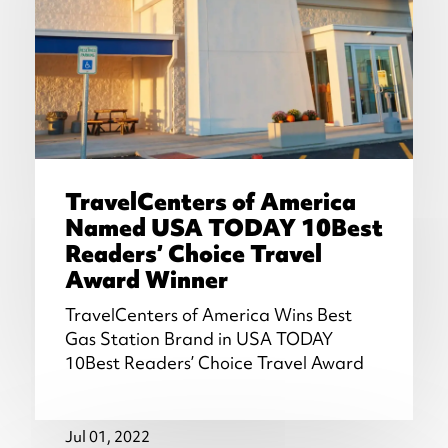
TravelCenters of America
Named USA TODAY 10Best
Readers’ Choice Travel
Award Winner
TravelCenters of America Wins Best
Gas Station Brand in USA TODAY
10Best Readers’ Choice Travel Award
Jul 01, 2022