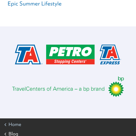
Epic Summer Lifestyle
Home
Blog