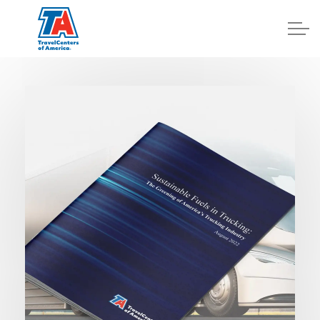
Log In