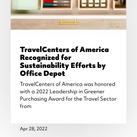
TravelCenters of America
Recognized for
Sustainability Efforts by
Office Depot
TravelCenters of America was honored
with a 2022 Leadership in Greener
Purchasing Award for the Travel Sector
from
Apr 28, 2022