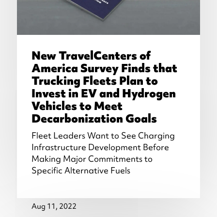
New TravelCenters of
America Survey Finds that
Trucking Fleets Plan to
Invest in EV and Hydrogen
Vehicles to Meet
Decarbonization Goals
Fleet Leaders Want to See Charging
Infrastructure Development Before
Making Major Commitments to
Specific Alternative Fuels
Aug 11, 2022