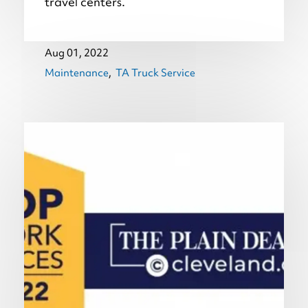
travel centers.
Aug 01, 2022
Maintenance
TA Truck Service