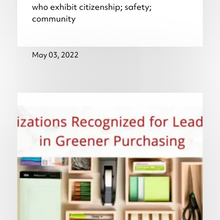
who exhibit citizenship; safety;
community
May 03, 2022