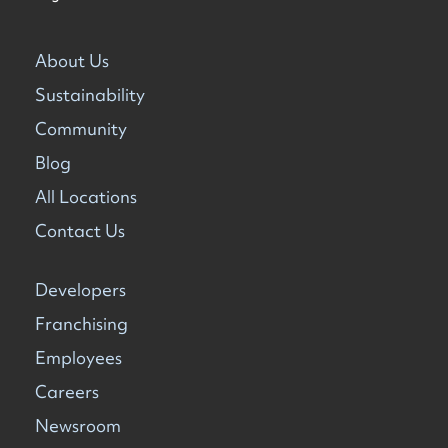
About Us
Sustainability
Community
Blog
All Locations
Contact Us
Developers
Franchising
Employees
Careers
Newsroom