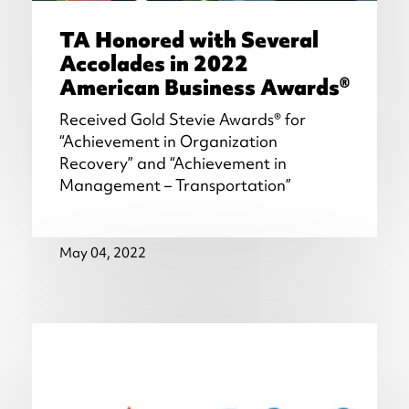
TA Honored with Several
Accolades in 2022
American Business Awards®
Received Gold Stevie Awards® for
“Achievement in Organization
Recovery” and “Achievement in
Management – Transportation”
May 04, 2022