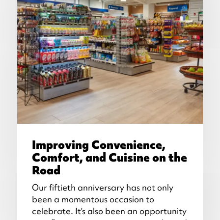
Improving Convenience,
Comfort, and Cuisine on the
Road
Our fiftieth anniversary has not only
been a momentous occasion to
celebrate. It’s also been an opportunity