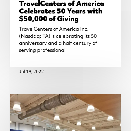
TravelCenters of America
Celebrates 50 Years with
$50,000 of Giving
TravelCenters of America Inc.
(Nasdaq: TA) is celebrating its 50
anniversary and a half century of
serving professional
Jul 19, 2022