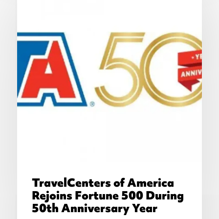
TravelCenters of America
Rejoins Fortune 500 During
50th Anniversary Year