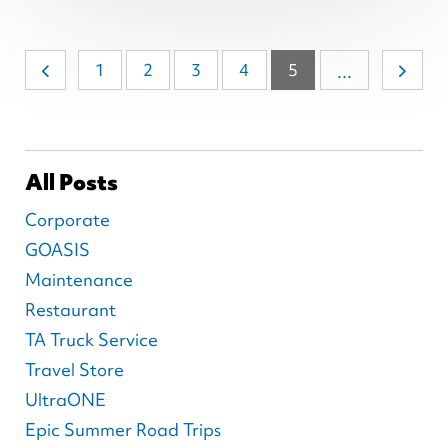
1
2
3
4
5
...
All Posts
Corporate
GOASIS
Maintenance
Restaurant
TA Truck Service
Travel Store
UltraONE
Epic Summer Road Trips