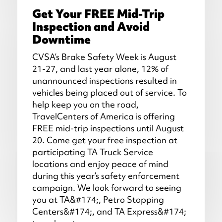
Get Your FREE Mid-Trip
Inspection and Avoid
Downtime
CVSA’s Brake Safety Week is August
21-27, and last year alone, 12% of
unannounced inspections resulted in
vehicles being placed out of service. To
help keep you on the road,
TravelCenters of America is offering
FREE mid-trip inspections until August
20. Come get your free inspection at
participating TA Truck Service
locations and enjoy peace of mind
during this year’s safety enforcement
campaign. We look forward to seeing
you at TA&#174;, Petro Stopping
Centers&#174;, and TA Express&#174;