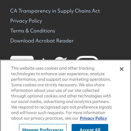
CA Transparency in Supply Chains Act
Privacy Policy
Terms & Conditions
Download Acrobat Reader
This website uses cookies and other tracking
technologies to enhance user experience, analyze
performance, and support our marketing operations.
Some cookies are strictly necessary. We also share
information about your use of our site collected
© 2026 TravelCenters of America. All rights reserved.
through optional cookies and other technologies with
our social media, advertising and analytics partners.
We respond to recognized opt-out preference signals
and will honor such requests. For more information
about our privacy practices, see our
Privacy Policy
Manage Preferences
Accept All