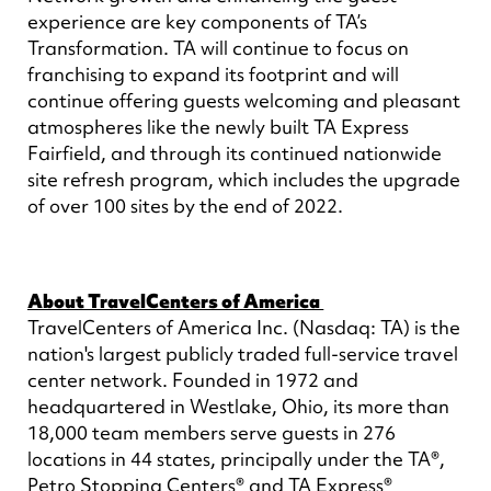
experience are key components of TA’s
Transformation. TA will continue to focus on
franchising to expand its footprint and will
continue offering guests welcoming and pleasant
atmospheres like the newly built TA Express
Fairfield, and through its continued nationwide
site refresh program, which includes the upgrade
of over 100 sites by the end of 2022.
About TravelCenters of America
TravelCenters of America Inc. (Nasdaq: TA) is the
nation's largest publicly traded full-service travel
center network. Founded in 1972 and
headquartered in Westlake, Ohio, its more than
18,000 team members serve guests in 276
locations in 44 states, principally under the TA®,
Petro Stopping Centers® and TA Express®