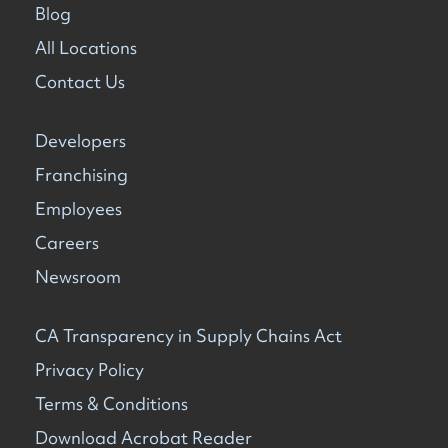
Blog
All Locations
Contact Us
Developers
Franchising
Employees
Careers
Newsroom
CA Transparency in Supply Chains Act
Privacy Policy
Terms & Conditions
Download Acrobat Reader