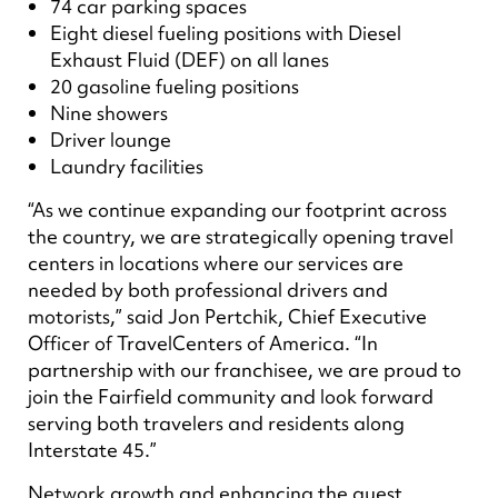
74 car parking spaces
Eight diesel fueling positions with Diesel
Exhaust Fluid (DEF) on all lanes
20 gasoline fueling positions
Nine showers
Driver lounge
Laundry facilities
“As we continue expanding our footprint across
the country, we are strategically opening travel
centers in locations where our services are
needed by both professional drivers and
motorists,” said Jon Pertchik, Chief Executive
Officer of TravelCenters of America. “In
partnership with our franchisee, we are proud to
join the Fairfield community and look forward
serving both travelers and residents along
Interstate 45.”
Network growth and enhancing the guest