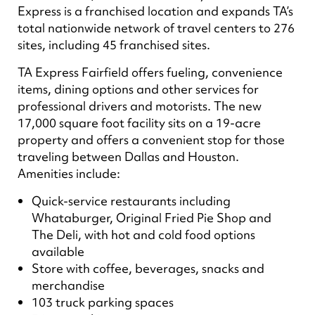
Express is a franchised location and expands TA’s
total nationwide network of travel centers to 276
sites, including 45 franchised sites.
TA Express Fairfield offers fueling, convenience
items, dining options and other services for
professional drivers and motorists. The new
17,000 square foot facility sits on a 19-acre
property and offers a convenient stop for those
traveling between Dallas and Houston.
Amenities include:
Quick-service restaurants including
Whataburger, Original Fried Pie Shop and
The Deli, with hot and cold food options
available
Store with coffee, beverages, snacks and
merchandise
103 truck parking spaces