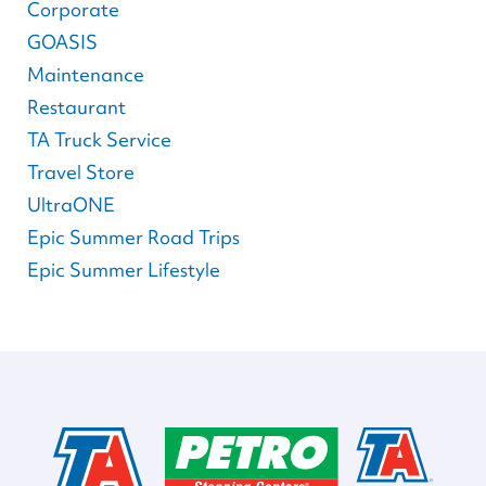
Corporate
GOASIS
Maintenance
Restaurant
TA Truck Service
Travel Store
UltraONE
Epic Summer Road Trips
Epic Summer Lifestyle