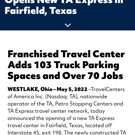
Fairfield, Texas
Franchised Travel Center
Adds 103 Truck Parking
Spaces and Over 70 Jobs
WESTLAKE, Ohio – May 5, 2022
–TravelCenters
of America Inc. (Nasdaq: TA), nationwide
operator of the TA, Petro Stopping Centers and
TA Express travel center network, today
announced the opening of a new TA Express
travel center in Fairfield, Texas, located off
Interstate 45, exit 198. The newly constructed TA