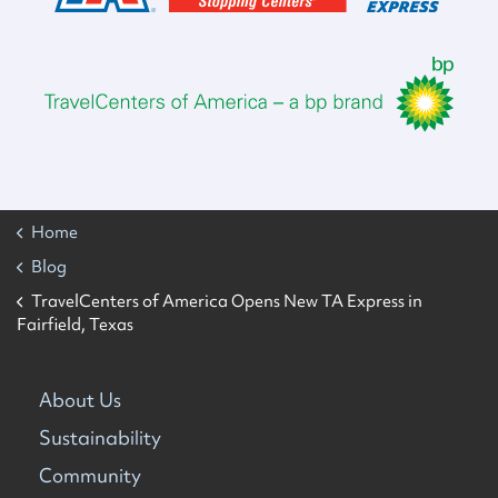
Home
Blog
TravelCenters of America Opens New TA Express in
Fairfield, Texas
About Us
Sustainability
Community