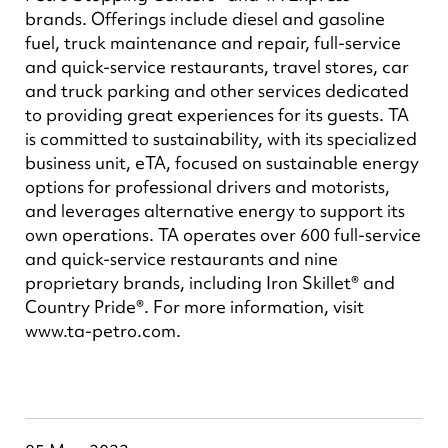
brands. Offerings include diesel and gasoline
fuel, truck maintenance and repair, full-service
and quick-service restaurants, travel stores, car
and truck parking and other services dedicated
to providing great experiences for its guests. TA
is committed to sustainability, with its specialized
business unit, eTA, focused on sustainable energy
options for professional drivers and motorists,
and leverages alternative energy to support its
own operations. TA operates over 600 full-service
and quick-service restaurants and nine
proprietary brands, including Iron Skillet® and
Country Pride®. For more information, visit
www.ta-petro.com.