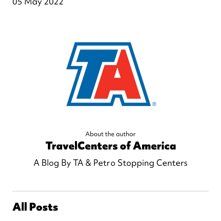
05 May 2022
About the author
TravelCenters of America
A Blog By TA & Petro Stopping Centers
All Posts