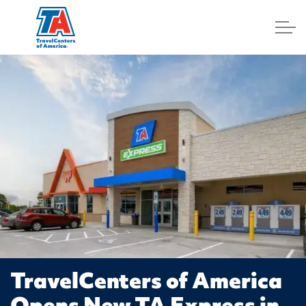
Log In
TravelCenters of America
Opens New TA Express in