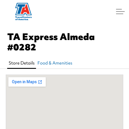
Log In
TA Express Almeda
#0282
Store Details
Food & Amenities