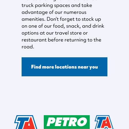
truck parking spaces and take
advantage of our numerous
amenities. Don’t forget to stock up
on one of our food, snack, and drink
options at our travel store or
restaurant before returning to the
road.
Find more locations near you