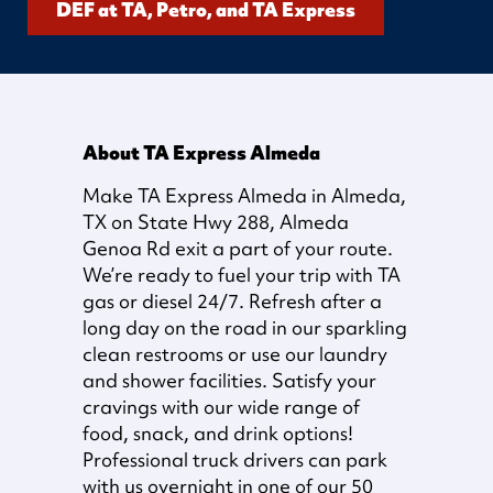
DEF at TA, Petro, and TA Express
About TA Express Almeda
Make TA Express Almeda in Almeda,
TX on State Hwy 288, Almeda
Genoa Rd exit a part of your route.
We’re ready to fuel your trip with TA
gas or diesel 24/7. Refresh after a
long day on the road in our sparkling
clean restrooms or use our laundry
and shower facilities. Satisfy your
cravings with our wide range of
food, snack, and drink options!
Professional truck drivers can park
with us overnight in one of our 50