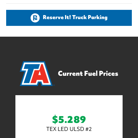
Reserve It! Truck Parking
Current Fuel Prices
$5.289
TEX LED ULSD #2