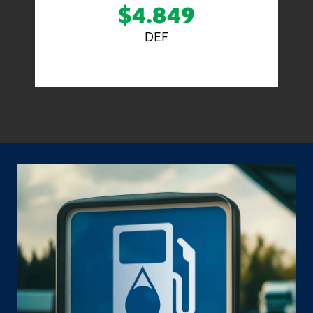
$4.849
DEF