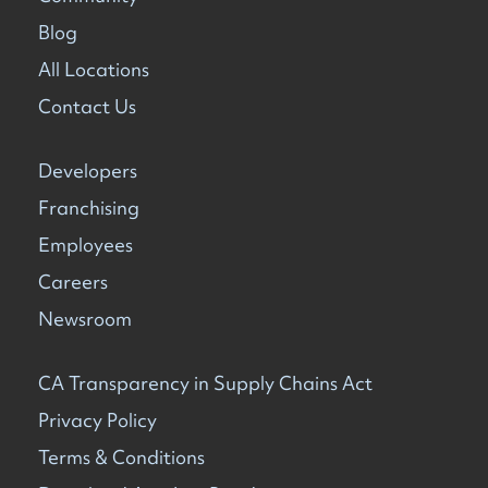
Blog
All Locations
Contact Us
Developers
Franchising
Employees
Careers
Newsroom
CA Transparency in Supply Chains Act
Privacy Policy
Terms & Conditions