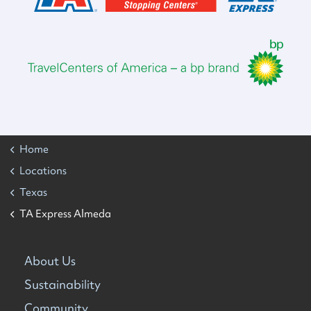
Home
Locations
Texas
TA Express Almeda
About Us
Sustainability
Community