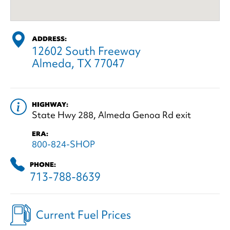
ADDRESS:
12602 South Freeway
Almeda, TX 77047
HIGHWAY:
State Hwy 288, Almeda Genoa Rd exit
ERA:
800-824-SHOP
PHONE:
713-788-8639
Current Fuel Prices