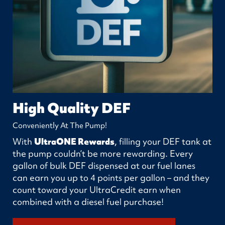
High Quality DEF
Conveniently At The Pump!
With
UltraONE Rewards
, filling your DEF tank at
the pump couldn’t be more rewarding. Every
gallon of bulk DEF dispensed at our fuel lanes
can earn you up to 4 points per gallon – and they
count toward your UltraCredit earn when
combined with a diesel fuel purchase!