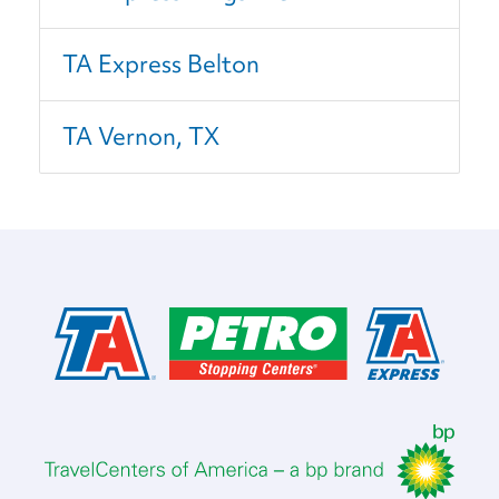
TA Express Belton
TA Vernon, TX