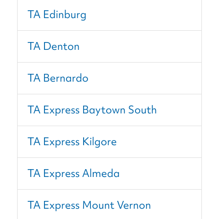
TA Edinburg
TA Denton
TA Bernardo
TA Express Baytown South
TA Express Kilgore
TA Express Almeda
TA Express Mount Vernon