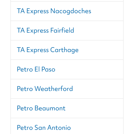
TA Express Nacogdoches
TA Express Fairfield
TA Express Carthage
Petro El Paso
Petro Weatherford
Petro Beaumont
Petro San Antonio