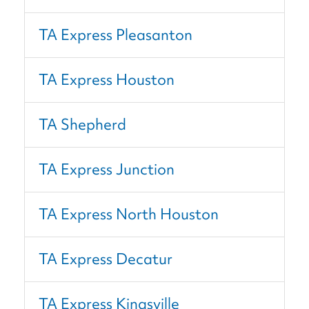
TA Express Pleasanton
TA Express Houston
TA Shepherd
TA Express Junction
TA Express North Houston
TA Express Decatur
TA Express Kingsville