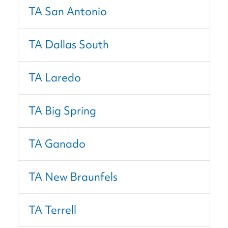
TA San Antonio
TA Dallas South
TA Laredo
TA Big Spring
TA Ganado
TA New Braunfels
TA Terrell