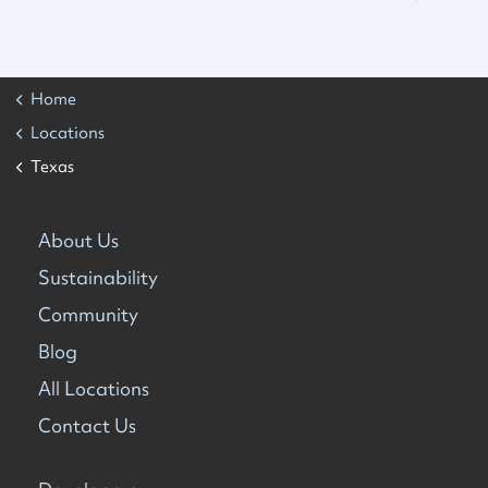
Home
Locations
Texas
About Us
Sustainability
Community
Blog
All Locations
Contact Us