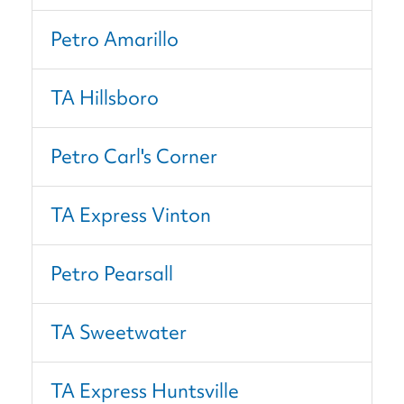
Petro Amarillo
TA Hillsboro
Petro Carl's Corner
TA Express Vinton
Petro Pearsall
TA Sweetwater
TA Express Huntsville