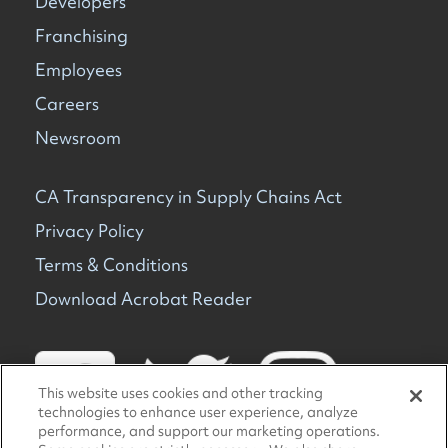
Developers
Franchising
Employees
Careers
Newsroom
CA Transparency in Supply Chains Act
Privacy Policy
Terms & Conditions
Download Acrobat Reader
This website uses cookies and other tracking
technologies to enhance user experience, analyze
performance, and support our marketing operations.