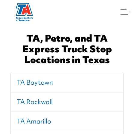
Log In
TA, Petro, and TA
Express Truck Stop
Locations in Texas
TA Baytown
TA Rockwall
TA Amarillo