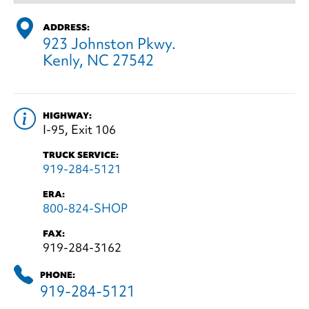
ADDRESS:
923 Johnston Pkwy.
Kenly, NC 27542
HIGHWAY:
I-95, Exit 106
TRUCK SERVICE:
919-284-5121
ERA:
800-824-SHOP
FAX:
919-284-3162
PHONE:
919-284-5121