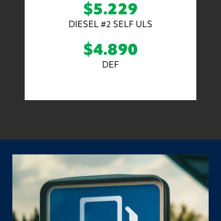
$5.229
DIESEL #2 SELF ULS
$4.890
DEF