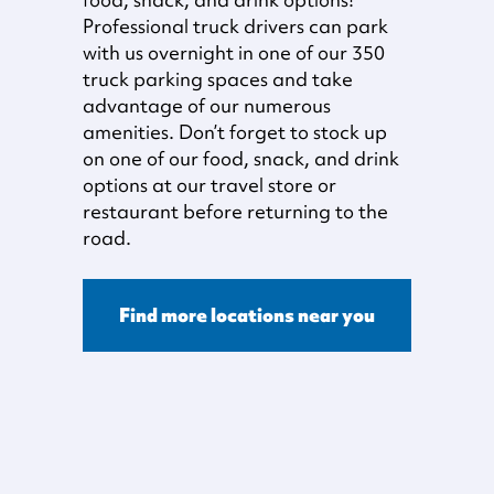
Professional truck drivers can park
with us overnight in one of our 350
truck parking spaces and take
advantage of our numerous
amenities. Don’t forget to stock up
on one of our food, snack, and drink
options at our travel store or
restaurant before returning to the
road.
Find more locations near you