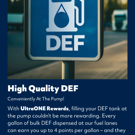
High Quality DEF
Conveniently At The Pump!
With
UltraONE Rewards
, filling your DEF tank at
the pump couldn’t be more rewarding. Every
gallon of bulk DEF dispensed at our fuel lanes
can earn you up to 4 points per gallon – and they