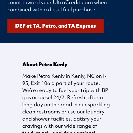
count toward your UltraCredit earn when
combined with a diesel fuel purchase!
DEF at TA, Petro, and TA Express
About Petro Kenly
Make Petro Kenly in Kenly, NC on I-
95, Exit 106 a part of your route.
We’re ready to fuel your trip with BP
gas or diesel 24/7. Refresh after a
long day on the road in our sparkling
clean restrooms or use our laundry
and shower facilities. Satisfy your
cravings with our wide range of
food, snack, and drink options!