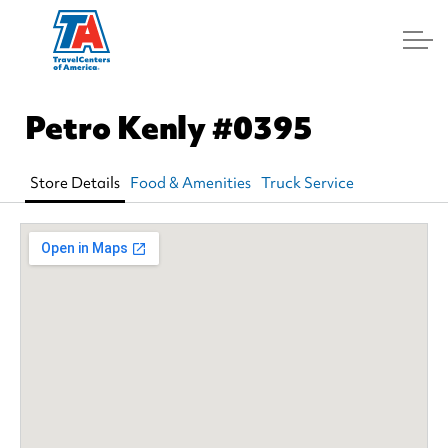
Log In
Petro Kenly
#0395
Store Details
Food & Amenities
Truck Service