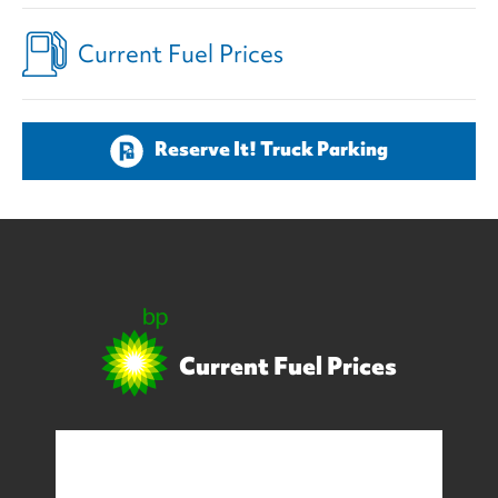
Current Fuel Prices
Reserve It! Truck Parking
Current Fuel Prices