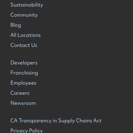
Sustainability
Community
Blog
All Locations
Contact Us
Developers
Franchising
Employees
Careers
Newsroom
CA Transparency in Supply Chains Act
Privacy Policy