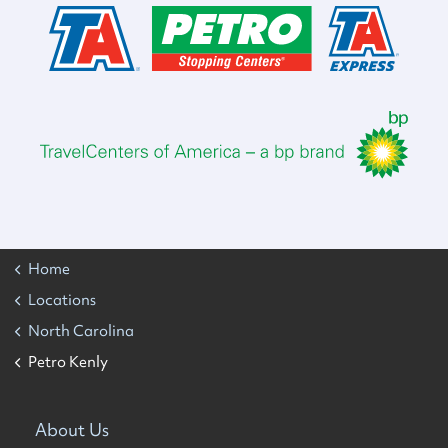
Home
Locations
North Carolina
Petro Kenly
About Us