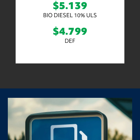
$5.139
BIO DIESEL 10% ULS
$4.799
DEF