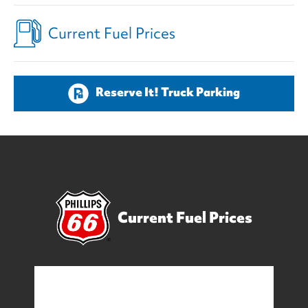
Current Fuel Prices
Reserve It! Truck Parking
Current Fuel Prices