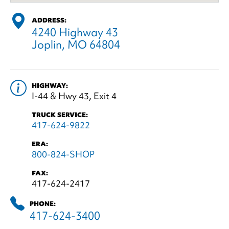
ADDRESS:
4240 Highway 43
Joplin, MO 64804
HIGHWAY:
I-44 & Hwy 43, Exit 4
TRUCK SERVICE:
417-624-9822
ERA:
800-824-SHOP
FAX:
417-624-2417
PHONE:
417-624-3400