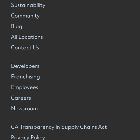
Sustainability
Community
Blog
All Locations
Contact Us
Developers
Franchising
Employees
Careers
Newsroom
CA Transparency in Supply Chains Act
Privacy Policy