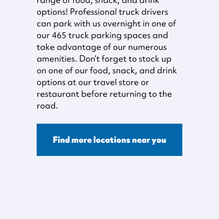
options! Professional truck drivers
can park with us overnight in one of
our 465 truck parking spaces and
take advantage of our numerous
amenities. Don’t forget to stock up
on one of our food, snack, and drink
options at our travel store or
restaurant before returning to the
road.
Find more locations near you