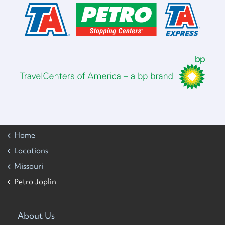
Home
Locations
Missouri
Petro Joplin
About Us