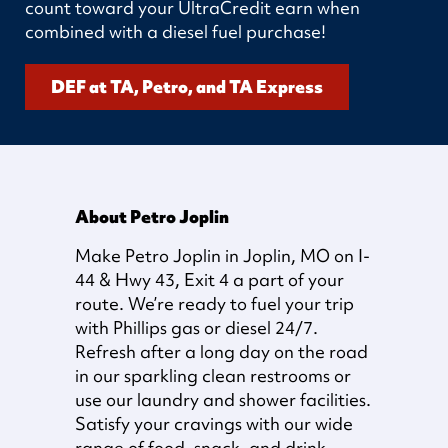
count toward your UltraCredit earn when
combined with a diesel fuel purchase!
DEF at TA, Petro, and TA Express
About Petro Joplin
Make Petro Joplin in Joplin, MO on I-
44 & Hwy 43, Exit 4 a part of your
route. We’re ready to fuel your trip
with Phillips gas or diesel 24/7.
Refresh after a long day on the road
in our sparkling clean restrooms or
use our laundry and shower facilities.
Satisfy your cravings with our wide
range of food, snack, and drink