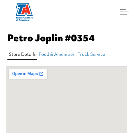
Log In
Petro Joplin
#0354
Store Details
Food & Amenities
Truck Service