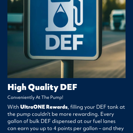
High Quality DEF
Conveniently At The Pump!
With
UltraONE Rewards
, filling your DEF tank at
the pump couldn’t be more rewarding. Every
gallon of bulk DEF dispensed at our fuel lanes
can earn you up to 4 points per gallon – and they