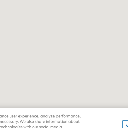
hance user experience, analyze performance,
 necessary. We also share information about
M
 technologies with our social media,