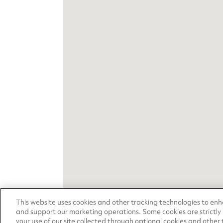
This website uses cookies and other tracking technologies to en
and support our marketing operations. Some cookies are strictly
your use of our site collected through optional cookies and other