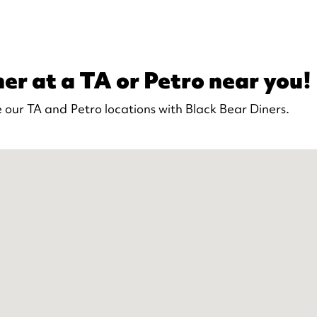
er at a TA or Petro near you!
 our TA and Petro locations with Black Bear Diners.