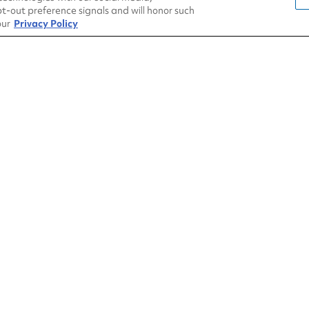
t-out preference signals and will honor such
our
Privacy Policy