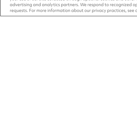
advertising and analytics partners. We respond to recognized op
requests. For more information about our privacy practices, see 