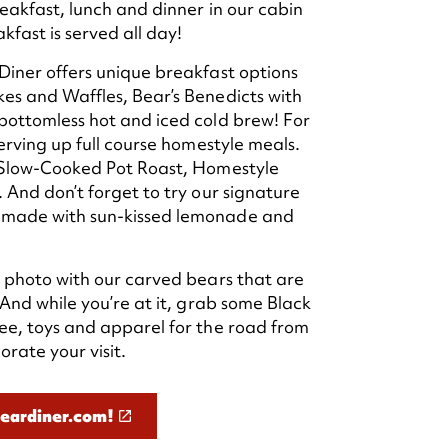
eakfast, lunch and dinner in our cabin
fast is served all day!
iner offers unique breakfast options
es and Waffles, Bear’s Benedicts with
bottomless hot and iced cold brew! For
erving up full course homestyle meals.
 Slow-Cooked Pot Roast, Homestyle
 And don’t forget to try our signature
made with sun-kissed lemonade and
 photo with our carved bears that are
 And while you’re at it, grab some Black
ee, toys and apparel for the road from
rate your visit.
beardiner.com!