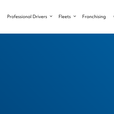
Professional Drivers
Fleets
Franchising