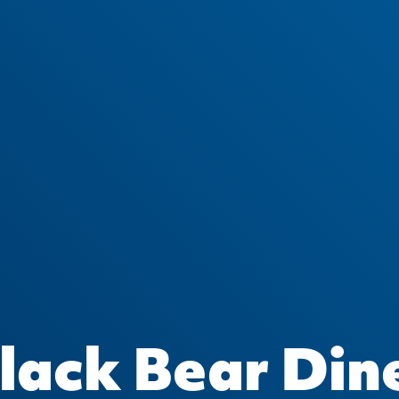
lack Bear Din