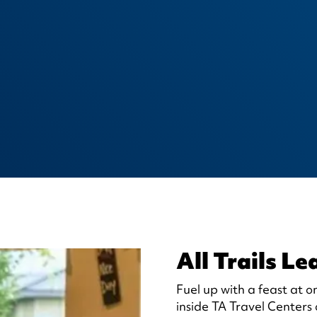
All Trails Le
Fuel up with a feast at o
inside TA Travel Centers