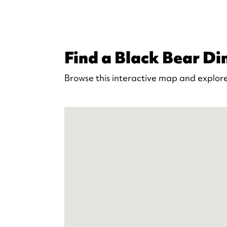
Find a Black Bear Din
Browse this interactive map and explore