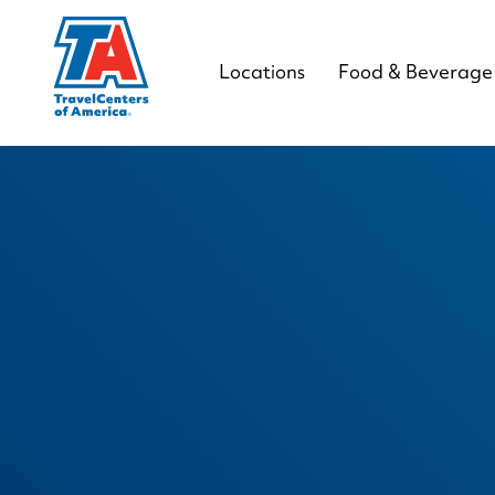
Locations
Food & Beverage