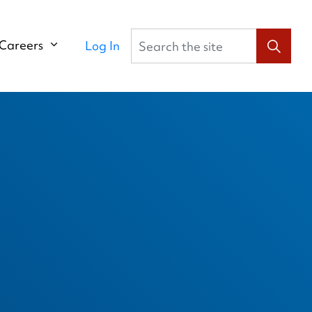
Search the site
Careers
Log In