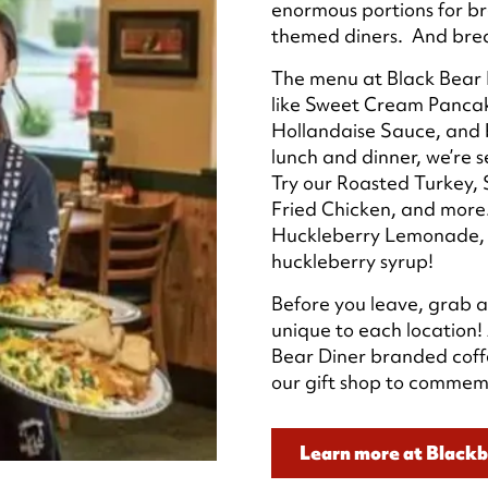
enormous portions for br
themed diners. And break
The menu at Black Bear D
like Sweet Cream Pancak
Hollandaise Sauce, and 
lunch and dinner, we’re s
Try our Roasted Turkey,
Fried Chicken, and more.
Huckleberry Lemonade, 
huckleberry syrup!
Before you leave, grab a
unique to each location!
Bear Diner branded coff
our gift shop to commemo
Learn more at Black