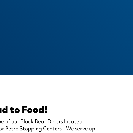
ad to Food!
ne of our Black Bear Diners located
 or Petro Stopping Centers. We serve up