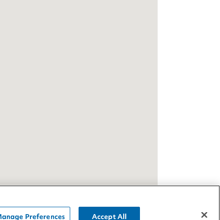
anage Preferences
Accept All