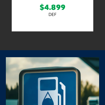
$4.899
DEF