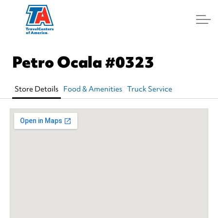
Log In
Petro Ocala
#0323
Store Details
Food & Amenities
Truck Service