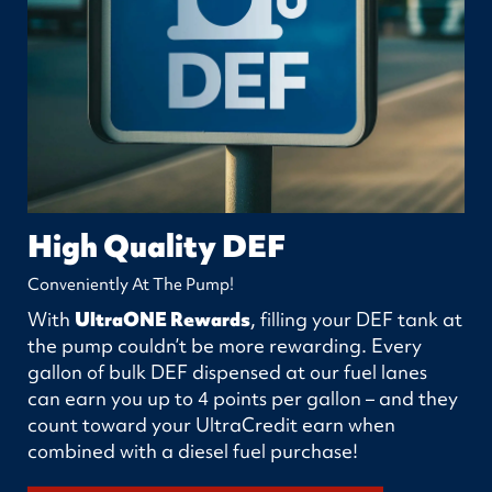
High Quality DEF
Conveniently At The Pump!
With
UltraONE Rewards
, filling your DEF tank at
the pump couldn’t be more rewarding. Every
gallon of bulk DEF dispensed at our fuel lanes
can earn you up to 4 points per gallon – and they
count toward your UltraCredit earn when
combined with a diesel fuel purchase!