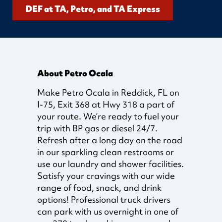
DEF at TA, Petro, and TA Express
About Petro Ocala
Make Petro Ocala in Reddick, FL on
I-75, Exit 368 at Hwy 318 a part of
your route. We’re ready to fuel your
trip with BP gas or diesel 24/7.
Refresh after a long day on the road
in our sparkling clean restrooms or
use our laundry and shower facilities.
Satisfy your cravings with our wide
range of food, snack, and drink
options! Professional truck drivers
can park with us overnight in one of