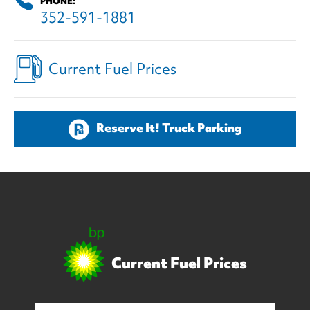
PHONE:
352-591-1881
Current Fuel Prices
Reserve It! Truck Parking
Current Fuel Prices