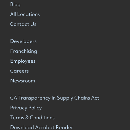
Blog
All Locations
Contact Us
Developers
Franchising
Employees
Careers
Newsroom
CA Transparency in Supply Chains Act
Privacy Policy
Terms & Conditions
Download Acrobat Reader