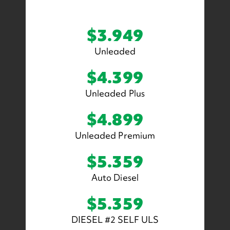
$3.949
Unleaded
$4.399
Unleaded Plus
$4.899
Unleaded Premium
$5.359
Auto Diesel
$5.359
DIESEL #2 SELF ULS