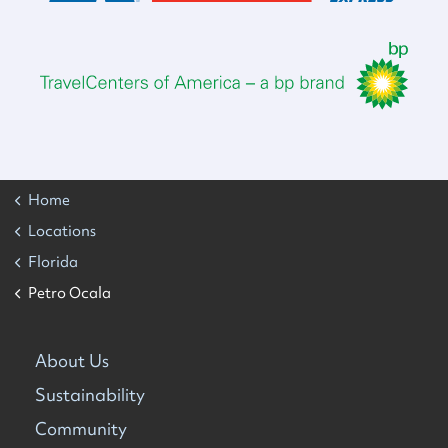
Home
Locations
Florida
Petro Ocala
About Us
Sustainability
Community