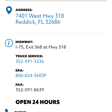
ADDRESS:
7401 West Hwy 318
Reddick, FL 32686
HIGHWAY:
I-75, Exit 368 at Hwy 318
TRUCK SERVICE:
352-591-3236
ERA:
800-824-SHOP
FAX:
352-591-8639
OPEN 24 HOURS