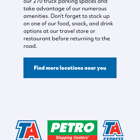
our 270 truck parking spaces and
take advantage of our numerous
amenities. Don’t forget to stock up
on one of our food, snack, and drink
options at our travel store or
restaurant before returning to the
road.
Find more locations near you