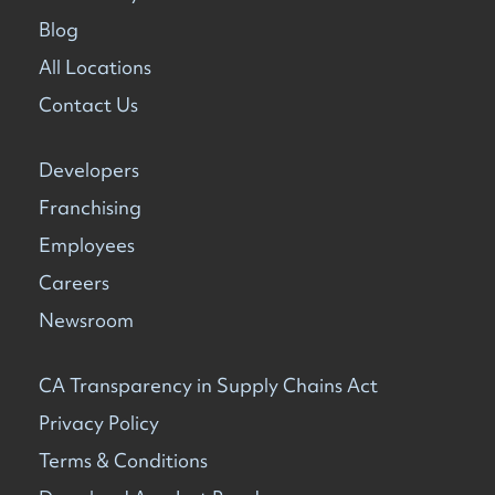
Blog
All Locations
Contact Us
Developers
Franchising
Employees
Careers
Newsroom
CA Transparency in Supply Chains Act
Privacy Policy
Terms & Conditions