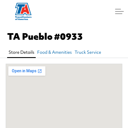
Log In
TA Pueblo
#0933
Store Details
Food & Amenities
Truck Service