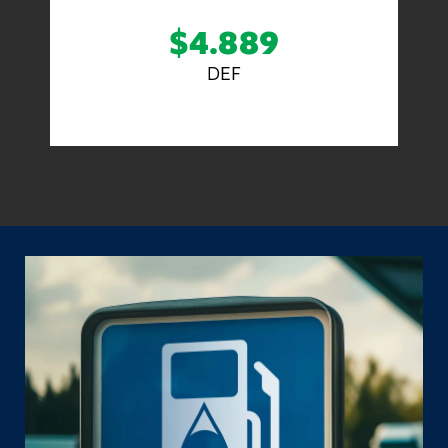
$4.889
DEF