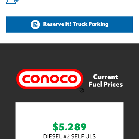
Reserve It! Truck Parking
Current
Fuel Prices
$5.289
DIESEL #2 SELF ULS