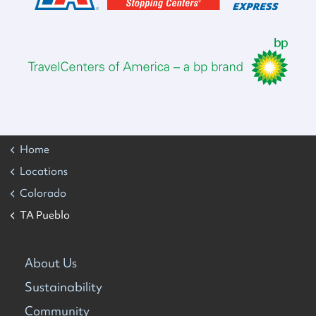
Home
Locations
Colorado
TA Pueblo
About Us
Sustainability
Community