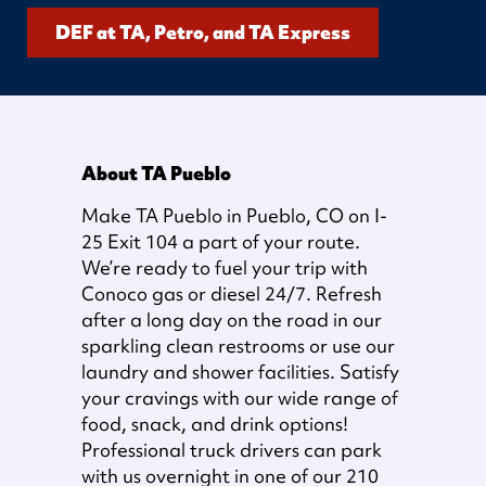
DEF at TA, Petro, and TA Express
About TA Pueblo
Make TA Pueblo in Pueblo, CO on I-
25 Exit 104 a part of your route.
We’re ready to fuel your trip with
Conoco gas or diesel 24/7. Refresh
after a long day on the road in our
sparkling clean restrooms or use our
laundry and shower facilities. Satisfy
your cravings with our wide range of
food, snack, and drink options!
Professional truck drivers can park
with us overnight in one of our 210