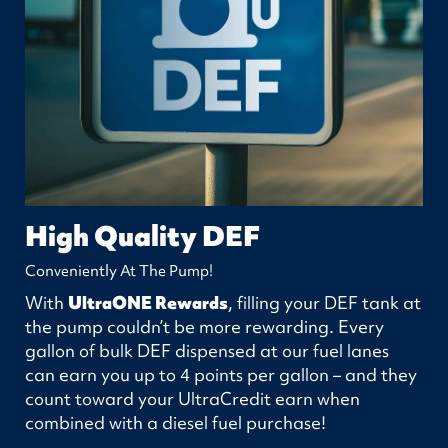
High Quality DEF
Conveniently At The Pump!
With
UltraONE Rewards
, filling your DEF tank at
the pump couldn’t be more rewarding. Every
gallon of bulk DEF dispensed at our fuel lanes
can earn you up to 4 points per gallon – and they
count toward your UltraCredit earn when
combined with a diesel fuel purchase!