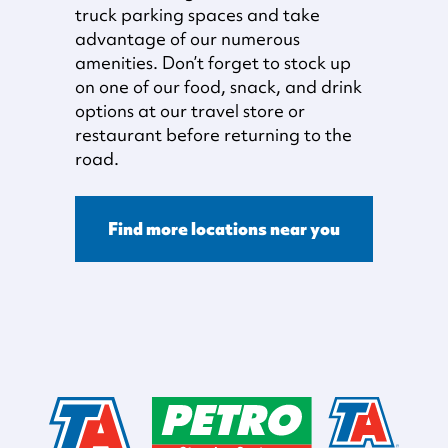
truck parking spaces and take
advantage of our numerous
amenities. Don’t forget to stock up
on one of our food, snack, and drink
options at our travel store or
restaurant before returning to the
road.
Find more locations near you