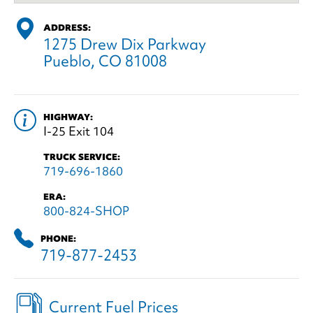
ADDRESS:
1275 Drew Dix Parkway
Pueblo, CO 81008
HIGHWAY:
I-25 Exit 104
TRUCK SERVICE:
719-696-1860
ERA:
800-824-SHOP
PHONE:
719-877-2453
Current Fuel Prices