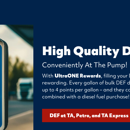
High Quality 
Conveniently At The Pump!
With
UltraONE Rewards
, filling yo
rewarding. Every gallon of bulk DEF d
up to 4 points per gallon – and they
combined with a diesel fuel purchase!
DEF at TA, Petro, and TA Express