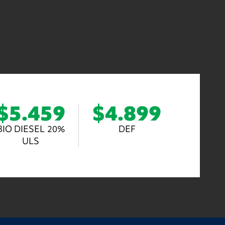
$5.459
$4.899
BIO DIESEL 20%
DEF
ULS