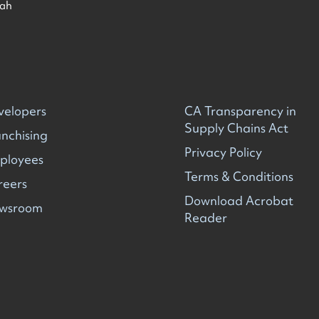
ah
velopers
CA Transparency in
Supply Chains Act
nchising
Privacy Policy
ployees
Terms & Conditions
reers
Download Acrobat
wsroom
Reader