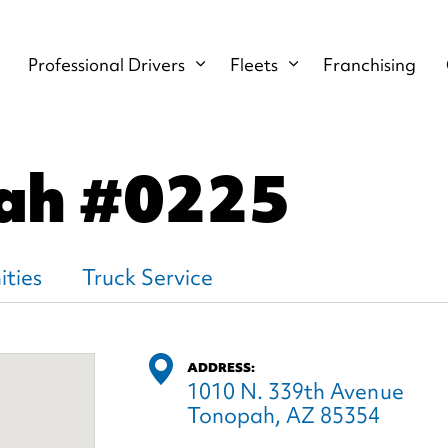
Professional Drivers
Fleets
Franchising
ah
#0225
ties
Truck Service
ADDRESS:
1010 N. 339th Avenue
Tonopah, AZ 85354