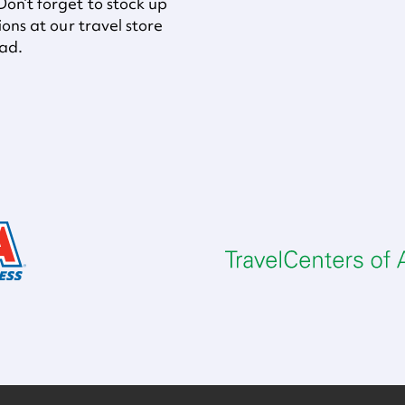
on’t forget to stock up
ons at our travel store
oad.