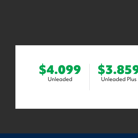
$4.099
$3.85
Unleaded
Unleaded Plus