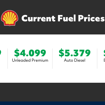
Current Fuel Prices
9
$4.099
$5.379
Unleaded Premium
Auto Diesel