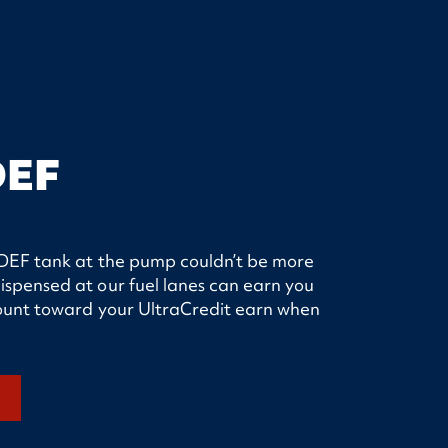
DEF
ur DEF tank at the pump couldn’t be more
ispensed at our fuel lanes can earn you
 count toward your UltraCredit earn when