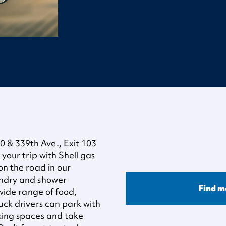
 & 339th Ave., Exit 103
 your trip with Shell gas
on the road in our
undry and shower
Find m
 wide range of food,
ruck drivers can park with
rking spaces and take