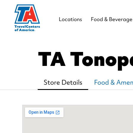
Locations
Food & Beverage
TA Tonop
Store Details
Food & Ameni