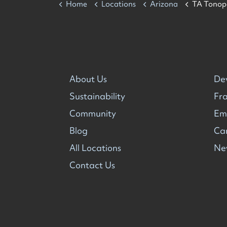
Home
Locations
Arizona
TA Tonop
About Us
De
Sustainability
Fra
Community
Em
Blog
Ca
All Locations
Ne
Contact Us