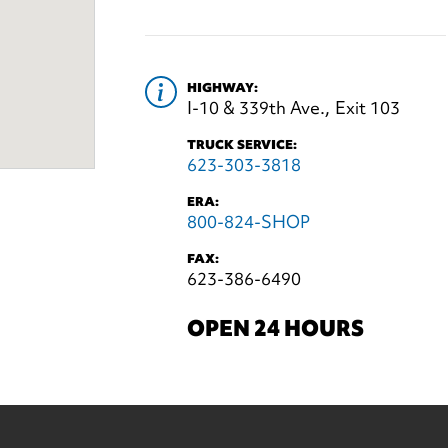
HIGHWAY:
I-10 & 339th Ave., Exit 103
TRUCK SERVICE:
623-303-3818
ERA:
800-824-SHOP
FAX:
623-386-6490
OPEN 24 HOURS