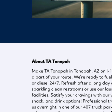
About TA Tonopah
Make TA Tonopah in Tonopah, AZ on I-10
a part of your route. We’re ready to fuel
or diesel 24/7. Refresh after a long day 
sparkling clean restrooms or use our la
facilities. Satisfy your cravings with our
snack, and drink options! Professional t
us overnight in one of our 407 truck pa