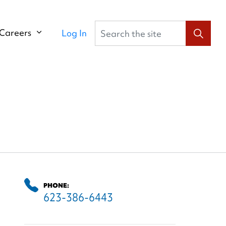
Search the site
Careers
Log In
PHONE:
623-386-6443