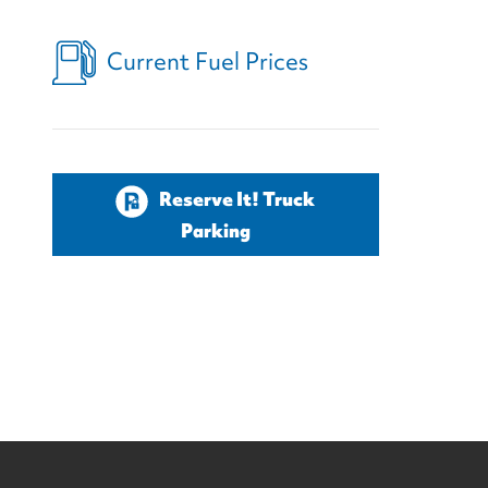
Current Fuel Prices
Reserve It! Truck
Parking