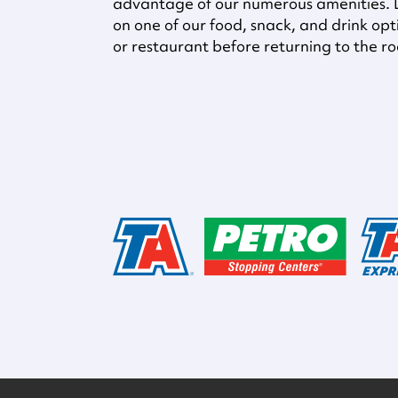
advantage of our numerous amenities. D
on one of our food, snack, and drink opti
or restaurant before returning to the r