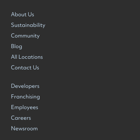
About Us
Sustainability
Community
Blog
All Locations
Contact Us
Developers
Franchising
Employees
Careers
Newsroom