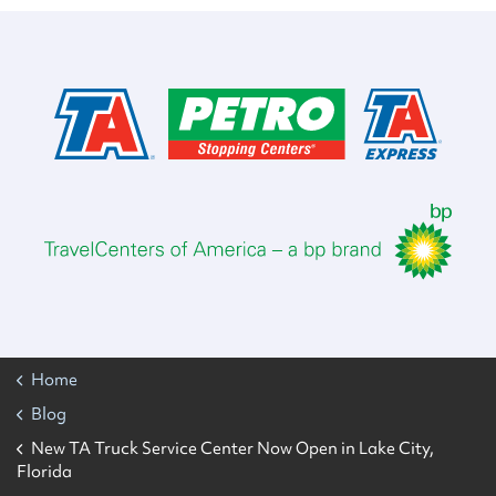
Home
Blog
New TA Truck Service Center Now Open in Lake City,
Florida