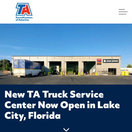
Log In
New TA Truck Service
Center Now Open in Lake
City, Florida