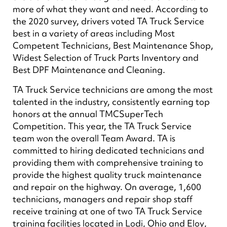
more of what they want and need. According to
the 2020 survey, drivers voted TA Truck Service
best in a variety of areas including Most
Competent Technicians, Best Maintenance Shop,
Widest Selection of Truck Parts Inventory and
Best DPF Maintenance and Cleaning.
TA Truck Service technicians are among the most
talented in the industry, consistently earning top
honors at the annual TMCSuperTech
Competition. This year, the TA Truck Service
team won the overall Team Award. TA is
committed to hiring dedicated technicians and
providing them with comprehensive training to
provide the highest quality truck maintenance
and repair on the highway. On average, 1,600
technicians, managers and repair shop staff
receive training at one of two TA Truck Service
training facilities located in Lodi, Ohio and Eloy,