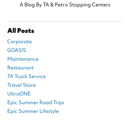
A Blog By TA & Petro Stopping Centers
All Posts
Corporate
GOASIS
Maintenance
Restaurant
TA Truck Service
Travel Store
UltraONE
Epic Summer Road Trips
Epic Summer Lifestyle