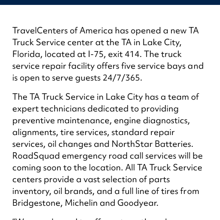
TravelCenters of America has opened a new TA
Truck Service center at the TA in Lake City,
Florida, located at I-75, exit 414. The truck
service repair facility offers five service bays and
is open to serve guests 24/7/365.
The TA Truck Service in Lake City has a team of
expert technicians dedicated to providing
preventive maintenance, engine diagnostics,
alignments, tire services, standard repair
services, oil changes and NorthStar Batteries.
RoadSquad emergency road call services will be
coming soon to the location. All TA Truck Service
centers provide a vast selection of parts
inventory, oil brands, and a full line of tires from
Bridgestone, Michelin and Goodyear.