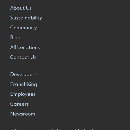
About Us
Sustainability
Community
Blog
All Locations
Contact Us
Developers
Franchising
Employees
Careers
Newsroom