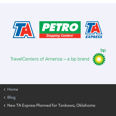
Home
Blog
New TA Express Planned for Tonkawa, Oklahoma