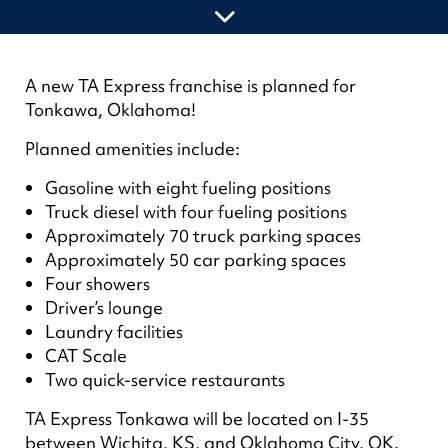
A new TA Express franchise is planned for
Tonkawa, Oklahoma!
Planned amenities include:
Gasoline with eight fueling positions
Truck diesel with four fueling positions
Approximately 70 truck parking spaces
Approximately 50 car parking spaces
Four showers
Driver’s lounge
Laundry facilities
CAT Scale
Two quick-service restaurants
TA Express Tonkawa will be located on I-35
between Wichita, KS, and Oklahoma City, OK.