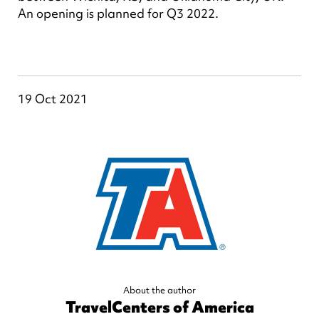
An opening is planned for Q3 2022.
19 Oct 2021
About the author
TravelCenters of America