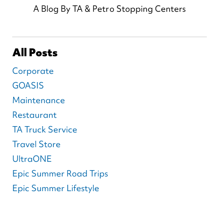
A Blog By TA & Petro Stopping Centers
All Posts
Corporate
GOASIS
Maintenance
Restaurant
TA Truck Service
Travel Store
UltraONE
Epic Summer Road Trips
Epic Summer Lifestyle