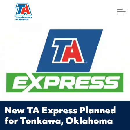
Log In
New TA Express Planned
for Tonkawa, Oklahoma