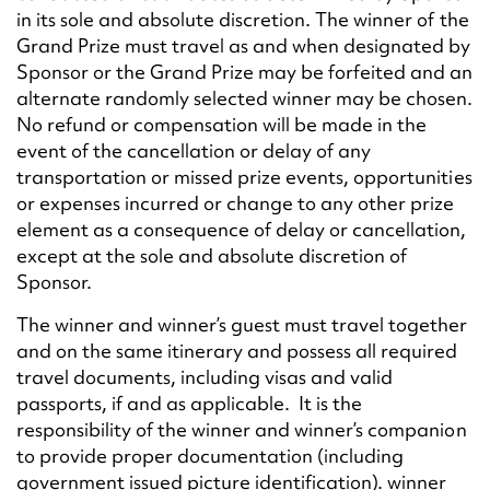
in its sole and absolute discretion. The winner of the
Grand Prize must travel as and when designated by
Sponsor or the Grand Prize may be forfeited and an
alternate randomly selected winner may be chosen.
No refund or compensation will be made in the
event of the cancellation or delay of any
transportation or missed prize events, opportunities
or expenses incurred or change to any other prize
element as a consequence of delay or cancellation,
except at the sole and absolute discretion of
Sponsor.
The winner and winner’s guest must travel together
and on the same itinerary and possess all required
travel documents, including visas and valid
passports, if and as applicable. It is the
responsibility of the winner and winner’s companion
to provide proper documentation (including
government issued picture identification). winner