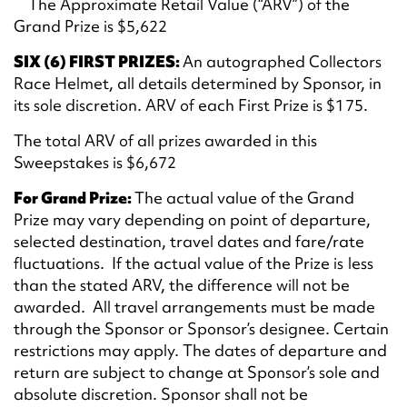
The Approximate Retail Value (“ARV”) of the
Grand Prize is $5,622
SIX (6) FIRST PRIZES:
An autographed Collectors
Race Helmet, all details determined by Sponsor, in
its sole discretion. ARV of each First Prize is $175.
The total ARV of all prizes awarded in this
Sweepstakes is $6,672
For Grand Prize:
The actual value of the Grand
Prize may vary depending on point of departure,
selected destination, travel dates and fare/rate
fluctuations. If the actual value of the Prize is less
than the stated ARV, the difference will not be
awarded. All travel arrangements must be made
through the Sponsor or Sponsor’s designee. Certain
restrictions may apply. The dates of departure and
return are subject to change at Sponsor’s sole and
absolute discretion. Sponsor shall not be