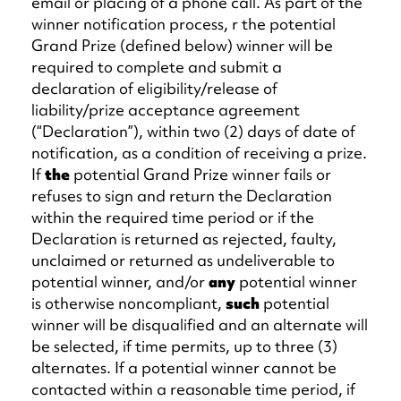
email or placing of a phone call. As part of the
winner notification process, r the potential
Grand Prize (defined below) winner will be
required to complete and submit a
declaration of eligibility/release of
liability/prize acceptance agreement
(“Declaration”), within two (2) days of date of
notification, as a condition of receiving a prize.
If
the
potential Grand Prize winner fails or
refuses to sign and return the Declaration
within the required time period or if the
Declaration is returned as rejected, faulty,
unclaimed or returned as undeliverable to
potential winner, and/or
any
potential winner
is otherwise noncompliant,
such
potential
winner will be disqualified and an alternate will
be selected, if time permits, up to three (3)
alternates. If a potential winner cannot be
contacted within a reasonable time period, if