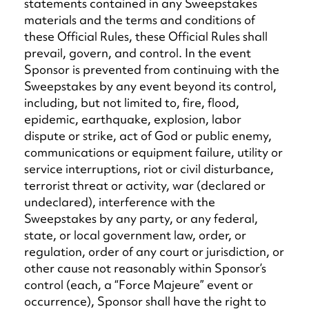
statements contained in any Sweepstakes
materials and the terms and conditions of
these Official Rules, these Official Rules shall
prevail, govern, and control. In the event
Sponsor is prevented from continuing with the
Sweepstakes by any event beyond its control,
including, but not limited to, fire, flood,
epidemic, earthquake, explosion, labor
dispute or strike, act of God or public enemy,
communications or equipment failure, utility or
service interruptions, riot or civil disturbance,
terrorist threat or activity, war (declared or
undeclared), interference with the
Sweepstakes by any party, or any federal,
state, or local government law, order, or
regulation, order of any court or jurisdiction, or
other cause not reasonably within Sponsor’s
control (each, a “Force Majeure” event or
occurrence), Sponsor shall have the right to