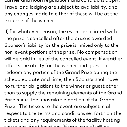
Travel and lodging are subject to availability, and
any changes made to either of these will be at the
expense of the winner.
If, for whatever reason, the event associated with
the prize is cancelled after the prize is awarded,
Sponsor’s liability for the prize is limited only to the
non-event portions of the prize. No compensation
will be paid in lieu of the cancelled event. If weather
affects the ability for the winner and guest to
redeem any portion of the Grand Prize during the
scheduled date and time, then Sponsor shall have
no further obligations to the winner or guest other
than to supply the remaining elements of the Grand
Prize minus the unavailable portion of the Grand
Prize. The tickets to the event are subject in all
respect to the terms and conditions set forth on the
tickets and any requirements of the facility hosting
the event. Seat locations (if applicable) will be