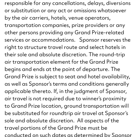
responsible for any cancellations, delays, diversions
or substitution or any act or omissions whatsoever
by the air carriers, hotels, venue operators,
transportation companies, prize providers or any
other persons providing any Grand Prize-related
services or accommodations. Sponsor reserves the
right to structure travel route and select hotels in
their sole and absolute discretion. The round-trip
air transportation element for the Grand Prize
begins and ends at the point of departure. The
Grand Prize is subject to seat and hotel availability,
as well as Sponsor’s terms and conditions generally
applicable thereto. If, in the judgment of Sponsor,
air travel is not required due to winner’s proximity
to Grand Prize location, ground transportation will
be substituted for roundtrip air travel at Sponsor’s
sole and absolute discretion. All aspects of the
travel portions of the Grand Prize must be
conducted on such dates as determined by Sponsor