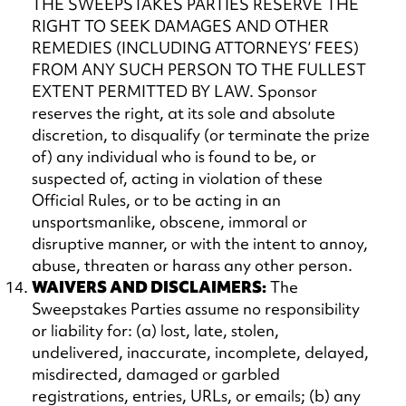
THE SWEEPSTAKES PARTIES RESERVE THE
RIGHT TO SEEK DAMAGES AND OTHER
REMEDIES (INCLUDING ATTORNEYS’ FEES)
FROM ANY SUCH PERSON TO THE FULLEST
EXTENT PERMITTED BY LAW. Sponsor
reserves the right, at its sole and absolute
discretion, to disqualify (or terminate the prize
of) any individual who is found to be, or
suspected of, acting in violation of these
Official Rules, or to be acting in an
unsportsmanlike, obscene, immoral or
disruptive manner, or with the intent to annoy,
abuse, threaten or harass any other person.
WAIVERS AND DISCLAIMERS:
The
Sweepstakes Parties assume no responsibility
or liability for: (a) lost, late, stolen,
undelivered, inaccurate, incomplete, delayed,
misdirected, damaged or garbled
registrations, entries, URLs, or emails; (b) any