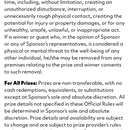
time, including, without limitation, creating an
unauthorized disturbance, interruption, or
unnecessarily rough physical contact, creating the
potential for injury or property damages, or for any
unhealthy, unsafe, unlawful, or inappropriate act.
If a winner or guest who, in the opinion of Sponsor
or any of Sponsor’s representatives, is considered a
physical or mental threat to the well-being of any
other individual, he/she may be removed from any
premises relating to the prize and winner consents
to such removal.
For All Prizes:
Prizes are non-transferable, with no
cash redemptions, equivalents, or substitutions
except at Sponsor’s sole and absolute discretion. All
prize details not specified in these Official Rules will
be determined in Sponsor’s sole and absolute
discretion. Prize details and availability are subject
to change and are subject to prize provider’s rules