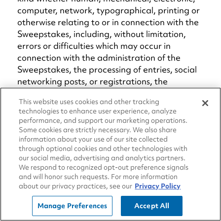
computer, network, typographical, printing or
otherwise relating to or in connection with the
Sweepstakes, including, without limitation,
errors or difficulties which may occur in
connection with the administration of the
Sweepstakes, the processing of entries, social
networking posts, or registrations, the
announcement of the prizes, or in any other
This website uses cookies and other tracking
Sweepstakes-related materials; or (f) any
technologies to enhance user experience, analyze
injury or damage to entrants or to any other
performance, and support our marketing operations.
person's computer which may be related to or
Some cookies are strictly necessary. We also share
resulting from any attempt to participate in
information about your use of our site collected
through optional cookies and other technologies with
the Sweepstakes. If, for any reason, the
our social media, advertising and analytics partners.
Sweepstakes (or any part thereof) is not
We respond to recognized opt-out preference signals
capable of running as planned for reasons
and will honor such requests. For more information
about our privacy practices, see our
Privacy Policy
which may include, without limitation, infection
by computer virus, tampering, unauthorized
Manage Preferences
Accept All
intervention, fraud, technical failures, or any