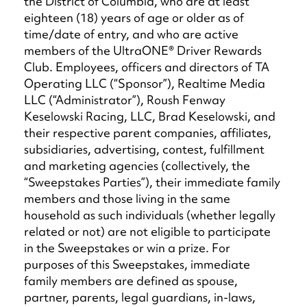
the District of Columbia, who are at least
eighteen (18) years of age or older as of
time/date of entry, and who are active
members of the UltraONE® Driver Rewards
Club. Employees, officers and directors of TA
Operating LLC (“Sponsor”), Realtime Media
LLC (“Administrator”), Roush Fenway
Keselowski Racing, LLC, Brad Keselowski, and
their respective parent companies, affiliates,
subsidiaries, advertising, contest, fulfillment
and marketing agencies (collectively, the
“Sweepstakes Parties”), their immediate family
members and those living in the same
household as such individuals (whether legally
related or not) are not eligible to participate
in the Sweepstakes or win a prize. For
purposes of this Sweepstakes, immediate
family members are defined as spouse,
partner, parents, legal guardians, in-laws,