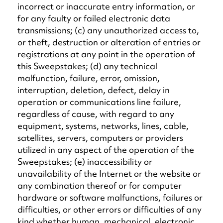
incorrect or inaccurate entry information, or
for any faulty or failed electronic data
transmissions; (c) any unauthorized access to,
or theft, destruction or alteration of entries or
registrations at any point in the operation of
this Sweepstakes; (d) any technical
malfunction, failure, error, omission,
interruption, deletion, defect, delay in
operation or communications line failure,
regardless of cause, with regard to any
equipment, systems, networks, lines, cable,
satellites, servers, computers or providers
utilized in any aspect of the operation of the
Sweepstakes; (e) inaccessibility or
unavailability of the Internet or the website or
any combination thereof or for computer
hardware or software malfunctions, failures or
difficulties, or other errors or difficulties of any
kind whether human, mechanical, electronic,