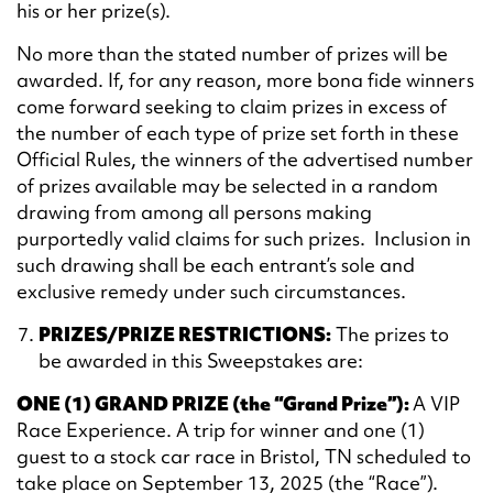
his or her prize(s).
No more than the stated number of prizes will be
awarded. If, for any reason, more bona fide winners
come forward seeking to claim prizes in excess of
the number of each type of prize set forth in these
Official Rules, the winners of the advertised number
of prizes available may be selected in a random
drawing from among all persons making
purportedly valid claims for such prizes. Inclusion in
such drawing shall be each entrant’s sole and
exclusive remedy under such circumstances.
PRIZES/PRIZE RESTRICTIONS:
The prizes to
be awarded in this Sweepstakes are:
ONE (1) GRAND PRIZE (the “Grand Prize”):
A VIP
Race Experience. A trip for winner and one (1)
guest to a stock car race in Bristol, TN scheduled to
take place on September 13, 2025 (the “Race”).