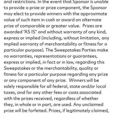
and restrictions. In the event that Sponsor is unable
to provide a prize or prize component, the Sponsor
may elect to provide winners with the approximate
value of such item in cash or award an alternate
prize of comparable or greater value. Prizes are
awarded “AS IS” and without warranty of any kind,
express or implied (including, without limitation, any
implied warranty of merchantability or fitness for a
particular purpose). The Sweepstakes Parties make
no warranties, representations or guarantees,
express or implied, in fact or in law, regarding this
Sweepstakes or the merchantability, quality or
fitness for a particular purpose regarding any prize
or any component of any prize. Winners will be
solely responsible for all federal, state and/or local
taxes, and for any other fees or costs associated
with the prizes received, regardless of whether
they, in whole or in part, are used. Any unclaimed
prize will be forfeited. Prizes, if legitimately claimed,