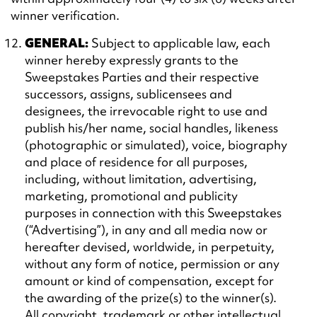
winner verification.
GENERAL:
Subject to applicable law, each
winner hereby expressly grants to the
Sweepstakes Parties and their respective
successors, assigns, sublicensees and
designees, the irrevocable right to use and
publish his/her name, social handles, likeness
(photographic or simulated), voice, biography
and place of residence for all purposes,
including, without limitation, advertising,
marketing, promotional and publicity
purposes in connection with this Sweepstakes
(“Advertising”), in any and all media now or
hereafter devised, worldwide, in perpetuity,
without any form of notice, permission or any
amount or kind of compensation, except for
the awarding of the prize(s) to the winner(s).
All copyright, trademark or other intellectual