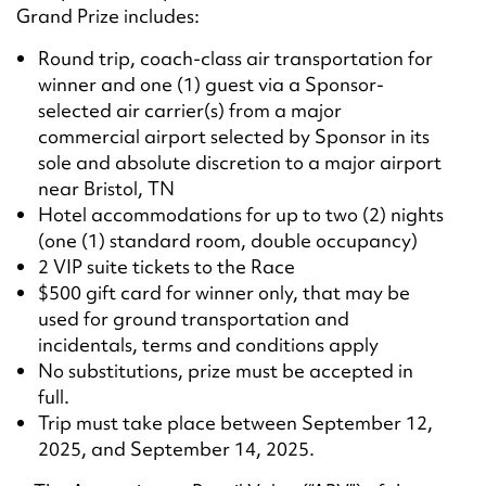
Grand Prize includes:
Round trip, coach-class air transportation for
winner and one (1) guest via a Sponsor-
selected air carrier(s) from a major
commercial airport selected by Sponsor in its
sole and absolute discretion to a major airport
near Bristol, TN
Hotel accommodations for up to two (2) nights
(one (1) standard room, double occupancy)
2 VIP suite tickets to the Race
$500 gift card for winner only, that may be
used for ground transportation and
incidentals, terms and conditions apply
No substitutions, prize must be accepted in
full.
Trip must take place between September 12,
2025, and September 14, 2025.