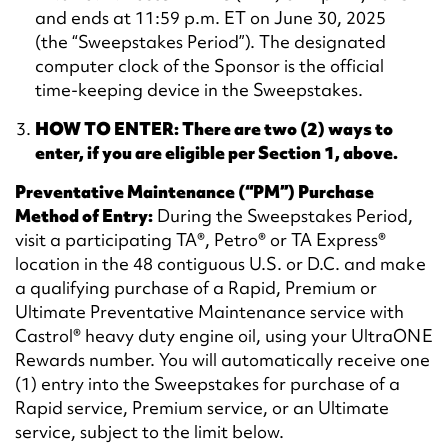
and ends at 11:59 p.m. ET on June 30, 2025
(the “Sweepstakes Period”). The designated
computer clock of the Sponsor is the official
time-keeping device in the Sweepstakes.
HOW TO ENTER: There are two (2) ways to
enter, if you are eligible per Section 1, above.
Preventative Maintenance (“PM”) Purchase
Method of Entry:
During the Sweepstakes Period,
visit a participating TA®, Petro® or TA Express®
location in the 48 contiguous U.S. or D.C. and make
a qualifying purchase of a Rapid, Premium or
Ultimate Preventative Maintenance service with
Castrol® heavy duty engine oil, using your UltraONE
Rewards number. You will automatically receive one
(1) entry into the Sweepstakes for purchase of a
Rapid service, Premium service, or an Ultimate
service, subject to the limit below.