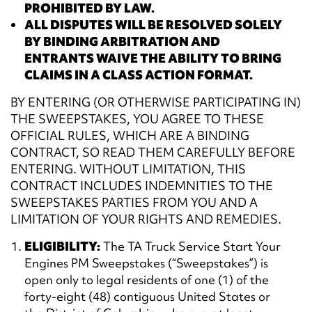
PROHIBITED BY LAW.
ALL DISPUTES WILL BE RESOLVED SOLELY
BY BINDING ARBITRATION AND
ENTRANTS WAIVE THE ABILITY TO BRING
CLAIMS IN A CLASS ACTION FORMAT.
BY ENTERING (OR OTHERWISE PARTICIPATING IN)
THE SWEEPSTAKES, YOU AGREE TO THESE
OFFICIAL RULES, WHICH ARE A BINDING
CONTRACT, SO READ THEM CAREFULLY BEFORE
ENTERING. WITHOUT LIMITATION, THIS
CONTRACT INCLUDES INDEMNITIES TO THE
SWEEPSTAKES PARTIES FROM YOU AND A
LIMITATION OF YOUR RIGHTS AND REMEDIES.
ELIGIBILITY:
The TA Truck Service Start Your
Engines PM Sweepstakes (“Sweepstakes”) is
open only to legal residents of one (1) of the
forty-eight (48) contiguous United States or