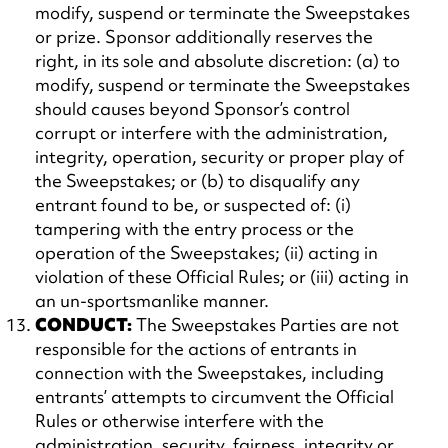
modify, suspend or terminate the Sweepstakes
or prize. Sponsor additionally reserves the
right, in its sole and absolute discretion: (a) to
modify, suspend or terminate the Sweepstakes
should causes beyond Sponsor’s control
corrupt or interfere with the administration,
integrity, operation, security or proper play of
the Sweepstakes; or (b) to disqualify any
entrant found to be, or suspected of: (i)
tampering with the entry process or the
operation of the Sweepstakes; (ii) acting in
violation of these Official Rules; or (iii) acting in
an un-sportsmanlike manner.
CONDUCT:
The Sweepstakes Parties are not
responsible for the actions of entrants in
connection with the Sweepstakes, including
entrants’ attempts to circumvent the Official
Rules or otherwise interfere with the
administration, security, fairness, integrity or