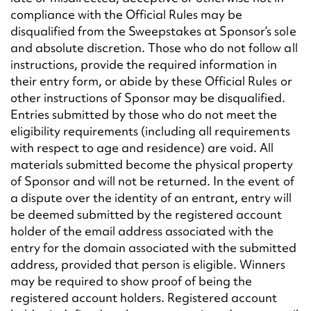
compliance with the Official Rules may be
disqualified from the Sweepstakes at Sponsor’s sole
and absolute discretion. Those who do not follow all
instructions, provide the required information in
their entry form, or abide by these Official Rules or
other instructions of Sponsor may be disqualified.
Entries submitted by those who do not meet the
eligibility requirements (including all requirements
with respect to age and residence) are void. All
materials submitted become the physical property
of Sponsor and will not be returned. In the event of
a dispute over the identity of an entrant, entry will
be deemed submitted by the registered account
holder of the email address associated with the
entry for the domain associated with the submitted
address, provided that person is eligible. Winners
may be required to show proof of being the
registered account holders. Registered account