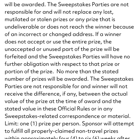
will be awarded. The Sweepstakes Parties are not
responsible for and will not replace any lost,
mutilated or stolen prizes or any prize that is
undeliverable or does not reach the winner because
of an incorrect or changed address. If a winner
does not accept or use the entire prize, the
unaccepted or unused part of the prize will be
forfeited and the Sweepstakes Parties will have no
further obligation with respect to that prize or
portion of the prize. No more than the stated
number of prizes will be awarded. The Sweepstakes
Parties are not responsible for and winner will not
receive the difference, if any, between the actual
value of the prize at the time of award and the
stated value in these Official Rules or in any
Sweepstakes-related correspondence or material.
Limit: one (1) prize per person. Sponsor will attempt
to fulfill all properly-claimed non-travel prizes
within approximately four (4) to six (6) weeks after