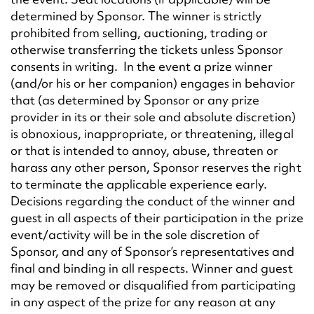
determined by Sponsor. The winner is strictly
prohibited from selling, auctioning, trading or
otherwise transferring the tickets unless Sponsor
consents in writing. In the event a prize winner
(and/or his or her companion) engages in behavior
that (as determined by Sponsor or any prize
provider in its or their sole and absolute discretion)
is obnoxious, inappropriate, or threatening, illegal
or that is intended to annoy, abuse, threaten or
harass any other person, Sponsor reserves the right
to terminate the applicable experience early.
Decisions regarding the conduct of the winner and
guest in all aspects of their participation in the prize
event/activity will be in the sole discretion of
Sponsor, and any of Sponsor’s representatives and
final and binding in all respects. Winner and guest
may be removed or disqualified from participating
in any aspect of the prize for any reason at any