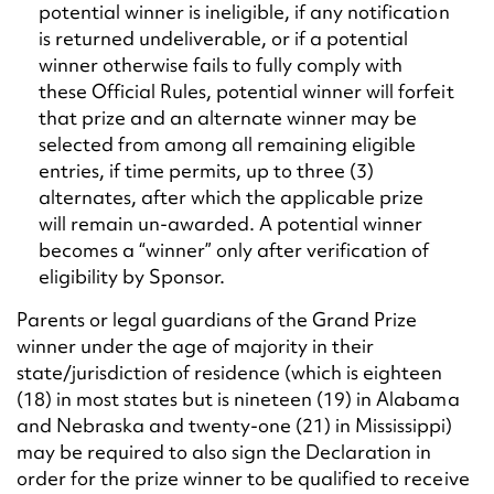
potential winner is ineligible, if any notification
is returned undeliverable, or if a potential
winner otherwise fails to fully comply with
these Official Rules, potential winner will forfeit
that prize and an alternate winner may be
selected from among all remaining eligible
entries, if time permits, up to three (3)
alternates, after which the applicable prize
will remain un-awarded. A potential winner
becomes a “winner” only after verification of
eligibility by Sponsor.
Parents or legal guardians of the Grand Prize
winner under the age of majority in their
state/jurisdiction of residence (which is eighteen
(18) in most states but is nineteen (19) in Alabama
and Nebraska and twenty-one (21) in Mississippi)
may be required to also sign the Declaration in
order for the prize winner to be qualified to receive