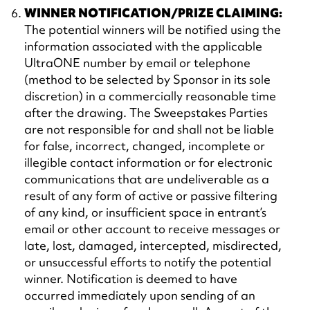
WINNER NOTIFICATION/PRIZE CLAIMING:
The potential winners will be notified using the
information associated with the applicable
UltraONE number by email or telephone
(method to be selected by Sponsor in its sole
discretion) in a commercially reasonable time
after the drawing. The Sweepstakes Parties
are not responsible for and shall not be liable
for false, incorrect, changed, incomplete or
illegible contact information or for electronic
communications that are undeliverable as a
result of any form of active or passive filtering
of any kind, or insufficient space in entrant’s
email or other account to receive messages or
late, lost, damaged, intercepted, misdirected,
or unsuccessful efforts to notify the potential
winner. Notification is deemed to have
occurred immediately upon sending of an