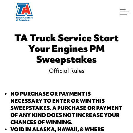
Log In
TA Truck Service Start
Your Engines PM
Sweepstakes
Official Rules
NO PURCHASE OR PAYMENT IS
NECESSARY TO ENTER OR WIN THIS
SWEEPSTAKES. A PURCHASE
OR PAYMENT
OF ANY KIND
DOES NOT INCREASE YOUR
CHANCES OF WINNING.
VOID IN ALASKA, HAWAII, & WHERE