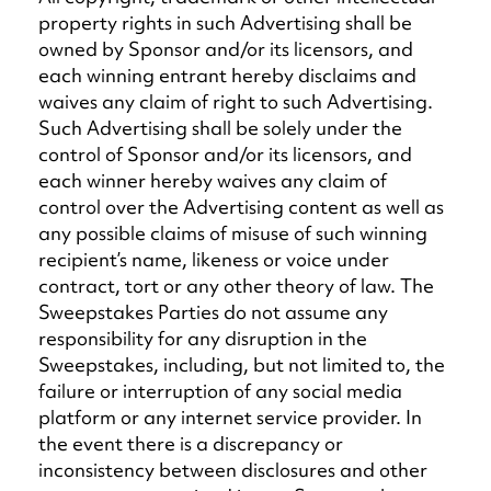
property rights in such Advertising shall be
owned by Sponsor and/or its licensors, and
each winning entrant hereby disclaims and
waives any claim of right to such Advertising.
Such Advertising shall be solely under the
control of Sponsor and/or its licensors, and
each winner hereby waives any claim of
control over the Advertising content as well as
any possible claims of misuse of such winning
recipient’s name, likeness or voice under
contract, tort or any other theory of law. The
Sweepstakes Parties do not assume any
responsibility for any disruption in the
Sweepstakes, including, but not limited to, the
failure or interruption of any social media
platform or any internet service provider. In
the event there is a discrepancy or
inconsistency between disclosures and other