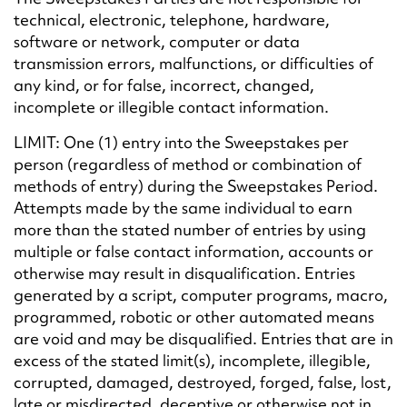
technical, electronic, telephone, hardware,
software or network, computer or data
transmission errors, malfunctions, or difficulties of
any kind, or for false, incorrect, changed,
incomplete or illegible contact information.
LIMIT: One (1) entry into the Sweepstakes per
person (regardless of method or combination of
methods of entry) during the Sweepstakes Period.
Attempts made by the same individual to earn
more than the stated number of entries by using
multiple or false contact information, accounts or
otherwise may result in disqualification. Entries
generated by a script, computer programs, macro,
programmed, robotic or other automated means
are void and may be disqualified. Entries that are in
excess of the stated limit(s), incomplete, illegible,
corrupted, damaged, destroyed, forged, false, lost,
late or misdirected, deceptive or otherwise not in