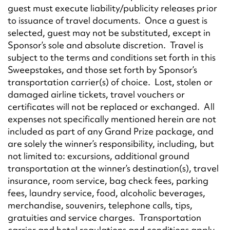
guest must execute liability/publicity releases prior
to issuance of travel documents. Once a guest is
selected, guest may not be substituted, except in
Sponsor’s sole and absolute discretion. Travel is
subject to the terms and conditions set forth in this
Sweepstakes, and those set forth by Sponsor’s
transportation carrier(s) of choice. Lost, stolen or
damaged airline tickets, travel vouchers or
certificates will not be replaced or exchanged. All
expenses not specifically mentioned herein are not
included as part of any Grand Prize package, and
are solely the winner’s responsibility, including, but
not limited to: excursions, additional ground
transportation at the winner’s destination(s), travel
insurance, room service, bag check fees, parking
fees, laundry service, food, alcoholic beverages,
merchandise, souvenirs, telephone calls, tips,
gratuities and service charges. Transportation
carrier and hotel regulations and conditions apply.