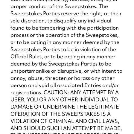
proper conduct of the Sweepstakes. The
Sweepstakes Parties reserve the right, at their
sole discretion, to disqualify any individual
found to be tampering with the participation
process or the operation of the Sweepstakes,
or to be acting in any manner deemed by the
Sweepstakes Parties to be in violation of the
Official Rules, or to be acting in any manner
deemed by the Sweepstakes Parties to be
unsportsmanlike or disruptive, or with intent to
annoy, abuse, threaten or harass any other
person and void all associated Entries and/or
registrations. CAUTION: ANY ATTEMPT BY A
USER, YOU OR ANY OTHER INDIVIDUAL TO
DAMAGE OR UNDERMINE THE LEGITIMATE
OPERATION OF THE SWEEPSTAKES IS A
VIOLATION OF CRIMINAL AND CIVIL LAWS,
AND SHOULD SUCH AN ATTEMPT BE MADE,