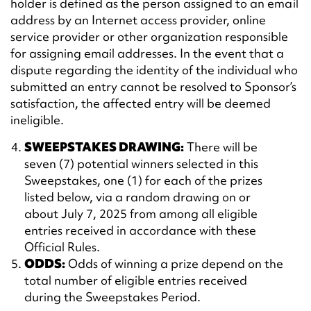
holder is defined as the person assigned to an email
address by an Internet access provider, online
service provider or other organization responsible
for assigning email addresses. In the event that a
dispute regarding the identity of the individual who
submitted an entry cannot be resolved to Sponsor’s
satisfaction, the affected entry will be deemed
ineligible.
SWEEPSTAKES DRAWING:
There will be
seven (7) potential winners selected in this
Sweepstakes, one (1) for each of the prizes
listed below, via a random drawing on or
about July 7, 2025 from among all eligible
entries received in accordance with these
Official Rules.
ODDS:
Odds of winning a prize depend on the
total number of eligible entries received
during the Sweepstakes Period.