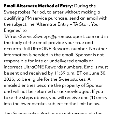
Email Alternate Method of Entry:
During the
Sweepstakes Period, to enter without making a
qualifying PM service purchase, send an email with
the subject line “Alternate Entry – TA Start Your
Engines” to
TATruckServiceSweeps@promosupport.com and in
the body of the email provide your true and
accurate full UltraONE Rewards number. No other
information is needed in the email. Sponsor is not
responsible for late or undelivered emails or
incorrect UltraONE Rewards numbers. Emails must
be sent and received by 11:59 p.m. ET on June 30,
2025, to be eligible for the Sweepstakes. All
emailed entries become the property of Sponsor
and will not be returned or acknowledged. If you
take the steps above, you will receive one (1) entry
into the Sweepstakes subject to the limit below.
The Sweepstakes Parties are not responsible for