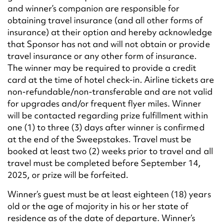
and winner’s companion are responsible for
obtaining travel insurance (and all other forms of
insurance) at their option and hereby acknowledge
that Sponsor has not and will not obtain or provide
travel insurance or any other form of insurance.
The winner may be required to provide a credit
card at the time of hotel check-in. Airline tickets are
non-refundable/non-transferable and are not valid
for upgrades and/or frequent flyer miles. Winner
will be contacted regarding prize fulfillment within
one (1) to three (3) days after winner is confirmed
at the end of the Sweepstakes. Travel must be
booked at least two (2) weeks prior to travel and all
travel must be completed before September 14,
2025, or prize will be forfeited.
Winner’s guest must be at least eighteen (18) years
old or the age of majority in his or her state of
residence as of the date of departure. Winner’s