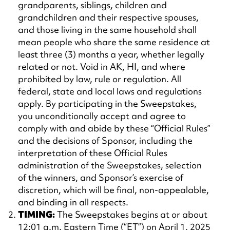
grandparents, siblings, children and
grandchildren and their respective spouses,
and those living in the same household shall
mean people who share the same residence at
least three (3) months a year, whether legally
related or not. Void in AK, HI, and where
prohibited by law, rule or regulation. All
federal, state and local laws and regulations
apply. By participating in the Sweepstakes,
you unconditionally accept and agree to
comply with and abide by these “Official Rules”
and the decisions of Sponsor, including the
interpretation of these Official Rules
administration of the Sweepstakes, selection
of the winners, and Sponsor’s exercise of
discretion, which will be final, non-appealable,
and binding in all respects.
TIMING:
The Sweepstakes begins at or about
12:01 a.m. Eastern Time (“ET”) on April 1, 2025