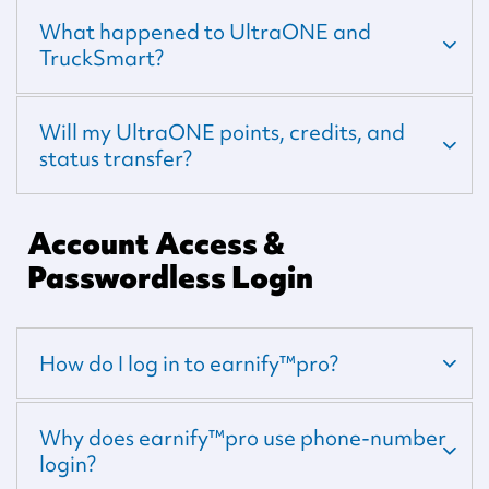
What happened to UltraONE and
TruckSmart?
Will my UltraONE points, credits, and
status transfer?
Account Access &
Passwordless Login
How do I log in to earnify™pro?
Why does earnify™pro use phone-number
login?