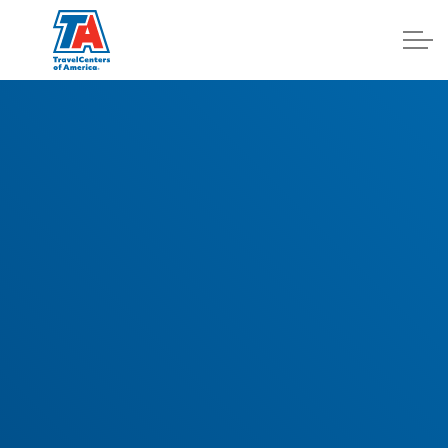
Log In