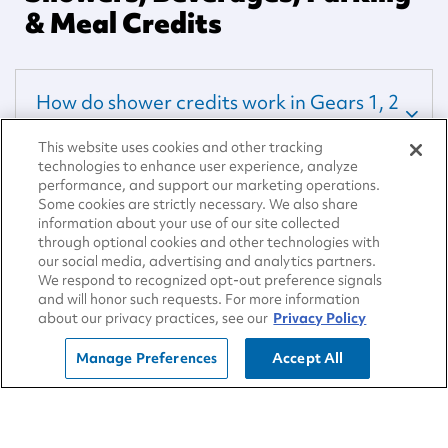
& Meal Credits
How do shower credits work in Gears 1, 2
and 3?
This website uses cookies and other tracking
technologies to enhance user experience, analyze
performance, and support our marketing operations.
How do Credits work in MAX Gear?
Some cookies are strictly necessary. We also share
information about your use of our site collected
through optional cookies and other technologies with
our social media, advertising and analytics partners.
Redeeming Points
We respond to recognized opt-out preference signals
and will honor such requests. For more information
about our privacy practices, see our
Privacy Policy
What can I redeem points for?
Manage Preferences
Accept All
Is there a daily redemption limit?