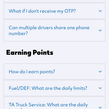
What if I don’t receive my OTP?
Can multiple drivers share one phone
number?
Earning Points
How do I earn points?
Fuel/DEF: What are the daily limits?
TA Truck Service: What are the daily