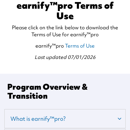
earnify™pro Terms of
Use
Please click on the link below to download the
Terms of Use for earnify™pro
earnify™pro
Terms of Use
Last updated 07/01/2026
Program Overview &
Transition
What is earnify™pro?