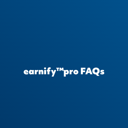
earnify™pro FAQs