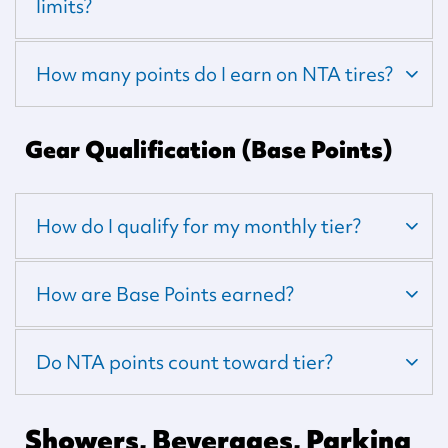
limits?
How many points do I earn on NTA tires?
Gear Qualification (Base Points)
How do I qualify for my monthly tier?
How are Base Points earned?
Do NTA points count toward tier?
Showers, Beverages, Parking