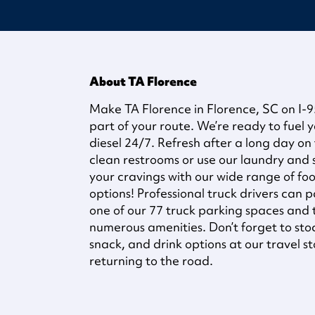
About TA Florence
Make TA Florence in Florence, SC on I-
part of your route. We’re ready to fuel y
diesel 24/7. Refresh after a long day on
clean restrooms or use our laundry and sh
your cravings with our wide range of fo
options! Professional truck drivers can p
one of our 77 truck parking spaces and
numerous amenities. Don’t forget to sto
snack, and drink options at our travel s
returning to the road.