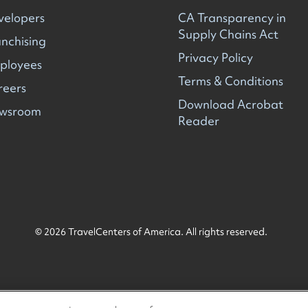
velopers
CA Transparency in
Supply Chains Act
nchising
Privacy Policy
ployees
Terms & Conditions
reers
Download Acrobat
wsroom
Reader
© 2026 TravelCenters of America. All rights reserved.