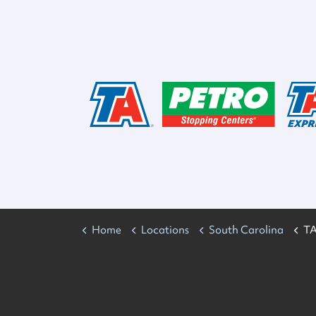
Home
Locations
South Carolina
TA