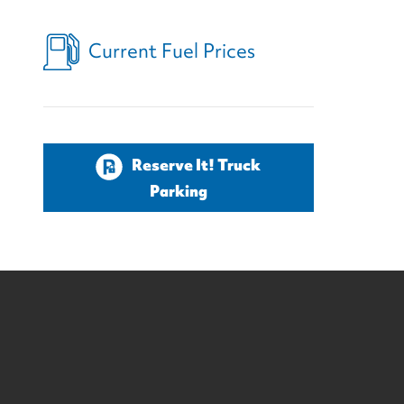
Current Fuel Prices
Reserve It! Truck
Parking