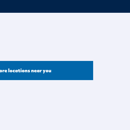
ore locations near you