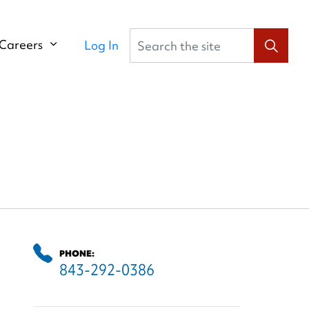
Search the site
Careers
Log In
PHONE:
843-292-0386