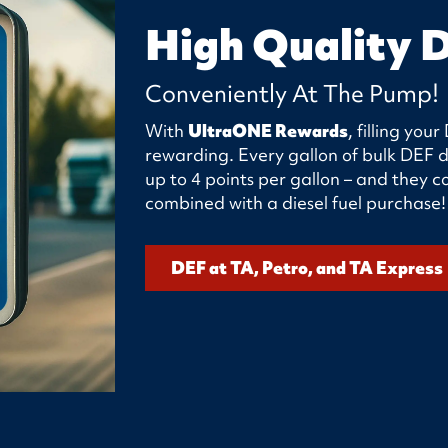
High Quality 
Conveniently At The Pump!
With
UltraONE Rewards
, filling yo
rewarding. Every gallon of bulk DEF d
up to 4 points per gallon – and they
combined with a diesel fuel purchase!
DEF at TA, Petro, and TA Express