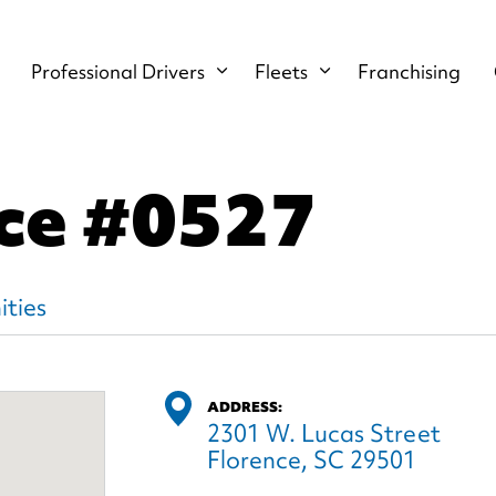
Professional Drivers
Fleets
Franchising
nce
#0527
ties
ADDRESS:
2301 W. Lucas Street
Florence, SC 29501