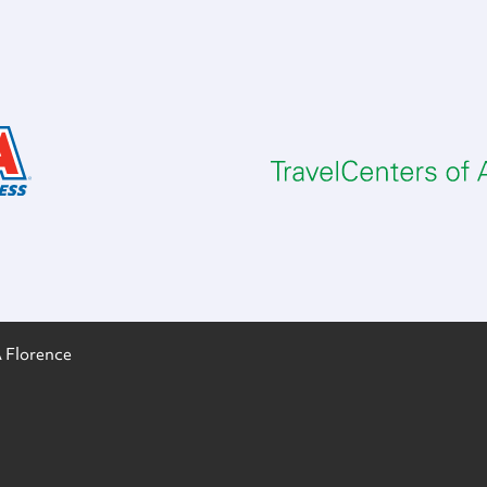
 Florence