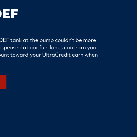
DEF
ur DEF tank at the pump couldn’t be more
ispensed at our fuel lanes can earn you
 count toward your UltraCredit earn when