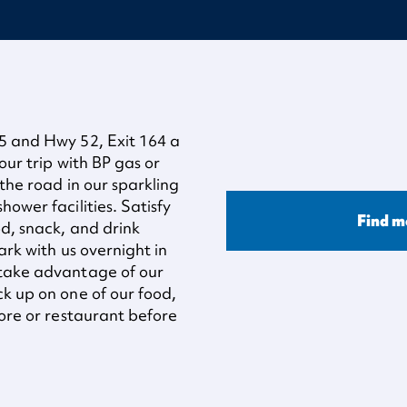
95 and Hwy 52, Exit 164 a
our trip with BP gas or
 the road in our sparkling
ower facilities. Satisfy
Find m
od, snack, and drink
ark with us overnight in
 take advantage of our
ck up on one of our food,
tore or restaurant before