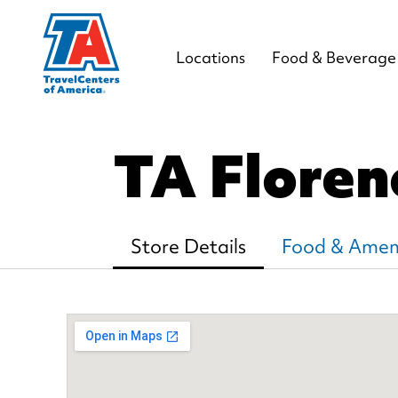
Locations
Food & Beverage
TA Flore
Store Details
Food & Ameni