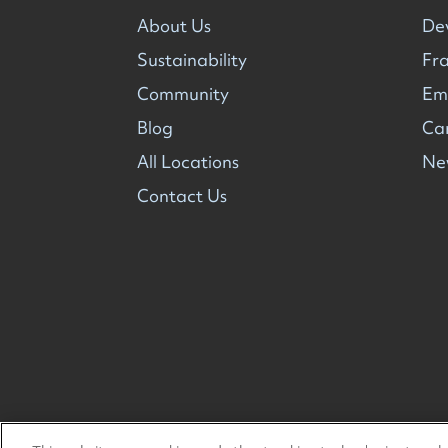
About Us
De
Sustainability
Fra
Community
Em
Blog
Ca
All Locations
Ne
Contact Us