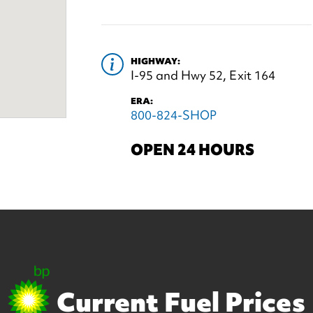
HIGHWAY:
I-95 and Hwy 52, Exit 164
ERA:
800-824-SHOP
OPEN 24 HOURS
Current Fuel Prices