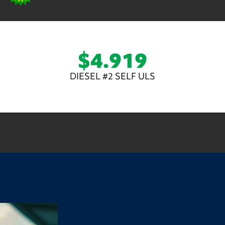
$4.919
DIESEL #2 SELF ULS