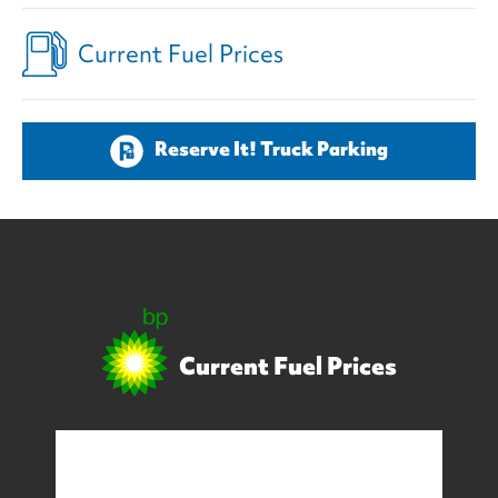
Current Fuel Prices
Reserve It! Truck Parking
Current Fuel Prices