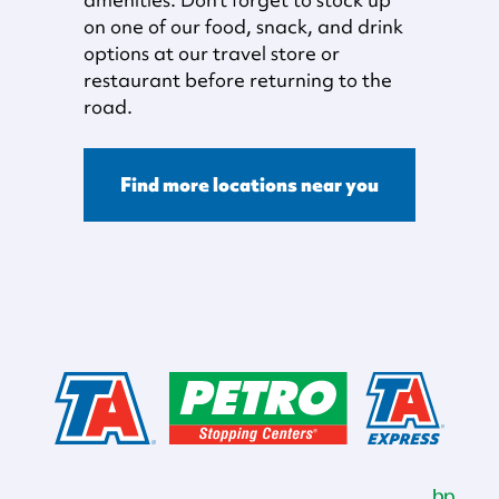
on one of our food, snack, and drink
options at our travel store or
restaurant before returning to the
road.
Find more locations near you