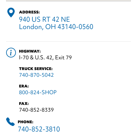
ADDRESS:
940 US RT 42 NE
London, OH 43140-0560
HIGHWAY:
I-70 & U.S. 42, Exit 79
TRUCK SERVICE:
740-870-5042
ERA:
800-824-SHOP
FAX:
740-852-8339
PHONE:
740-852-3810