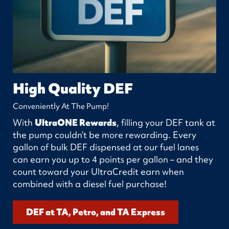
High Quality DEF
Conveniently At The Pump!
With
UltraONE Rewards
, filling your DEF tank at
the pump couldn’t be more rewarding. Every
gallon of bulk DEF dispensed at our fuel lanes
can earn you up to 4 points per gallon – and they
count toward your UltraCredit earn when
combined with a diesel fuel purchase!
DEF at TA, Petro, and TA Express