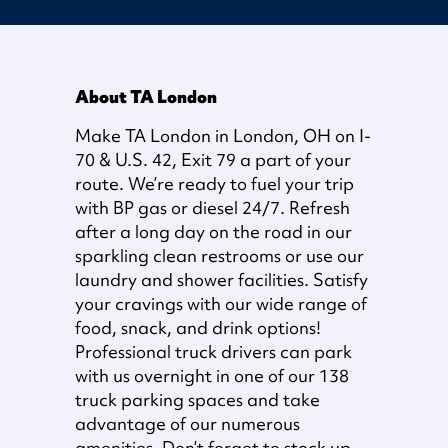
About TA London
Make TA London in London, OH on I-
70 & U.S. 42, Exit 79 a part of your
route. We’re ready to fuel your trip
with BP gas or diesel 24/7. Refresh
after a long day on the road in our
sparkling clean restrooms or use our
laundry and shower facilities. Satisfy
your cravings with our wide range of
food, snack, and drink options!
Professional truck drivers can park
with us overnight in one of our 138
truck parking spaces and take
advantage of our numerous
amenities. Don’t forget to stock up