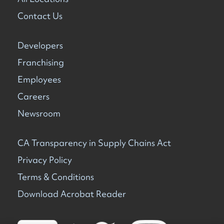
Contact Us
Developers
Franchising
Employees
Careers
Newsroom
CA Transparency in Supply Chains Act
Privacy Policy
Terms & Conditions
Download Acrobat Reader