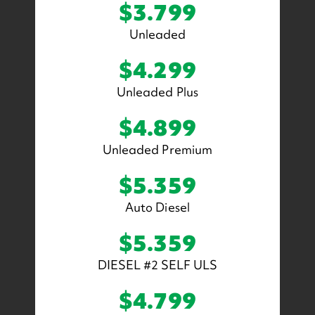
$3.799
Unleaded
$4.299
Unleaded Plus
$4.899
Unleaded Premium
$5.359
Auto Diesel
$5.359
DIESEL #2 SELF ULS
$4.799