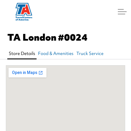
Log In
TA London
#0024
Store Details
Food & Amenities
Truck Service