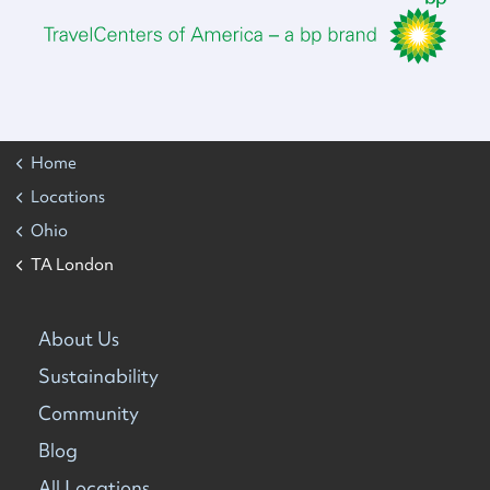
Home
Locations
Ohio
TA London
About Us
Sustainability
Community
Blog
All Locations