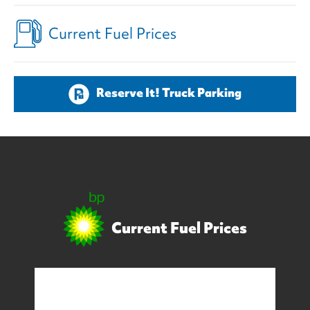
Current Fuel Prices
Reserve It! Truck Parking
Current Fuel Prices