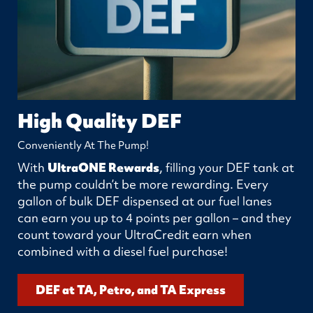
High Quality DEF
Conveniently At The Pump!
With
UltraONE Rewards
, filling your DEF tank at
the pump couldn’t be more rewarding. Every
gallon of bulk DEF dispensed at our fuel lanes
can earn you up to 4 points per gallon – and they
count toward your UltraCredit earn when
combined with a diesel fuel purchase!
DEF at TA, Petro, and TA Express