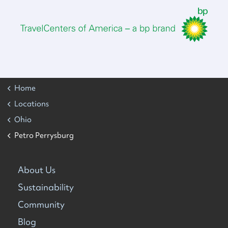
Home
Locations
Ohio
Petro Perrysburg
About Us
Sustainability
Community
Blog