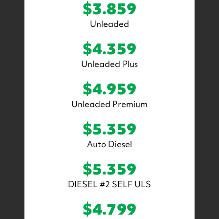
$3.859
Unleaded
$4.359
Unleaded Plus
$4.959
Unleaded Premium
$5.359
Auto Diesel
$5.359
DIESEL #2 SELF ULS
$4.799