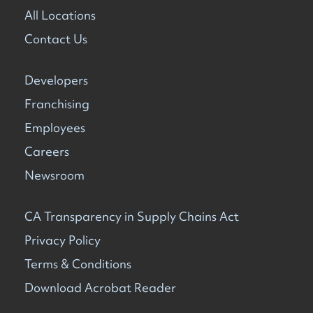
All Locations
Contact Us
Developers
Franchising
Employees
Careers
Newsroom
CA Transparency in Supply Chains Act
Privacy Policy
Terms & Conditions
Download Acrobat Reader