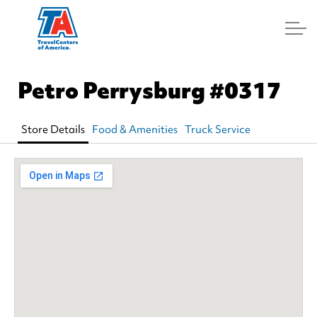
Log In
Petro Perrysburg
#0317
Store Details
Food & Amenities
Truck Service