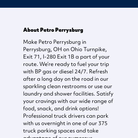
About Petro Perrysburg
Make Petro Perrysburg in
Perrysburg, OH on Ohio Turnpike,
Exit 71, I-280 Exit 1B a part of your
route. We’re ready to fuel your trip
with BP gas or diesel 24/7. Refresh
after a long day on the road in our
sparkling clean restrooms or use our
laundry and shower facilities. Satisfy
your cravings with our wide range of
food, snack, and drink options!
Professional truck drivers can park
with us overnight in one of our 375
truck parking spaces and take
advantage of our numerous