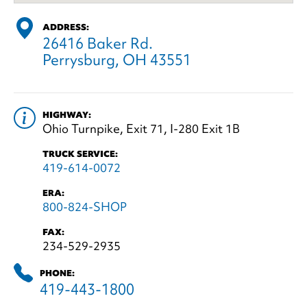
ADDRESS:
26416 Baker Rd.
Perrysburg, OH 43551
HIGHWAY:
Ohio Turnpike, Exit 71, I-280 Exit 1B
TRUCK SERVICE:
419-614-0072
ERA:
800-824-SHOP
FAX:
234-529-2935
PHONE:
419-443-1800