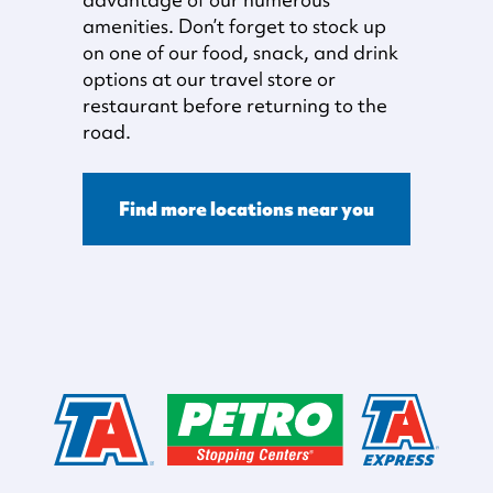
amenities. Don’t forget to stock up
on one of our food, snack, and drink
options at our travel store or
restaurant before returning to the
road.
Find more locations near you