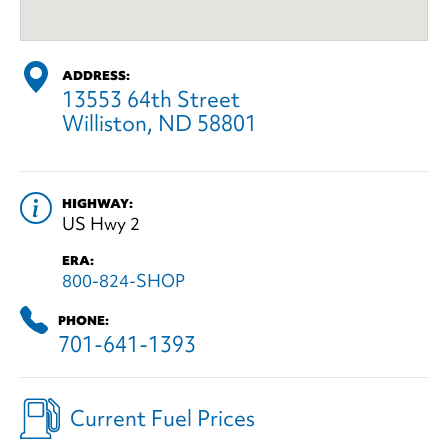
ADDRESS:
13553 64th Street
Williston, ND 58801
HIGHWAY:
US Hwy 2
ERA:
800-824-SHOP
PHONE:
701-641-1393
Current Fuel Prices