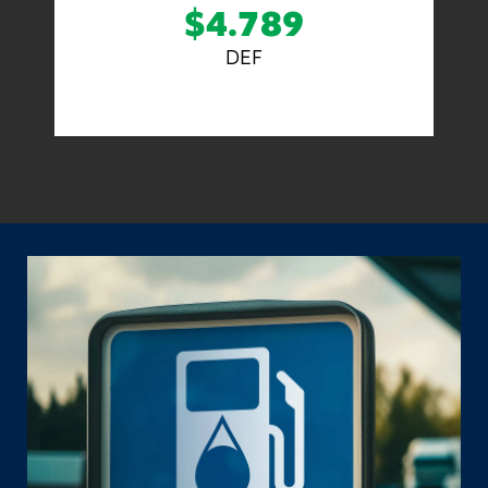
$4.789
DEF