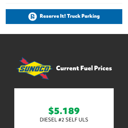
Reserve It! Truck Parking
Current Fuel Prices
$5.189
DIESEL #2 SELF ULS