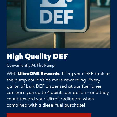
High Quality DEF
Conveniently At The Pump!
With
UltraONE Rewards
, filling your DEF tank at
the pump couldn’t be more rewarding. Every
gallon of bulk DEF dispensed at our fuel lanes
can earn you up to 4 points per gallon – and they
count toward your UltraCredit earn when
combined with a diesel fuel purchase!