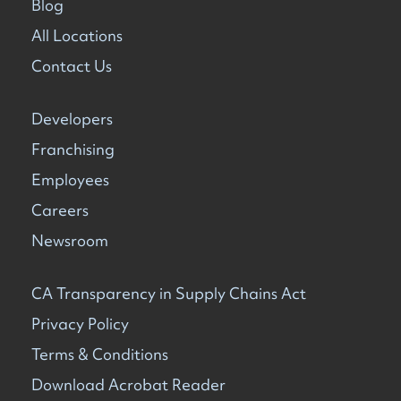
Blog
All Locations
Contact Us
Developers
Franchising
Employees
Careers
Newsroom
CA Transparency in Supply Chains Act
Privacy Policy
Terms & Conditions
Download Acrobat Reader