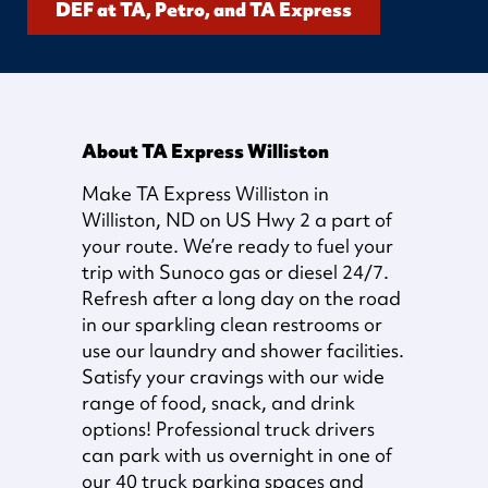
DEF at TA, Petro, and TA Express
About TA Express Williston
Make TA Express Williston in
Williston, ND on US Hwy 2 a part of
your route. We’re ready to fuel your
trip with Sunoco gas or diesel 24/7.
Refresh after a long day on the road
in our sparkling clean restrooms or
use our laundry and shower facilities.
Satisfy your cravings with our wide
range of food, snack, and drink
options! Professional truck drivers
can park with us overnight in one of
our 40 truck parking spaces and