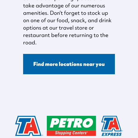
take advantage of our numerous
amenities. Don’t forget to stock up
on one of our food, snack, and drink
options at our travel store or
restaurant before returning to the
road.
Find more locations near you