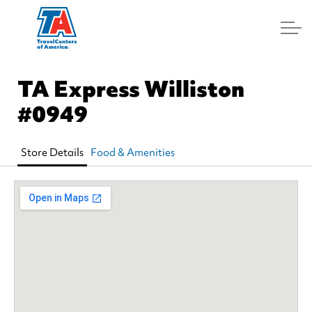
Log In
TA Express Williston
#0949
Store Details
Food & Amenities