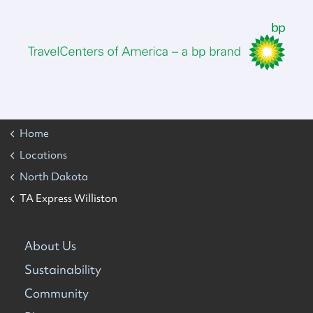
Home
Locations
North Dakota
TA Express Williston
About Us
Sustainability
Community