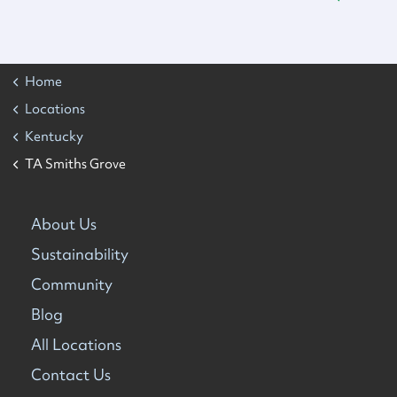
Home
Locations
Kentucky
TA Smiths Grove
About Us
Sustainability
Community
Blog
All Locations
Contact Us