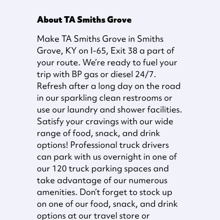
About TA Smiths Grove
Make TA Smiths Grove in Smiths
Grove, KY on I-65, Exit 38 a part of
your route. We’re ready to fuel your
trip with BP gas or diesel 24/7.
Refresh after a long day on the road
in our sparkling clean restrooms or
use our laundry and shower facilities.
Satisfy your cravings with our wide
range of food, snack, and drink
options! Professional truck drivers
can park with us overnight in one of
our 120 truck parking spaces and
take advantage of our numerous
amenities. Don’t forget to stock up
on one of our food, snack, and drink
options at our travel store or