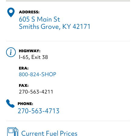
ADDRESS:
605 S Main St
Smiths Grove, KY 42171
HIGHWAY:
I-65, Exit 38
ERA:
800-824-SHOP
FAX:
270-563-4211
PHONE:
270-563-4713
Current Fuel Prices