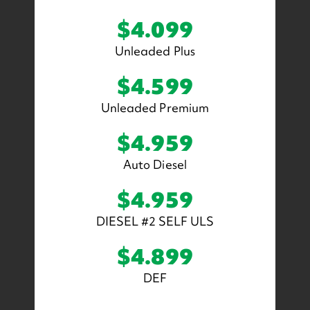
$4.099
Unleaded Plus
$4.599
Unleaded Premium
$4.959
Auto Diesel
$4.959
DIESEL #2 SELF ULS
$4.899
DEF