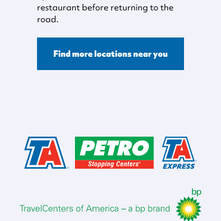
restaurant before returning to the
road.
Find more locations near you