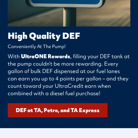
High Quality DEF
Conveniently At The Pump!
With
UltraONE Rewards
, filling your DEF tank at
the pump couldn’t be more rewarding. Every
gallon of bulk DEF dispensed at our fuel lanes
can earn you up to 4 points per gallon – and they
count toward your UltraCredit earn when
combined with a diesel fuel purchase!
DEF at TA, Petro, and TA Express