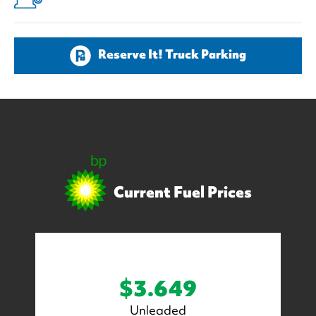
Reserve It! Truck Parking
Current Fuel Prices
$3.649
Unleaded