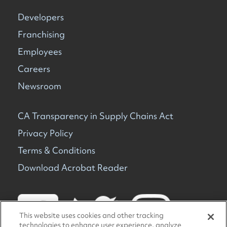
Developers
Franchising
Employees
Careers
Newsroom
CA Transparency in Supply Chains Act
Privacy Policy
Terms & Conditions
Download Acrobat Reader
This website uses cookies and other tracking
technologies to enhance user experience, analyze