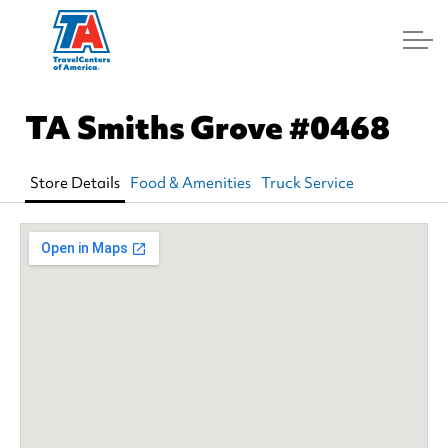
Log In
TA Smiths Grove
#0468
Store Details
Food & Amenities
Truck Service