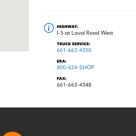
HIGHWAY:
I-5 at Laval Road West
TRUCK SERVICE:
661-663-4350
ERA:
800-824-SHOP
FAX:
661-663-4348