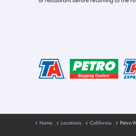
or restaurant before returning to the r
Home
Locations
California
Petro W