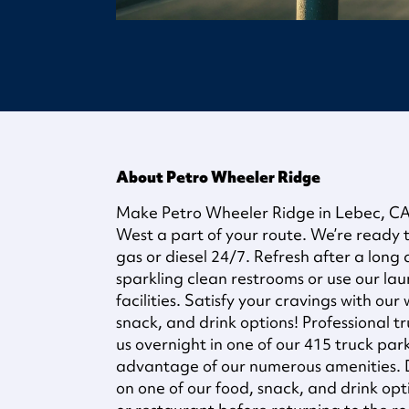
About Petro Wheeler Ridge
Make Petro Wheeler Ridge in Lebec, CA
West a part of your route. We’re ready t
gas or diesel 24/7. Refresh after a long
sparkling clean restrooms or use our la
facilities. Satisfy your cravings with our
snack, and drink options! Professional t
us overnight in one of our 415 truck pa
advantage of our numerous amenities. D
on one of our food, snack, and drink opti