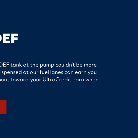
DEF
ur DEF tank at the pump couldn’t be more
ispensed at our fuel lanes can earn you
 count toward your UltraCredit earn when