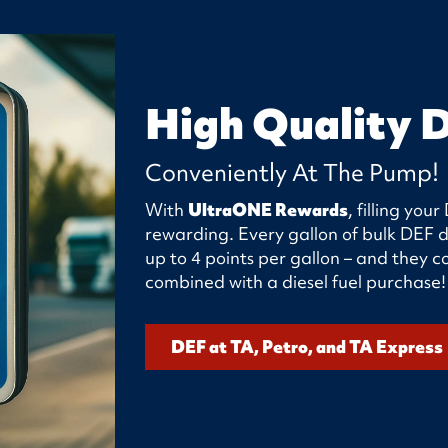
High Quality 
Conveniently At The Pump!
With
UltraONE Rewards
, filling yo
rewarding. Every gallon of bulk DEF d
up to 4 points per gallon – and they
combined with a diesel fuel purchase!
DEF at TA, Petro, and TA Express