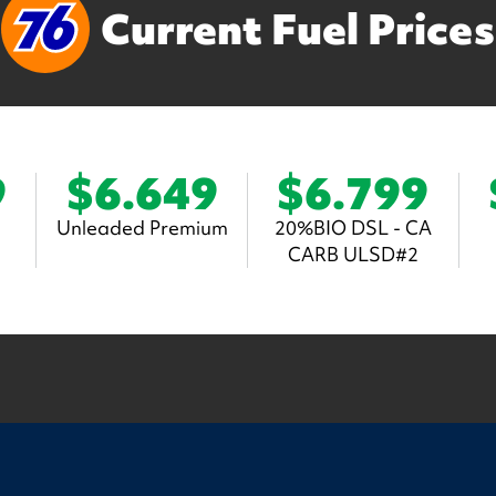
Current Fuel Prices
9
$6.649
$6.799
Unleaded Premium
20%BIO DSL - CA
CARB ULSD#2