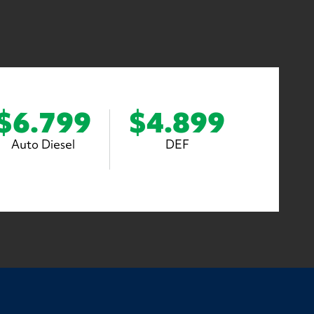
$6.799
$4.899
Auto Diesel
DEF