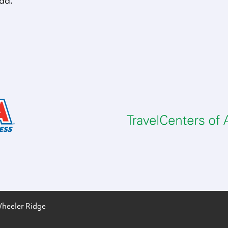
oad.
heeler Ridge