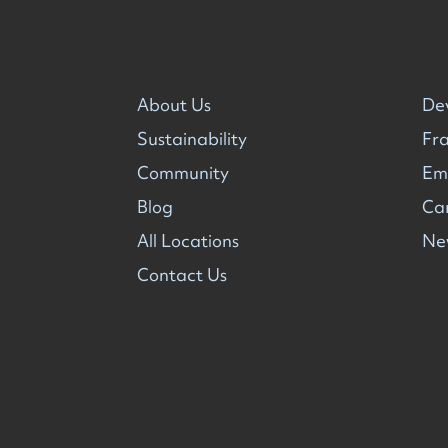
About Us
De
Sustainability
Fra
Community
Em
Blog
Ca
All Locations
Ne
Contact Us