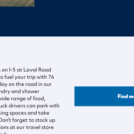
 on I-5 at Laval Road
o fuel your trip with 76
 day on the road in our
undry and shower
Find m
 wide range of food,
ruck drivers can park with
rking spaces and take
on’t forget to stock up
ons at our travel store