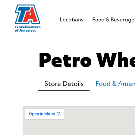
Locations
Food & Beverage
Petro Whe
Store Details
Food & Ameni