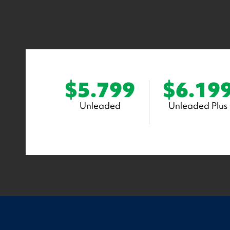
$5.799
$6.19
Unleaded
Unleaded Plus