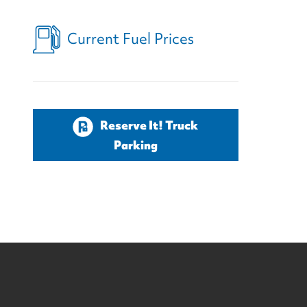
Current Fuel Prices
Reserve It! Truck
Parking