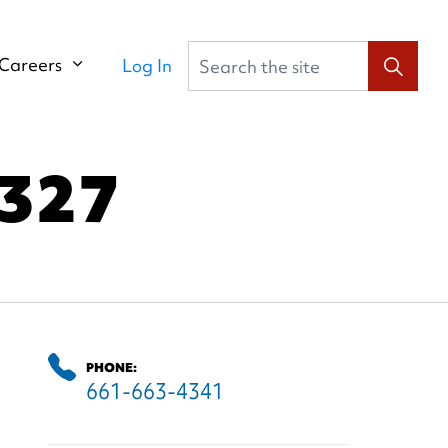
Search the site
Careers
Log In
327
PHONE:
661-663-4341