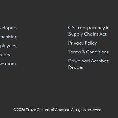
velopers
CA Transparency in
Supply Chains Act
nchising
Privacy Policy
ployees
Terms & Conditions
reers
Download Acrobat
wsroom
Reader
© 2026 TravelCenters of America. All rights reserved.