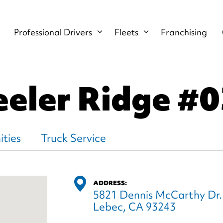
Professional Drivers
Fleets
Franchising
eler Ridge
#0
ties
Truck Service
ADDRESS:
5821 Dennis McCarthy Dr.
Lebec, CA 93243