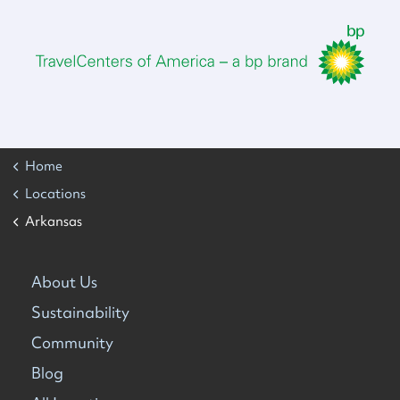
Home
Locations
Arkansas
About Us
Sustainability
Community
Blog