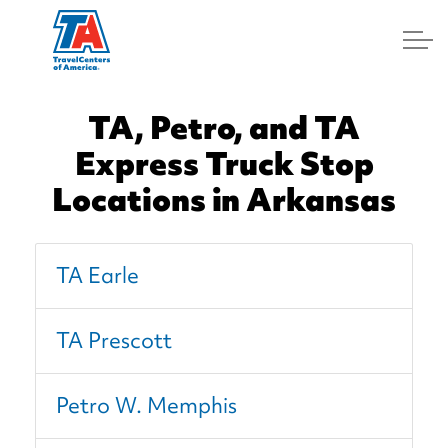
Log In
TA, Petro, and TA
Express Truck Stop
Locations in Arkansas
TA Earle
TA Prescott
Petro W. Memphis