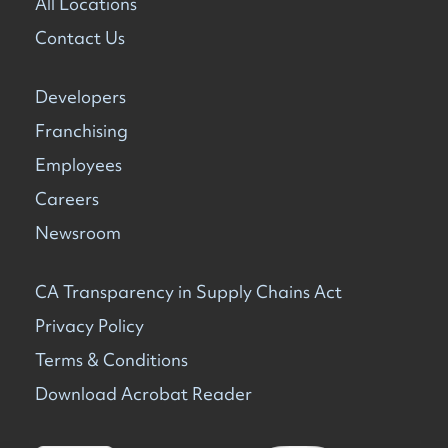
All Locations
Contact Us
Developers
Franchising
Employees
Careers
Newsroom
CA Transparency in Supply Chains Act
Privacy Policy
Terms & Conditions
Download Acrobat Reader