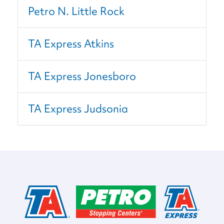
Petro N. Little Rock
TA Express Atkins
TA Express Jonesboro
TA Express Judsonia