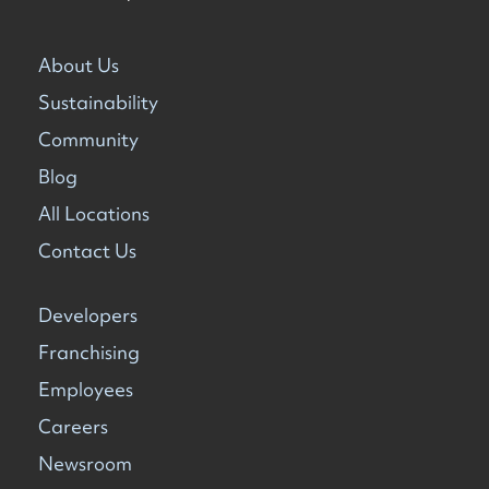
About Us
Sustainability
Community
Blog
All Locations
Contact Us
Developers
Franchising
Employees
Careers
Newsroom