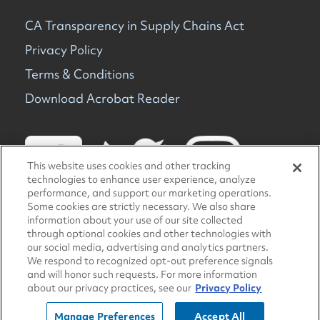
CA Transparency in Supply Chains Act
Privacy Policy
Terms & Conditions
Download Acrobat Reader
This website uses cookies and other tracking
technologies to enhance user experience, analyze
performance, and support our marketing operations.
Some cookies are strictly necessary. We also share
information about your use of our site collected
© 2026 TravelCenters of America. All rights reserved.
through optional cookies and other technologies with
our social media, advertising and analytics partners.
We respond to recognized opt-out preference signals
and will honor such requests. For more information
about our privacy practices, see our
Privacy Policy
Manage Preferences
Accept All