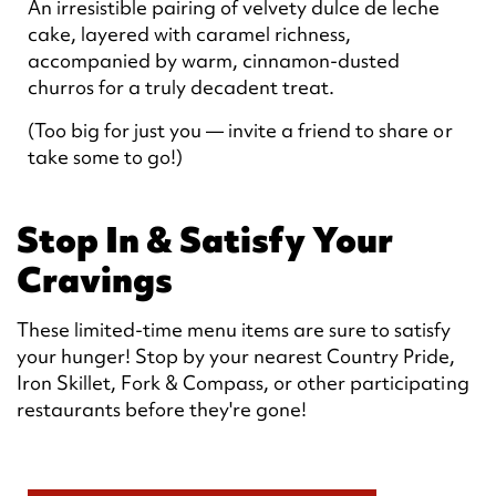
An irresistible pairing of velvety dulce de leche
cake, layered with caramel richness,
accompanied by warm, cinnamon-dusted
churros for a truly decadent treat.
(Too big for just you — invite a friend to share or
take some to go!)
Stop In & Satisfy Your
Cravings
These limited-time menu items are sure to satisfy
your hunger! Stop by your nearest Country Pride,
Iron Skillet, Fork & Compass, or other participating
restaurants before they're gone!