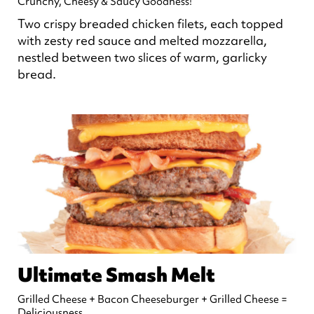
Crunchy, Cheesy & Saucy Goodness!
Two crispy breaded chicken filets, each topped
with zesty red sauce and melted mozzarella,
nestled between two slices of warm, garlicky
bread.
Ultimate Smash Melt
Grilled Cheese + Bacon Cheeseburger + Grilled Cheese =
Deliciousness