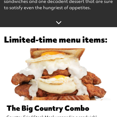
sandwiches and one decadent dessert that are sure
to satisfy even the hungriest of appetites.
Limited-time menu items:
The Big Country Combo