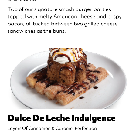
Two of our signature smash burger patties
topped with melty American cheese and crispy
bacon, all tucked between two grilled cheese
sandwiches as the buns.
Dulce De Leche Indulgence
Layers Of Cinnamon & Caramel Perfection