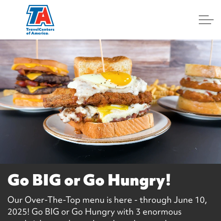
Log In
Go BIG or Go Hungry!
Our Over-The-Top menu is here - through June 10,
2025! Go BIG or Go Hungry with 3 enormous