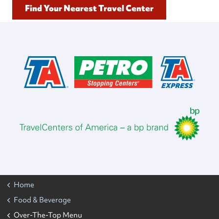
Find Your Nearest Travel Center
Home
Food & Beverage
Over-The-Top Menu