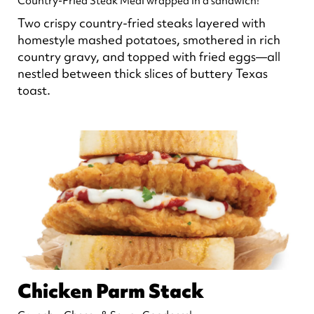
Country-Fried Steak Meal wrapped in a sandwich!
Two crispy country-fried steaks layered with
homestyle mashed potatoes, smothered in rich
country gravy, and topped with fried eggs—all
nestled between thick slices of buttery Texas
toast.
Chicken Parm Stack