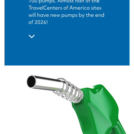
700 pumps. Almost half of the
TravelCenters of America sites
will have new pumps by the end
of 2026!