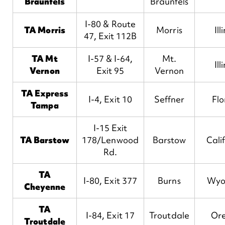
Braunfels
Braunfels
I-80 & Route
TA Morris
Morris
Ill
47, Exit 112B
TA Mt
I-57 & I-64,
Mt.
Ill
Vernon
Exit 95
Vernon
TA Express
I-4, Exit 10
Seffner
Flo
Tampa
I-15 Exit
TA Barstow
178/Lenwood
Barstow
Cali
Rd.
TA
I-80, Exit 377
Burns
Wyo
Cheyenne
TA
I-84, Exit 17
Troutdale
Or
Troutdale