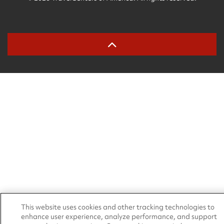
This website uses cookies and other tracking technologies to
enhance user experience, analyze performance, and support