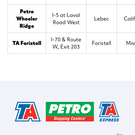
Petro
I-5 at Laval
Wheeler
Lebec
Cali
Road West
Ridge
I-70 & Route
TA Foristell
Foristell
Mis
W, Exit 203