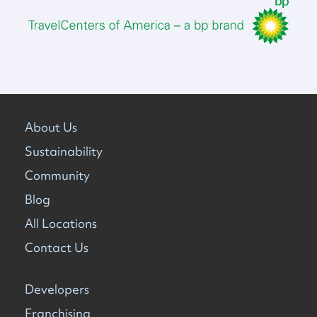
About Us
Sustainability
Community
Blog
All Locations
Contact Us
Developers
Franchising