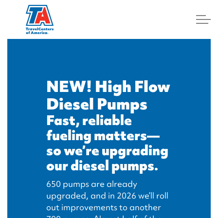
Log In
NEW! High Flow
Diesel Pumps
Fast, reliable
fueling matters—
so we’re upgrading
our diesel pumps.
650 pumps are already
upgraded, and in 2026 we’ll roll
out improvements to another