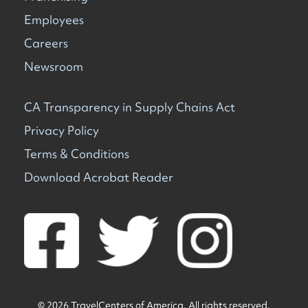
Employees
Careers
Newsroom
CA Transparency in Supply Chains Act
Privacy Policy
Terms & Conditions
Download Acrobat Reader
© 2026 TravelCenters of America. All rights reserved.