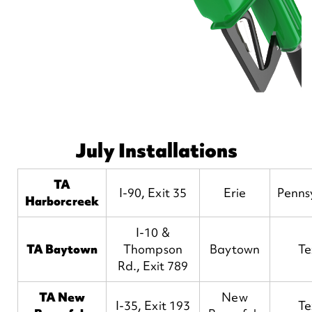
July Installations
TA
I-90, Exit 35
Erie
Penns
Harborcreek
I-10 &
TA Baytown
Thompson
Baytown
Te
Rd., Exit 789
TA New
New
I-35, Exit 193
Te