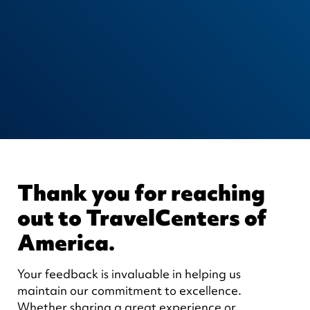
Thank you for reaching
out to TravelCenters of
America.
Your feedback is invaluable in helping us
maintain our commitment to excellence.
Whether sharing a great experience or