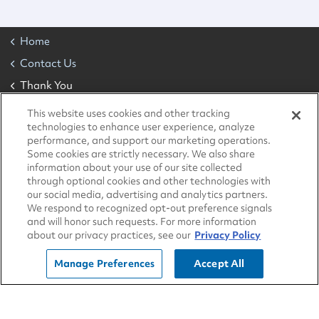
Home
Contact Us
Thank You
This website uses cookies and other tracking
technologies to enhance user experience, analyze
About Us
performance, and support our marketing operations.
Some cookies are strictly necessary. We also share
Sustainability
information about your use of our site collected
Community
through optional cookies and other technologies with
our social media, advertising and analytics partners.
Blog
We respond to recognized opt-out preference signals
and will honor such requests. For more information
All Locations
about our privacy practices, see our
Privacy Policy
Contact Us
Manage Preferences
Accept All
Developers