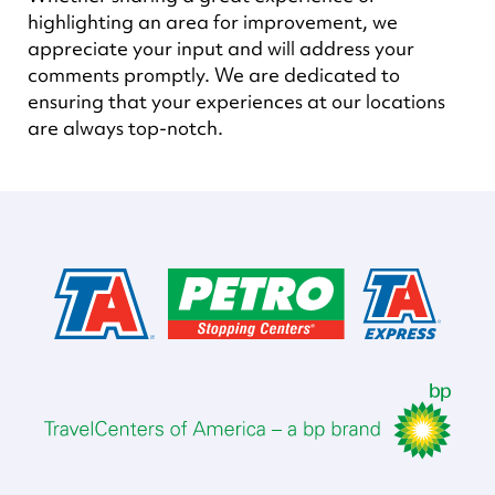
highlighting an area for improvement, we
appreciate your input and will address your
comments promptly. We are dedicated to
ensuring that your experiences at our locations
are always top-notch.