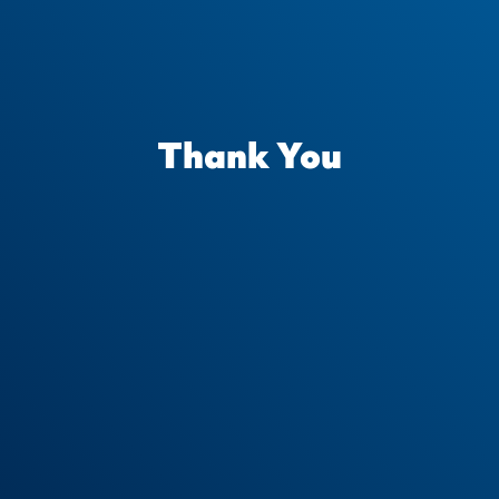
Thank You