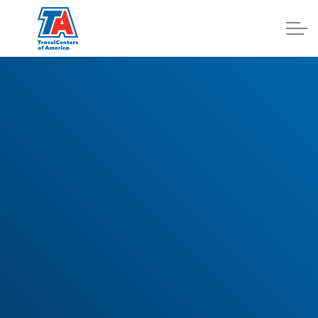
Log In