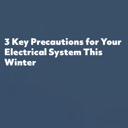
3 Key Precautions for Your
Electrical System This
Winter