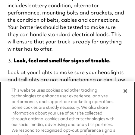
includes battery condition, alternator
performance, mounting bolts and brackets, and
the condition of belts, cables and connections.
Your batteries should be tested to make sure
they can handle standard electrical loads. This
will ensure that your truck is ready for anything
winter has to offer.
Look, feel and smell for signs of trouble.
Look at your lights to make sure your headlights
and taillights are not malfunctioning or dim. Low
voltage due to electrical system failures can
This website uses cookies and other tracking
become evident by poorly performing
technologies to enhance user experience, analyze
accessories like lights.
performance, and support our marketing operations.
Some cookies are strictly necessary. We also share
When starting the truck, feel for how easily the
information about your use of our site collected
through optional cookies and other technologies with
engine turns over. If it is struggling, DO NOT
our social media, advertising and analytics partners.
CONTINUE TO CRANK! This may damage the
We respond to recognized opt-out preference signals
starter.