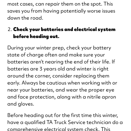
most cases, can repair them on the spot. This
saves you from having potentially worse issues
down the road.
Check your batteries and electrical system
before heading out.
During your winter prep, check your battery
state of charge often and make sure your
batteries aren’t nearing the end of their life. If
batteries are 3 years old and winter is right
around the corner, consider replacing them
early. Always be cautious when working with or
near your batteries, and wear the proper eye
and face protection, along with a nitrile apron
and gloves.
Before heading out for the first time this winter,
have a qualified TA Truck Service technician do a
comprehensive electrical system check. This