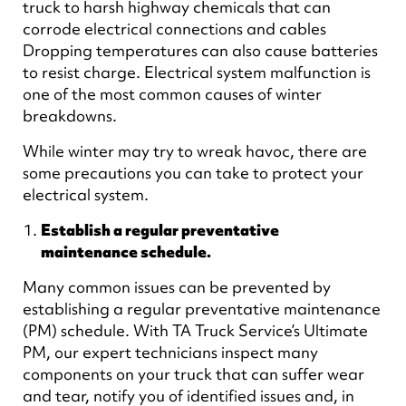
truck to harsh highway chemicals that can
corrode electrical connections and cables
Dropping temperatures can also cause batteries
to resist charge. Electrical system malfunction is
one of the most common causes of winter
breakdowns.
While winter may try to wreak havoc, there are
some precautions you can take to protect your
electrical system.
Establish a regular preventative
maintenance schedule.
Many common issues can be prevented by
establishing a regular preventative maintenance
(PM) schedule. With TA Truck Service’s Ultimate
PM, our expert technicians inspect many
components on your truck that can suffer wear
and tear, notify you of identified issues and, in