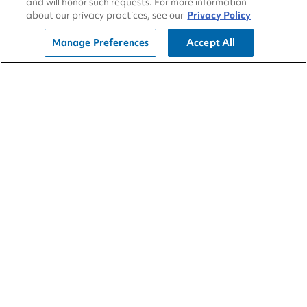
and will honor such requests. For more information
about our privacy practices, see our
Privacy Policy
Smell for a strong sulphur smell near your truck
to check if the batteries are leaking.
Manage Preferences
Accept All
Winter adds extra stress to the heart of your
truck, its electrical system. Don’t face winter ill-
prepared. Instead, trust the expert technicians
at TA Truck Service to get your truck winter
ready. If you do happen to find yourself stuck in
the cold, give
RoadSquad
a call at 1-800-824-
SHOP.
10 Nov 2021
TA Truck Service