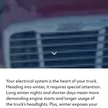
Your electrical system is the heart of your truck.
Heading into winter, it requires special attention.
Long winter nights and shorter days mean more
demanding engine starts and longer usage of
the truck’s headlights. Plus, winter exposes your