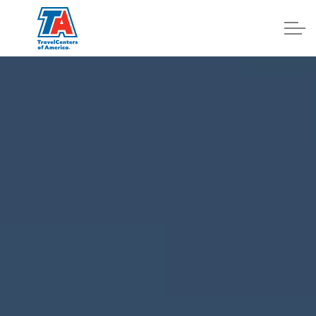
Log In