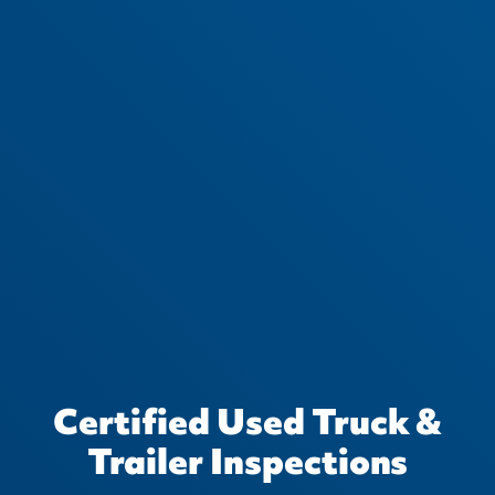
Certified Used Truck &
Trailer Inspections