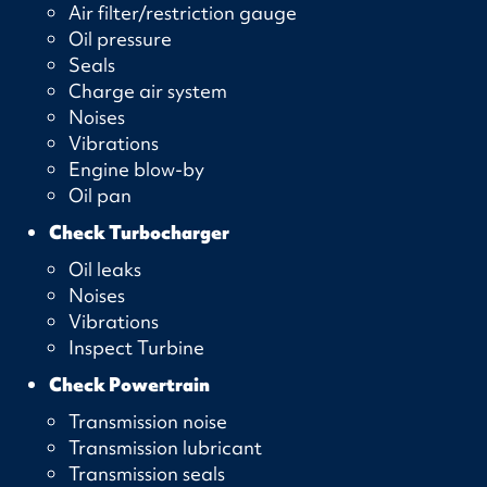
Air filter/restriction gauge
Oil pressure
Seals
Charge air system
Noises
Vibrations
Engine blow-by
Oil pan
Check Turbocharger
Oil leaks
Noises
Vibrations
Inspect Turbine
Check Powertrain
Transmission noise
Transmission lubricant
Transmission seals