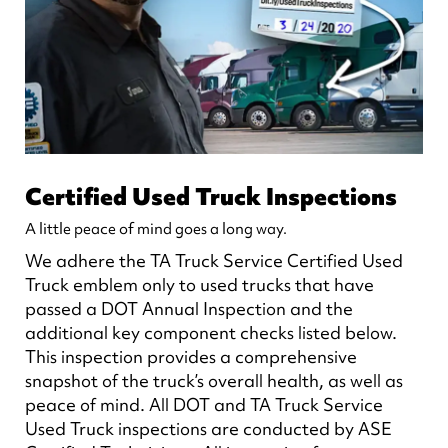
Certified Used Truck Inspections
A little peace of mind goes a long way.
We adhere the TA Truck Service Certified Used
Truck emblem only to used trucks that have
passed a DOT Annual Inspection and the
additional key component checks listed below.
This inspection provides a comprehensive
snapshot of the truck’s overall health, as well as
peace of mind. All DOT and TA Truck Service
Used Truck inspections are conducted by ASE