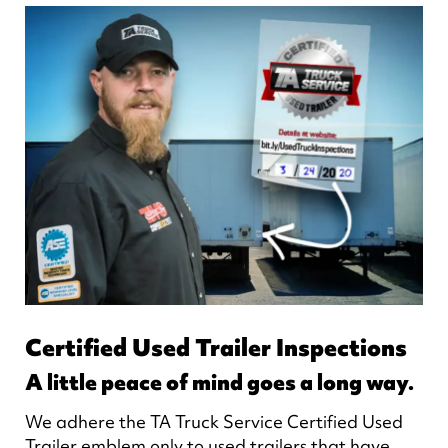
Certified Used Trailer Inspections
A little peace of mind goes a long way.
We adhere the TA Truck Service Certified Used
Trailer emblem only to used trailers that have