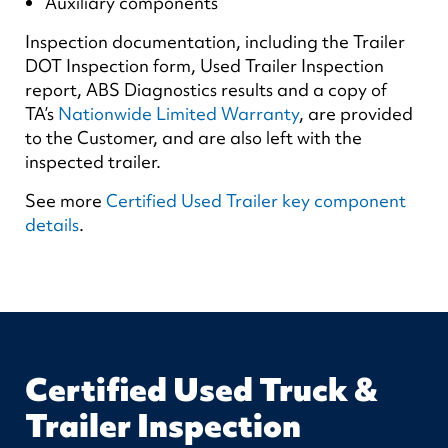
Auxiliary components
Inspection documentation, including the Trailer
DOT Inspection form, Used Trailer Inspection
report, ABS Diagnostics results and a copy of
TA’s
Nationwide Limited Warranty
, are provided
to the Customer, and are also left with the
inspected trailer.
See more
Certified Used Trailer key component
details
.
Certified Used Truck &
Trailer Inspection