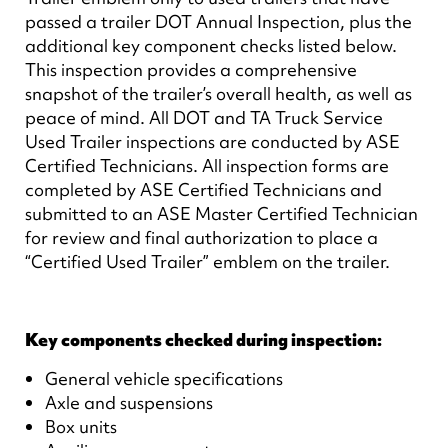
passed a trailer DOT Annual Inspection, plus the
additional key component checks listed below.
This inspection provides a comprehensive
snapshot of the trailer’s overall health, as well as
peace of mind. All DOT and TA Truck Service
Used Trailer inspections are conducted by ASE
Certified Technicians. All inspection forms are
completed by ASE Certified Technicians and
submitted to an ASE Master Certified Technician
for review and final authorization to place a
“Certified Used Trailer” emblem on the trailer.
Key components checked during inspection:
General vehicle specifications
Axle and suspensions
Box units