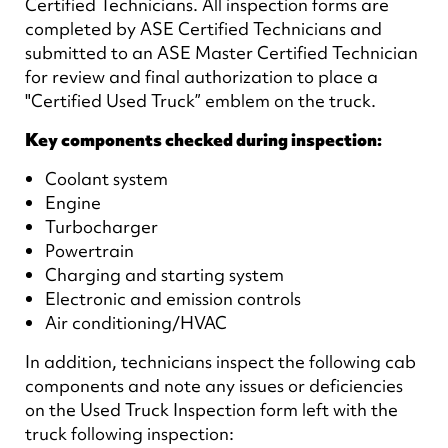
Certified Technicians. All inspection forms are
completed by ASE Certified Technicians and
submitted to an ASE Master Certified Technician
for review and final authorization to place a
"Certified Used Truck” emblem on the truck.
Key components checked during inspection:
Coolant system
Engine
Turbocharger
Powertrain
Charging and starting system
Electronic and emission controls
Air conditioning/HVAC
In addition, technicians inspect the following cab
components and note any issues or deficiencies
on the Used Truck Inspection form left with the
truck following inspection: