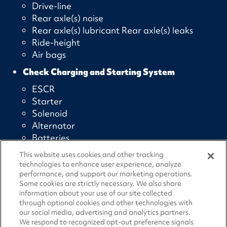
Drive-line
Rear axle(s) noise
Rear axle(s) lubricant Rear axle(s) leaks
Ride-height
Air bags
Check Charging and Starting System
ESCR
Starter
Solenoid
Alternator
Batteries
Check Electronic and Emission Controls
This website uses cookies and other tracking
technologies to enhance user experience, analyze
JPRO diagnostics
performance, and support our marketing operations.
DPF “snap” test
Some cookies are strictly necessary. We also share
information about your use of our site collected
Cylinder Cut-out
through optional cookies and other technologies with
Check Air Conditioning/HVAC
our social media, advertising and analytics partners.
We respond to recognized opt-out preference signals