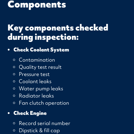
Components
Key components checked
during inspection:
Check Coolant System
Contamination
Quality test result
Pressure test
Coolant leaks
Water pump leaks
Radiator leaks
Fan clutch operation
Check Engine
Record serial number
Dipstick & fill cap