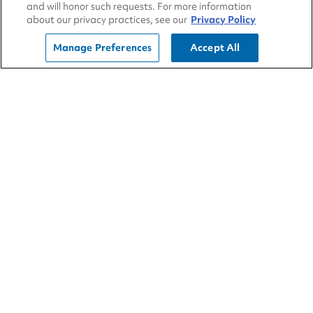
Oil leaks
and will honor such requests. For more information
about our privacy practices, see our
Privacy Policy
HVAC boxes
Air conditioning
Manage Preferences
Accept All
Refrigerant compressor
Blower motor
Heater core HVAC control operation
Other cab components inspected noting
any issues or deficiencies
Check instrument cluster for operation
of all gauges
Check radio for proper operation
(AM/FM/CD)
Check seats for any rips or loose
components
Check dash for any broken or loose
components