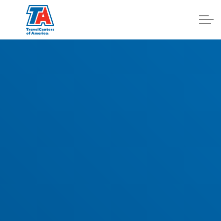
Log In