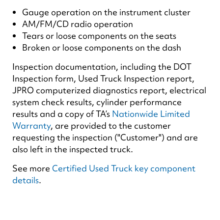
Gauge operation on the instrument cluster
AM/FM/CD radio operation
Tears or loose components on the seats
Broken or loose components on the dash
Inspection documentation, including the DOT
Inspection form, Used Truck Inspection report,
JPRO computerized diagnostics report, electrical
system check results, cylinder performance
results and a copy of TA’s
Nationwide Limited
Warranty
, are provided to the customer
requesting the inspection ("Customer") and are
also left in the inspected truck.
See more
Certified Used Truck key component
details
.