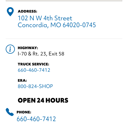
ADDRESS:
102 N W 4th Street
Concordia, MO 64020-0745
HIGHWAY:
I-70 & Rt. 23, Exit 58
TRUCK SERVICE:
660-460-7412
ERA:
800-824-SHOP
OPEN 24 HOURS
PHONE:
660-460-7412