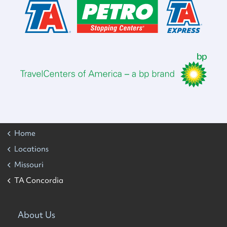
Home
Locations
Missouri
TA Concordia
About Us