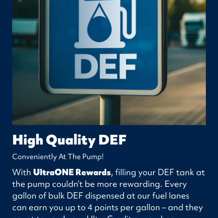
High Quality DEF
Conveniently At The Pump!
With
UltraONE Rewards
, filling your DEF tank at
the pump couldn’t be more rewarding. Every
gallon of bulk DEF dispensed at our fuel lanes
can earn you up to 4 points per gallon – and they