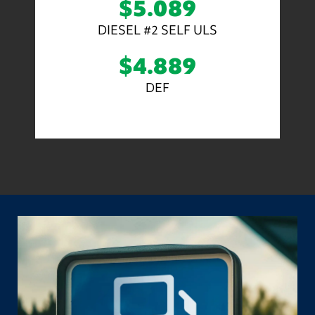
$5.089
DIESEL #2 SELF ULS
$4.889
DEF