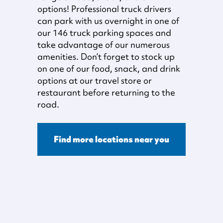
options! Professional truck drivers
can park with us overnight in one of
our 146 truck parking spaces and
take advantage of our numerous
amenities. Don’t forget to stock up
on one of our food, snack, and drink
options at our travel store or
restaurant before returning to the
road.
Find more locations near you