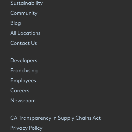
Sustainability
Community
Blog
All Locations
Contact Us
Developers
Franchising
Employees
Careers
Newsroom
CA Transparency in Supply Chains Act
Privacy Policy