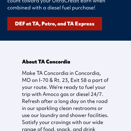
count toward your UltraCredit earn when
combined with a diesel fuel purchase!
DEF at TA, Petro, and TA Express
About TA Concordia
Make TA Concordia in Concordia,
MO on I-70 & Rt. 23, Exit 58 a part of
your route. We’re ready to fuel your
trip with Amoco gas or diesel 24/7.
Refresh after a long day on the road
in our sparkling clean restrooms or
use our laundry and shower facilities.
Satisfy your cravings with our wide
range of food, snack, and drink