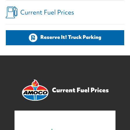
Current Fuel Prices
Reserve It! Truck Parking
Current Fuel Prices