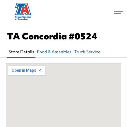
Log In
TA Concordia
#0524
Store Details
Food & Amenities
Truck Service