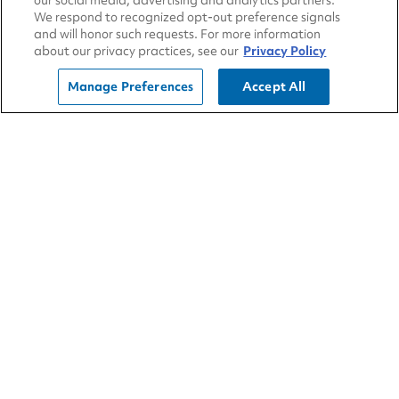
About Us
our social media, advertising and analytics partners.
We respond to recognized opt-out preference signals
Sustainability
and will honor such requests. For more information
about our privacy practices, see our
Privacy Policy
Community
Manage Preferences
Accept All
Blog
All Locations
Contact Us
Developers
Franchising
Employees
Careers
Newsroom
CA Transparency in Supply Chains Act