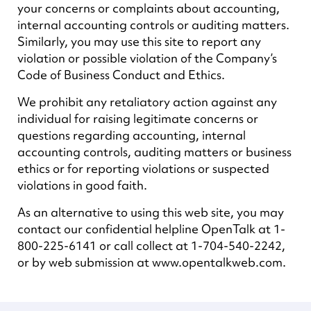
your concerns or complaints about accounting,
internal accounting controls or auditing matters.
Similarly, you may use this site to report any
violation or possible violation of the Company’s
Code of Business Conduct and Ethics.
We prohibit any retaliatory action against any
individual for raising legitimate concerns or
questions regarding accounting, internal
accounting controls, auditing matters or business
ethics or for reporting violations or suspected
violations in good faith.
As an alternative to using this web site, you may
contact our confidential helpline OpenTalk at 1-
800-225-6141 or call collect at 1-704-540-2242,
or by web submission at www.opentalkweb.com.