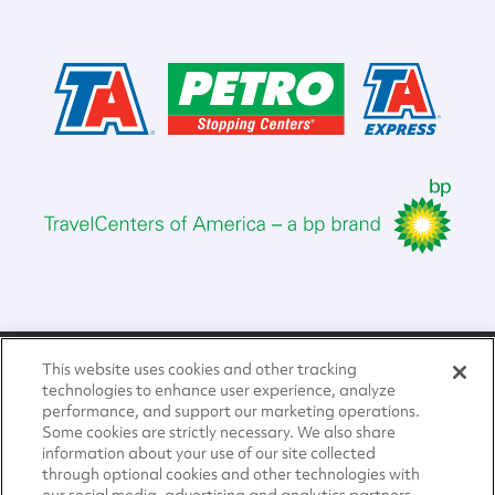
Home
This website uses cookies and other tracking
About Us
technologies to enhance user experience, analyze
performance, and support our marketing operations.
Compliance and Governance
Some cookies are strictly necessary. We also share
information about your use of our site collected
through optional cookies and other technologies with