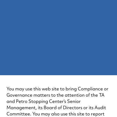
You may use this web site to bring Compliance or
Governance matters to the attention of the TA
and Petro Stopping Center’s Senior
Management, its Board of Directors or its Audit
Committee. You may also use this site to report