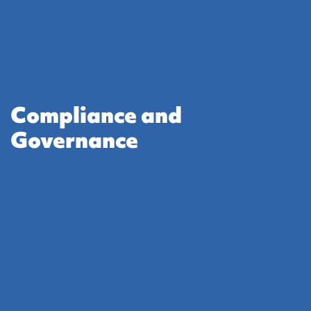
Compliance and
Governance