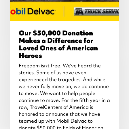
Our $50,000 Donation
Makes a Difference for
Loved Ones of American
Heroes
Freedom isn’t free. We’ve heard the
stories. Some of us have even
experienced the tragedies. And while
we never fully move on, we do continue
to move. We want to help people
continue to move. For the fifth year in a
row, TravelCenters of America is
honored to announce that we have
teamed up with Mobil Delvac to
donate $50,000 to Folds of Honor on