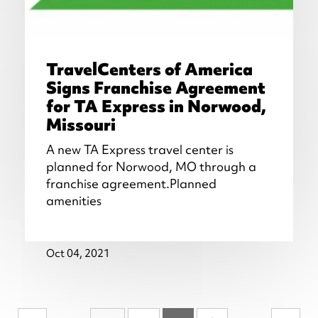
TravelCenters of America
Signs Franchise Agreement
for TA Express in Norwood,
Missouri
A new TA Express travel center is
planned for Norwood, MO through a
franchise agreement.Planned
amenities
Oct 04, 2021