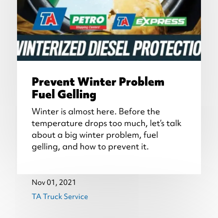
Prevent Winter Problem
Fuel Gelling
Winter is almost here. Before the
temperature drops too much, let’s talk
about a big winter problem, fuel
gelling, and how to prevent it.
Nov 01, 2021
TA Truck Service