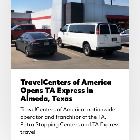
TravelCenters of America
Opens TA Express in
Almeda, Texas
TravelCenters of America, nationwide
operator and franchisor of the TA,
Petro Stopping Centers and TA Express
travel