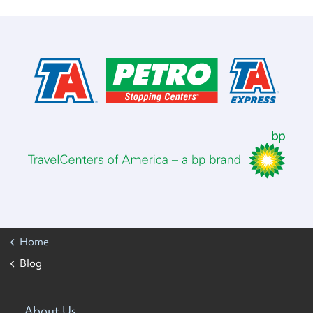
Home
Blog
About Us