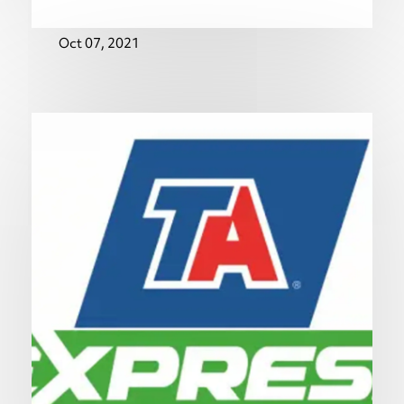
Oct 07, 2021