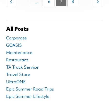
6
7
8
...
All Posts
Corporate
GOASIS
Maintenance
Restaurant
TA Truck Service
Travel Store
UltraONE
Epic Summer Road Trips
Epic Summer Lifestyle