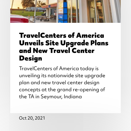
TravelCenters of America
Unveils Site Upgrade Plans
and New Travel Center
Design
TravelCenters of America today is
unveiling its nationwide site upgrade
plan and new travel center design
concepts at the grand re-opening of
the TA in Seymour, Indiana
Oct 20, 2021