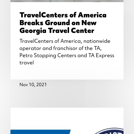
TravelCenters of America
Breaks Ground on New
Georgia Travel Center
TravelCenters of America, nationwide
operator and franchisor of the TA,
Petro Stopping Centers and TA Express
travel
Nov 10, 2021