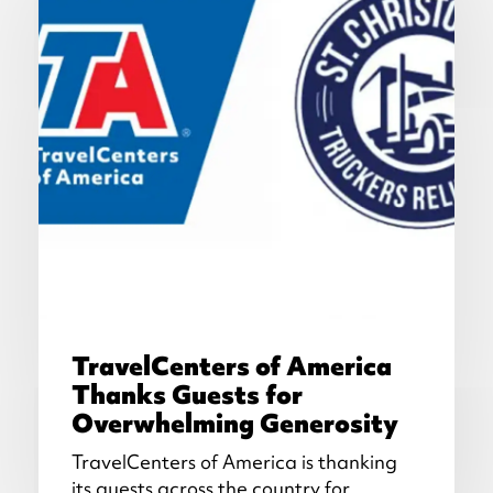
TravelCenters of America
Thanks Guests for
Overwhelming Generosity
TravelCenters of America is thanking
its guests across the country for