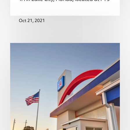
Oct 21, 2021