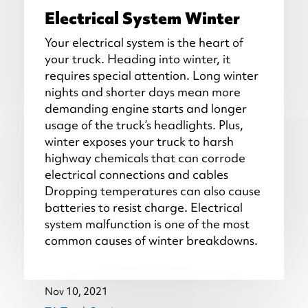
Electrical System Winter
Your electrical system is the heart of
your truck. Heading into winter, it
requires special attention. Long winter
nights and shorter days mean more
demanding engine starts and longer
usage of the truck’s headlights. Plus,
winter exposes your truck to harsh
highway chemicals that can corrode
electrical connections and cables
Dropping temperatures can also cause
batteries to resist charge. Electrical
system malfunction is one of the most
common causes of winter breakdowns.
Nov 10, 2021