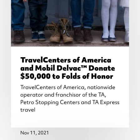
TravelCenters of America
and Mobil Delvac™ Donate
$50,000 to Folds of Honor
TravelCenters of America, nationwide
operator and franchisor of the TA,
Petro Stopping Centers and TA Express
travel
Nov 11, 2021