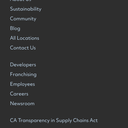
Sustainability
Community
Blog
All Locations
Contact Us
Developers
Franchising
Employees
Careers
Newsroom
CA Transparency in Supply Chains Act