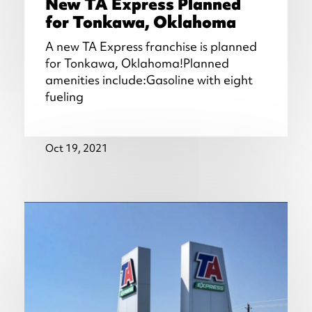
New TA Express Planned
for Tonkawa, Oklahoma
A new TA Express franchise is planned
for Tonkawa, Oklahoma!Planned
amenities include:Gasoline with eight
fueling
Oct 19, 2021