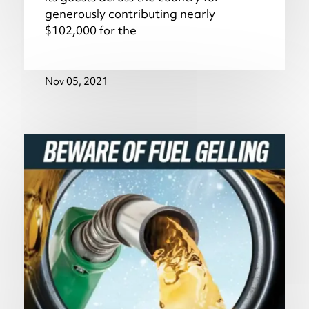
generously contributing nearly
$102,000 for the
Nov 05, 2021