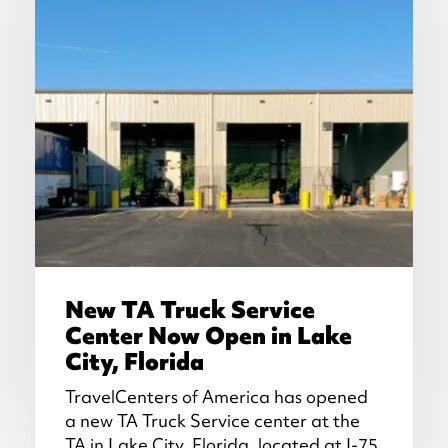
New TA Truck Service
Center Now Open in Lake
City, Florida
TravelCenters of America has opened
a new TA Truck Service center at the
TA in Lake City, Florida, located at I-75