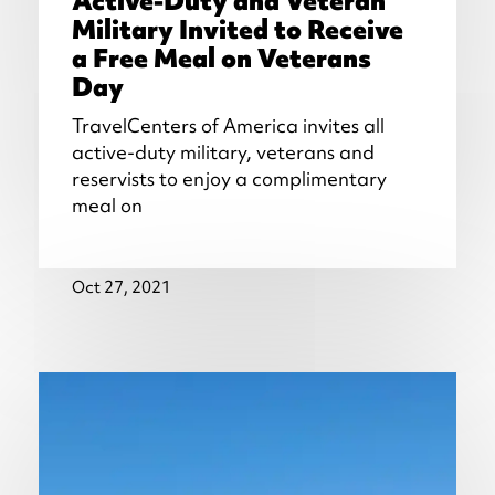
Active-Duty and Veteran
Military Invited to Receive
a Free Meal on Veterans
Day
TravelCenters of America invites all
active-duty military, veterans and
reservists to enjoy a complimentary
meal on
Oct 27, 2021