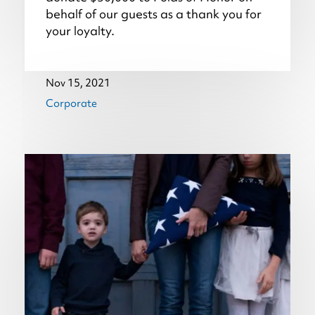
behalf of our guests as a thank you for
your loyalty.
Nov 15, 2021
Corporate