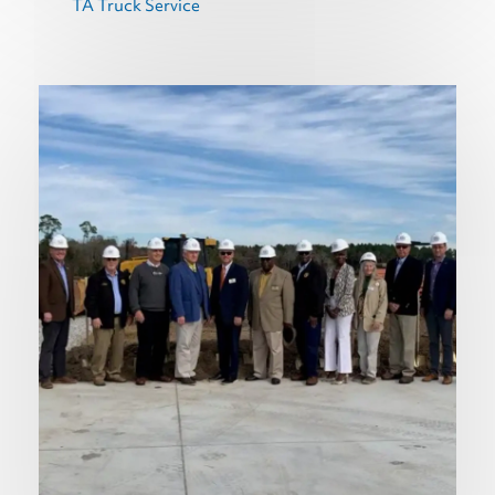
TA Truck Service