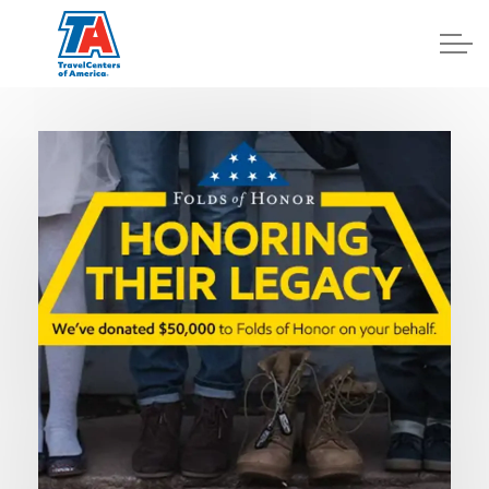
Log In